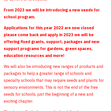
From 2023 we will be introducing a new seeds for
school program.
Applications for this year 2022 are now closed
please come back and apply in 2023 we will be
offering fixed grants, support, packages and new
support programs for gardens, green spaces,
education resources and more!
We will also be introducing new ranges of products and
packages to help a greater range of schools and
specialty schools that may require seeds and plants for
sensory environments. This is not the end of the free
seeds for schools, just the beginning of a new and
exciting chapter.