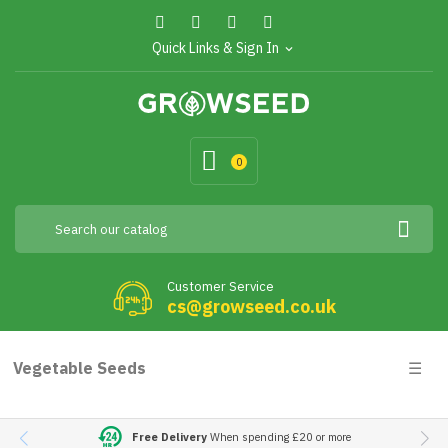
Quick Links & Sign In
expand_more
0
Customer Service
cs@growseed.co.uk
Togg
Vegetable Seeds
☰
navig
Free Delivery
When spending £20 or more