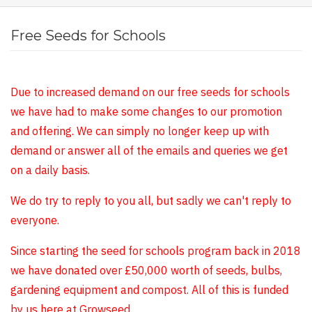
Free Seeds for Schools
Due to increased demand on our free seeds for schools
we have had to make some changes to our promotion
and offering. We can simply no longer keep up with
demand or answer all of the emails and queries we get
on a daily basis.
We do try to reply to you all, but sadly we can't reply to
everyone.
Since starting the seed for schools program back in 2018
we have donated over £50,000 worth of seeds, bulbs,
gardening equipment and compost. All of this is funded
by us here at Growseed.