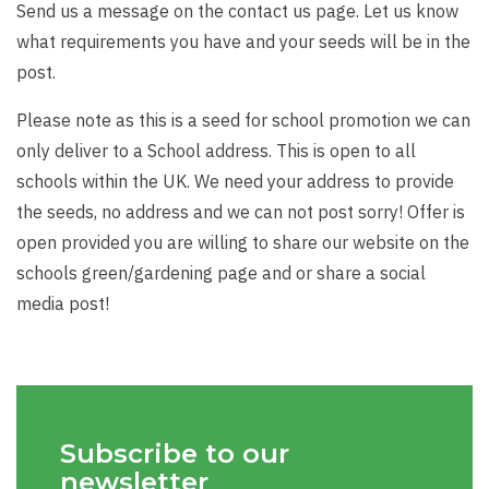
Send us a message on the contact us page. Let us know
what requirements you have and your seeds will be in the
post.
Please note as this is a seed for school promotion we can
only deliver to a School address. This is open to all
schools within the UK. We need your address to provide
the seeds, no address and we can not post sorry! Offer is
open provided you are willing to share our website on the
schools green/gardening page and or share a social
media post!
Subscribe to our
newsletter