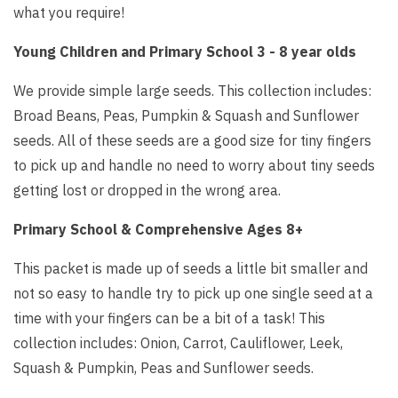
what you require!
Young Children and Primary School 3 - 8 year olds
We provide simple large seeds. This collection includes:
Broad Beans, Peas, Pumpkin & Squash and Sunflower
seeds. All of these seeds are a good size for tiny fingers
to pick up and handle no need to worry about tiny seeds
getting lost or dropped in the wrong area.
Primary School & Comprehensive Ages 8+
This packet is made up of seeds a little bit smaller and
not so easy to handle try to pick up one single seed at a
time with your fingers can be a bit of a task! This
collection includes: Onion, Carrot, Cauliflower, Leek,
Squash & Pumpkin, Peas and Sunflower seeds.