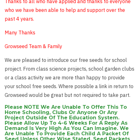
Thanks to all who have applied and thanks to everyone
who we have been able to help and support over the
past 4 years.
Many Thanks
Growseed Team & Family
We are pleased to introduce our free seeds for school
project. From class science projects, school garden clubs
or a class activity we are more than happy to provide
your school free seeds. Where possible a link in return to
Growseed would be great but not required to take part.
Please NOTE We Are Unable To Offer This To
Home Schooling, Clubs Or Anyone Or Any
Project Outside Of The Education System.
Please Allow Up To 4-6 Weeks For A Reply As
Demand Is Very High As You Can Imagine. We
Are Unable To Provide Each Child A Packet Of
Seed Unless Other Wise Stated, Seed Packets