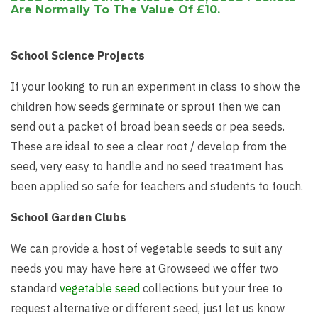
Are Normally To The Value Of £10.
School Science Projects
If your looking to run an experiment in class to show the
children how seeds germinate or sprout then we can
send out a packet of broad bean seeds or pea seeds.
These are ideal to see a clear root / develop from the
seed, very easy to handle and no seed treatment has
been applied so safe for teachers and students to touch.
School Garden Clubs
We can provide a host of vegetable seeds to suit any
needs you may have here at Growseed we offer two
standard
vegetable seed
collections but your free to
request alternative or different seed, just let us know