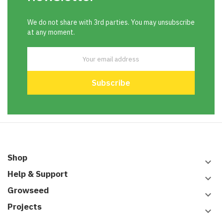
We do not share with 3rd parties. You may unsubscribe
at any moment.
Shop
keyboard_arrow_down
Help & Support
keyboard_arrow_down
Growseed
keyboard_arrow_down
Projects
keyboard_arrow_down