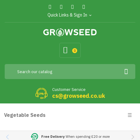
Quick Links & Sign In
expand_more
0
Customer Service
cs@growseed.co.uk
Togg
Vegetable Seeds
☰
navig
Free Delivery
When spending £20 or more