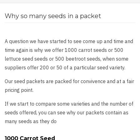
Why so many seeds in a packet
A question we have started to see come up and time and
time again is why we offer 1000 carrot seeds or 500
lettuce seed seeds or 500 beetroot seeds, when some
suppliers offer 200 or 50 of a particular seed variety.
Our seed packets are packed for convivence and at a fair
pricing point.
If we start to compare some varieties and the number of
seeds offered, you can see why our packets contain as
many seeds as they do
1000 Carrot Seed