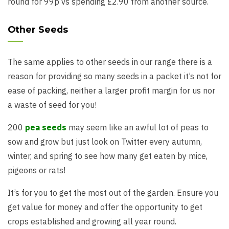
round for 99p vs spending £2.90 from another source.
Other Seeds
The same applies to other seeds in our range there is a
reason for providing so many seeds in a packet it’s not for
ease of packing, neither a larger profit margin for us nor
a waste of seed for you!
200
pea seeds
may seem like an awful lot of peas to
sow and grow but just look on Twitter every autumn,
winter, and spring to see how many get eaten by mice,
pigeons or rats!
It’s for you to get the most out of the garden. Ensure you
get value for money and offer the opportunity to get
crops established and growing all year round.