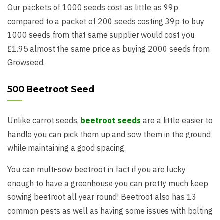
Our packets of 1000 seeds cost as little as 99p
compared to a packet of 200 seeds costing 39p to buy
1000 seeds from that same supplier would cost you
£1.95 almost the same price as buying 2000 seeds from
Growseed.
500 Beetroot Seed
Unlike carrot seeds,
beetroot seeds
are a little easier to
handle you can pick them up and sow them in the ground
while maintaining a good spacing.
You can multi-sow beetroot in fact if you are lucky
enough to have a greenhouse you can pretty much keep
sowing beetroot all year round! Beetroot also has 13
common pests as well as having some issues with bolting