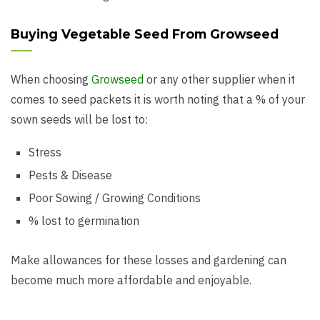
Buying Vegetable Seed From Growseed
When choosing
Growseed
or any other supplier when it
comes to seed packets it is worth noting that a % of your
sown seeds will be lost to:
Stress
Pests & Disease
Poor Sowing / Growing Conditions
% lost to germination
Make allowances for these losses and gardening can
become much more affordable and enjoyable.