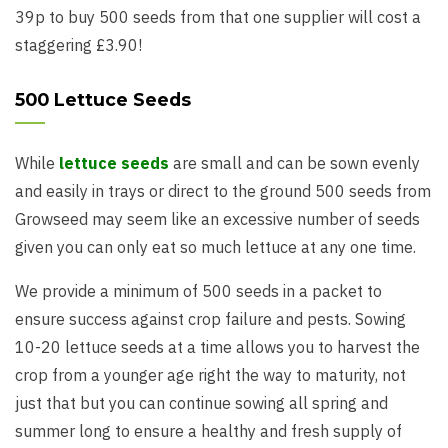
39p to buy 500 seeds from that one supplier will cost a
staggering £3.90!
500 Lettuce Seeds
While
lettuce seeds
are small and can be sown evenly
and easily in trays or direct to the ground 500 seeds from
Growseed may seem like an excessive number of seeds
given you can only eat so much lettuce at any one time.
We provide a minimum of 500 seeds in a packet to
ensure success against crop failure and pests. Sowing
10-20 lettuce seeds at a time allows you to harvest the
crop from a younger age right the way to maturity, not
just that but you can continue sowing all spring and
summer long to ensure a healthy and fresh supply of