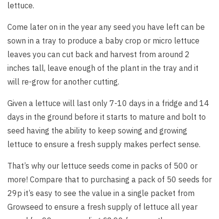
lettuce.
Come later on in the year any seed you have left can be
sown in a tray to produce a baby crop or micro lettuce
leaves you can cut back and harvest from around 2
inches tall, leave enough of the plant in the tray and it
will re-grow for another cutting.
Given a lettuce will last only 7-10 days in a fridge and 14
days in the ground before it starts to mature and bolt to
seed having the ability to keep sowing and growing
lettuce to ensure a fresh supply makes perfect sense.
That’s why our lettuce seeds come in packs of 500 or
more! Compare that to purchasing a pack of 50 seeds for
29p it’s easy to see the value in a single packet from
Growseed to ensure a fresh supply of lettuce all year