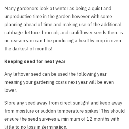
Many gardeners look at winter as being a quiet and
unproductive time in the garden however with some
planning ahead of time and making use of the additional
cabbage, lettuce, broccoli, and cauliflower seeds there is
no reason you can’t be producing a healthy crop in even
the darkest of months!
Keeping seed for next year
Any leftover seed can be used the following year
meaning your gardening costs next year will be even
lower.
Store any seed away from direct sunlight and keep away
from moisture or sudden temperature spikes! This should
ensure the seed survives a minimum of 12 months with
little to no loss in germination.