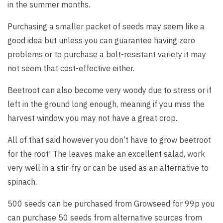
in the summer months.
Purchasing a smaller packet of seeds may seem like a
good idea but unless you can guarantee having zero
problems or to purchase a bolt-resistant variety it may
not seem that cost-effective either.
Beetroot can also become very woody due to stress or if
left in the ground long enough, meaning if you miss the
harvest window you may not have a great crop.
All of that said however you don’t have to grow beetroot
for the root! The leaves make an excellent salad, work
very well in a stir-fry or can be used as an alternative to
spinach.
500 seeds can be purchased from Growseed for 99p you
can purchase 50 seeds from alternative sources from