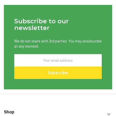
Subscribe to our
newsletter
We do not share with 3rd parties. You may unsubscribe
at any moment.
Shop
keyboard_arrow_down