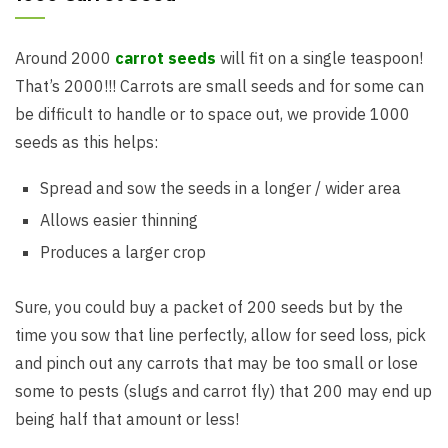
Around 2000
carrot seeds
will fit on a single teaspoon!
That’s 2000!!! Carrots are small seeds and for some can
be difficult to handle or to space out, we provide 1000
seeds as this helps:
Spread and sow the seeds in a longer / wider area
Allows easier thinning
Produces a larger crop
Sure, you could buy a packet of 200 seeds but by the
time you sow that line perfectly, allow for seed loss, pick
and pinch out any carrots that may be too small or lose
some to pests (slugs and carrot fly) that 200 may end up
being half that amount or less!