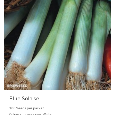
Blue Solaise
100 Seeds per packet
Colour improves over Winter