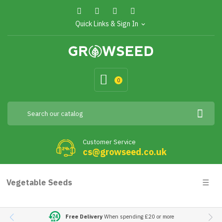
Quick Links & Sign In
expand_more
0
Customer Service
cs@growseed.co.uk
Togg
Vegetable Seeds
☰
navig
Free Delivery
When spending £20 or more