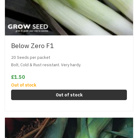
Below Zero F1
20 Seeds per packet
Bolt, Cold & Rust resistant. Very hardy.
£1.50
Out of stock
Out of stock