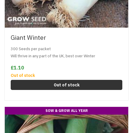
Giant Winter
300 Seeds per packet
Will thrive in any part of the UK, best over Winter
£1.10
Out of stock
Out of stock
SOW & GROW ALL YEAR