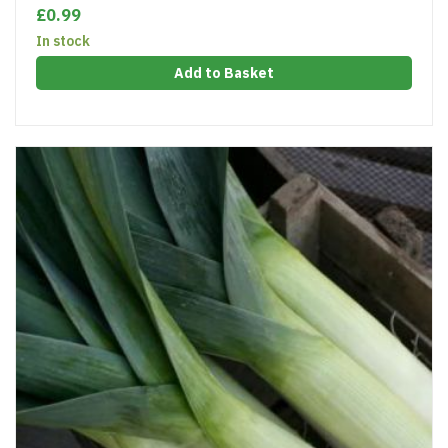
£0.99
In stock
Add to Basket