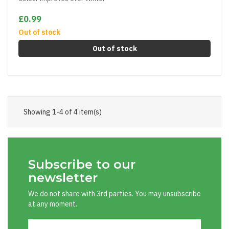
£0.99
Out of stock
Out of stock
Showing 1-4 of 4 item(s)
Subscribe to our
newsletter
We do not share with 3rd parties. You may unsubscribe
at any moment.