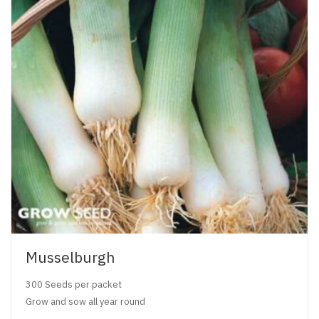
Musselburgh
300 Seeds per packet
Grow and sow all year round