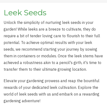
Leek Seeds
Unlock the simplicity of nurturing leek seeds in your
garden! While leeks are a breeze to cultivate, they do
require a bit of tender loving care to flourish to their full
potential. To achieve optimal results with your leek
seeds, we recommend starting your journey by sowing
them in containers or modules. Once the leek stems have
achieved a robustness akin to a pencil's girth, it's time to
transfer them to their ultimate growing location.
Elevate your gardening prowess and reap the bountiful
rewards of your dedicated leek cultivation. Explore the
world of leek seeds with us and embark on a rewarding
gardening adventure!