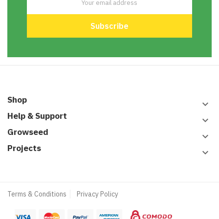
Shop
keyboard_arrow_down
Help & Support
keyboard_arrow_down
Growseed
keyboard_arrow_down
Projects
keyboard_arrow_down
Terms & Conditions
Privacy Policy