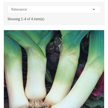

Relevance
Showing 1-4 of 4 item(s)