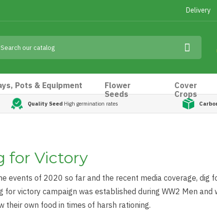
Delivery
ays, Pots & Equipment
Flower
Cover
Seeds
Crops
Quality Seed
High germination rates
Carbo
 for Victory
he events of 2020 so far and the recent media coverage, dig fo
ig for victory campaign was established during WW2 Men and
w their own food in times of harsh rationing.