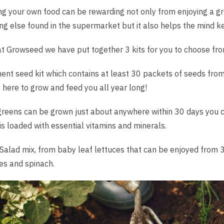
g your own food can be rewarding not only from enjoying a gre
ng else found in the supermarket but it also helps the mind ke
t Growseed we have put together 3 kits for you to choose fro
ent seed kit which contains at least 30 packets of seeds from
 here to grow and feed you all year long!
reens can be grown just about anywhere within 30 days you ca
is loaded with essential vitamins and minerals.
Salad mix, from baby leaf lettuces that can be enjoyed from 30
es and spinach.