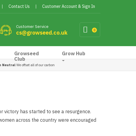
Contact Us
Customer Account & Sign In
Customer Service
0
cs@growseed.co.uk
Growseed
Grow Hub
Club
n Neutral
We offset all of our carbon
r victory has started to see a resurgence.
 women across the country were encouraged