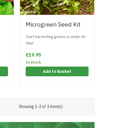
Microgreen Seed Kit
Start harvesting greens in under 40
days
£19.95
In stock
Add to Basket
Showing 1-3 of 3 item(s)