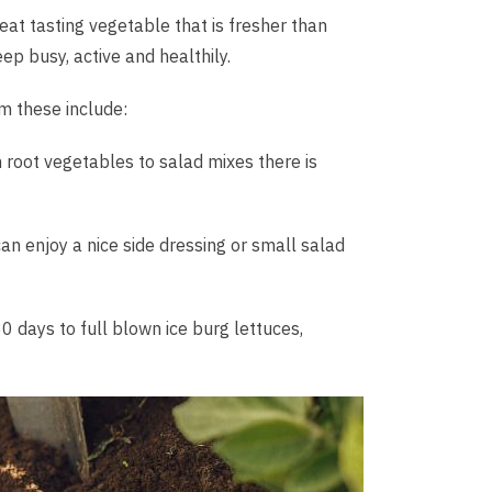
at tasting vegetable that is fresher than
ep busy, active and healthily.
m these include:
 root vegetables to salad mixes there is
n enjoy a nice side dressing or small salad
 days to full blown ice burg lettuces,