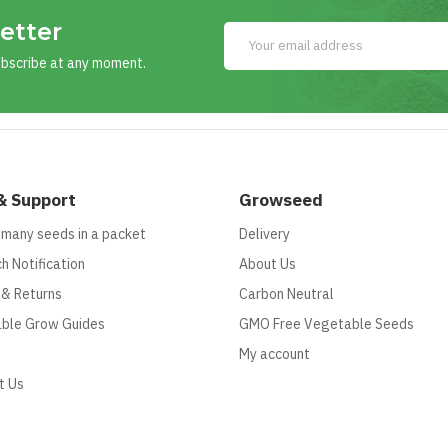
etter
ubscribe at any moment.
& Support
Growseed
 many seeds in a packet
Delivery
h Notification
About Us
 & Returns
Carbon Neutral
ble Grow Guides
GMO Free Vegetable Seeds
My account
t Us