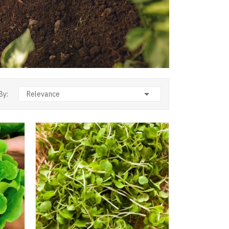

By:
Relevance