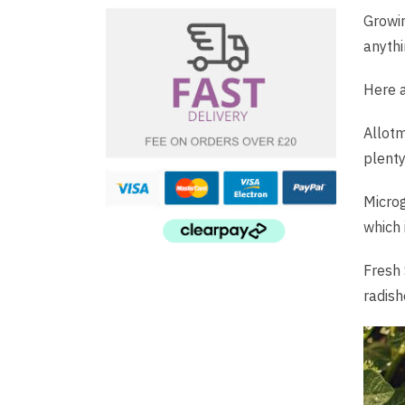
Growin
anythi
Here a
Allotm
plenty
Microg
which 
Fresh 
radish