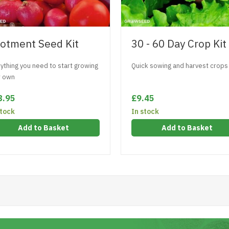
lotment Seed Kit
30 - 60 Day Crop Kit
ything you need to start growing
Quick sowing and harvest crops
r own
8.95
£9.45
stock
In stock
Add to Basket
Add to Basket