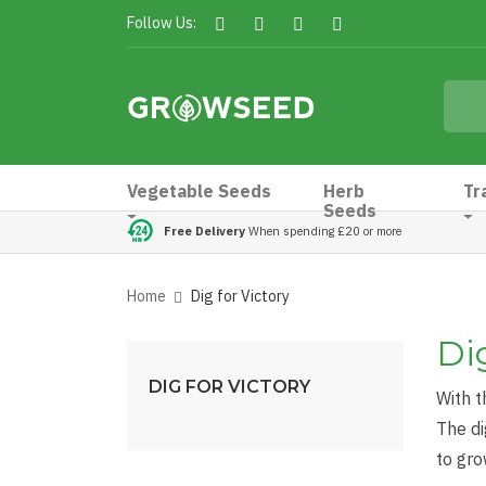
Follow Us:
Vegetable Seeds
Herb
Tr
Seeds
Free Delivery
When spending £20 or more
Home
Dig for Victory
Dig
DIG FOR VICTORY
With t
The d
to gro