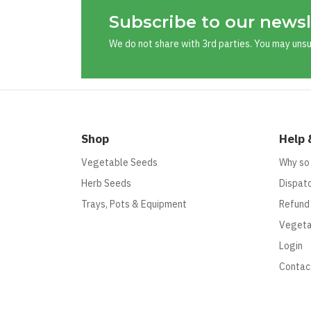
Subscribe to our newsl
We do not share with 3rd parties. You may uns
Shop
Help 
Vegetable Seeds
Why so
Herb Seeds
Dispatc
Trays, Pots & Equipment
Refund
Vegeta
Login
Contac