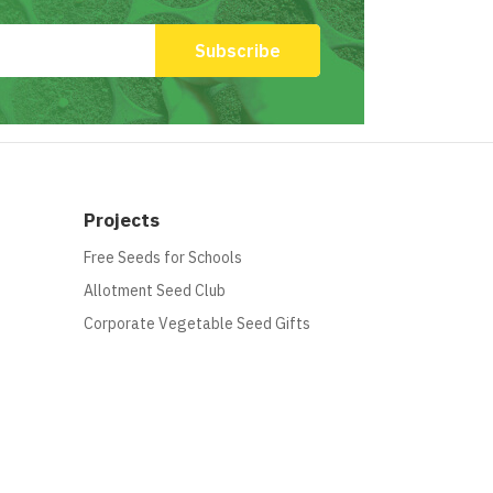
Projects
Free Seeds for Schools
Allotment Seed Club
Corporate Vegetable Seed Gifts