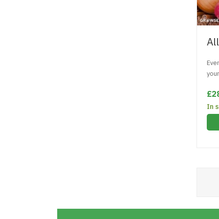
Al
Ever
you
£2
In 