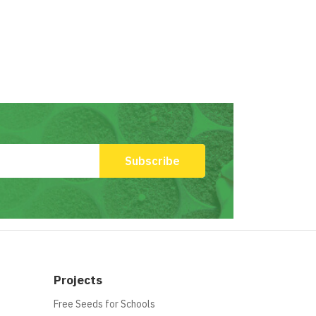
Projects
Free Seeds for Schools