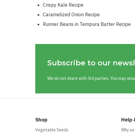
Crispy Kale Recipe
Caramelized Onion Recipe
Runner Beans in Tempura Batter Recipe
Subscribe to our newsl
We do not share with 3rd parties. You may uns
Shop
Help 
Vegetable Seeds
Why so