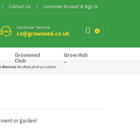
Contact Us
Customer Account & Sign In
Customer Service
0
cs@growseed.co.uk
Growseed
Grow Hub
Club
n Neutral
We offset all of our carbon
otment or garden!