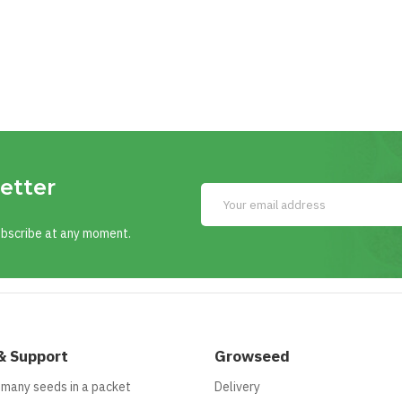
etter
ubscribe at any moment.
& Support
Growseed
 many seeds in a packet
Delivery