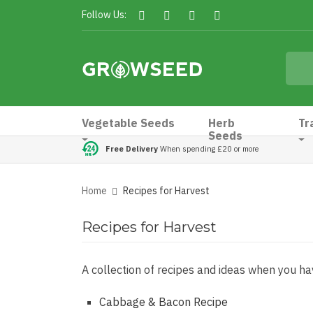
Follow Us:
Vegetable Seeds
Herb
Tr
Seeds
Free Delivery
When spending £20 or more
Home
Recipes for Harvest
Recipes for Harvest
A collection of recipes and ideas when you hav
Cabbage & Bacon Recipe