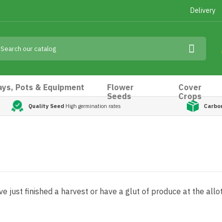
Delivery
ays, Pots & Equipment
Flower
Cover
Seeds
Crops
Quality Seed
High germination rates
Carbo
e just finished a harvest or have a glut of produce at the all