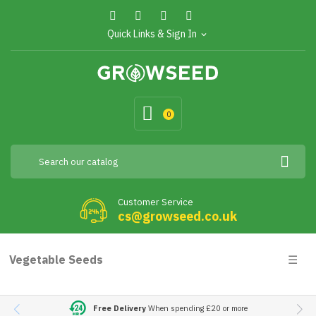
Quick Links & Sign In
expand_more
0
Customer Service
cs@growseed.co.uk
Togg
Vegetable Seeds
☰
navig
Free Delivery
When spending £20 or more