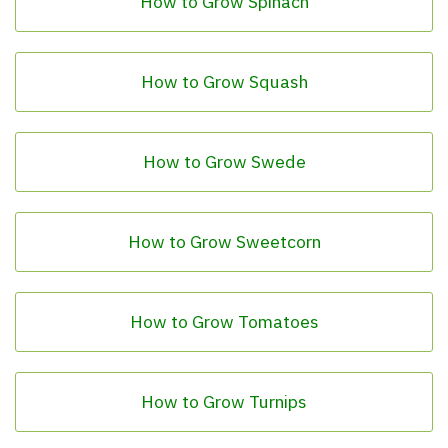
How to Grow Spinach
How to Grow Squash
How to Grow Swede
How to Grow Sweetcorn
How to Grow Tomatoes
How to Grow Turnips