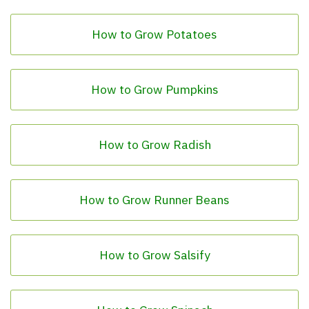
How to Grow Potatoes
How to Grow Pumpkins
How to Grow Radish
How to Grow Runner Beans
How to Grow Salsify