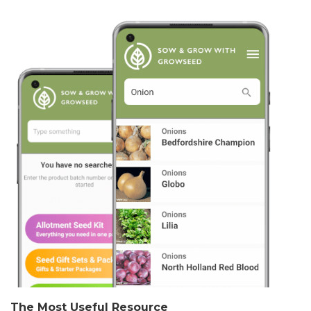
The Most Useful Resource