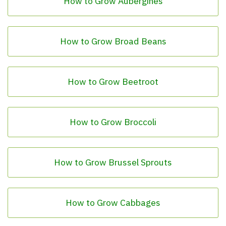
How to Grow Aubergines
How to Grow Broad Beans
How to Grow Beetroot
How to Grow Broccoli
How to Grow Brussel Sprouts
How to Grow Cabbages