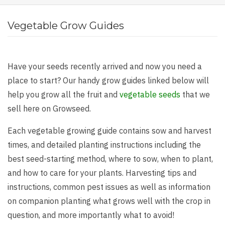
Vegetable Grow Guides
Have your seeds recently arrived and now you need a
place to start? Our handy grow guides linked below will
help you grow all the fruit and
vegetable seeds
that we
sell here on Growseed.
Each vegetable growing guide contains sow and harvest
times, and detailed planting instructions including the
best seed-starting method, where to sow, when to plant,
and how to care for your plants. Harvesting tips and
instructions, common pest issues as well as information
on companion planting what grows well with the crop in
question, and more importantly what to avoid!