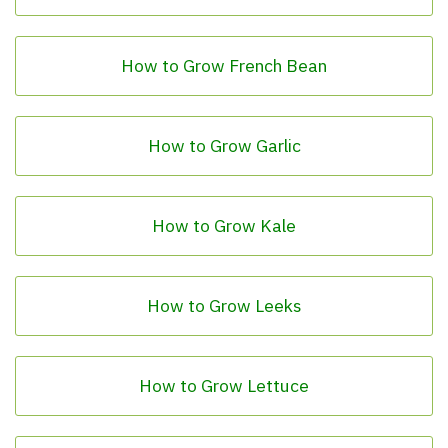
How to Grow French Bean
How to Grow Garlic
How to Grow Kale
How to Grow Leeks
How to Grow Lettuce