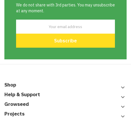
We do not share with 3rd parties. You may unsubscribe
at any moment.
Shop
keyboard_arrow_down
Help & Support
keyboard_arrow_down
Growseed
keyboard_arrow_down
Projects
keyboard_arrow_down