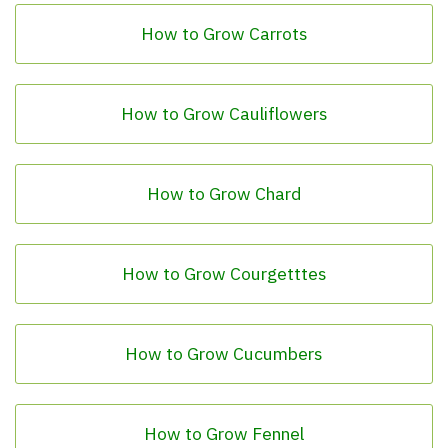
How to Grow Carrots
How to Grow Cauliflowers
How to Grow Chard
How to Grow Courgetttes
How to Grow Cucumbers
How to Grow Fennel