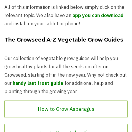
All of this information is linked below simply click on the
relevant topic. We also have an
app you can download
and install on your tablet or phone!
The Growseed A-Z Vegetable Grow Guides
Our collection of vegetable grow guides will help you
grow healthy plants for all the seeds on offer on
Growseed, starting off in the new year. Why not check out
our
handy last frost guide
for additional help and
planting through the growing year.
How to Grow Asparagus