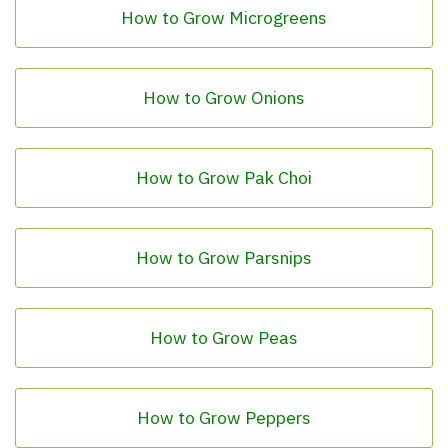
How to Grow Microgreens
How to Grow Onions
How to Grow Pak Choi
How to Grow Parsnips
How to Grow Peas
How to Grow Peppers