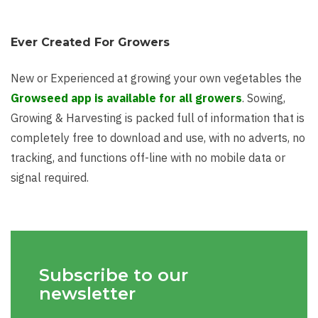
Ever Created For Growers
New or Experienced at growing your own vegetables the
Growseed app is available for all growers
. Sowing,
Growing & Harvesting is packed full of information that is
completely free to download and use, with no adverts, no
tracking, and functions off-line with no mobile data or
signal required.
Subscribe to our
newsletter