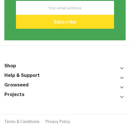
Shop
keyboard_arrow_down
Help & Support
keyboard_arrow_down
Growseed
keyboard_arrow_down
Projects
keyboard_arrow_down
Terms & Conditions
Privacy Policy