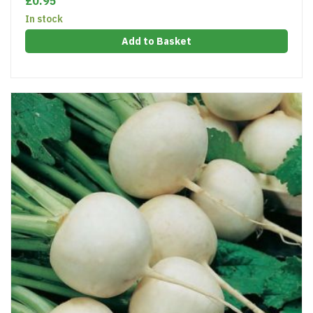
£0.95
In stock
Add to Basket