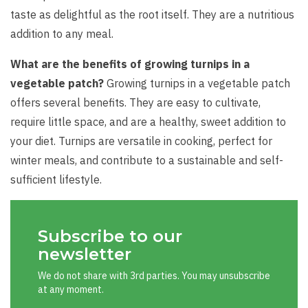
taste as delightful as the root itself. They are a nutritious
addition to any meal.
What are the benefits of growing turnips in a
vegetable patch?
Growing turnips in a vegetable patch
offers several benefits. They are easy to cultivate,
require little space, and are a healthy, sweet addition to
your diet. Turnips are versatile in cooking, perfect for
winter meals, and contribute to a sustainable and self-
sufficient lifestyle.
Subscribe to our
newsletter
We do not share with 3rd parties. You may unsubscribe
at any moment.