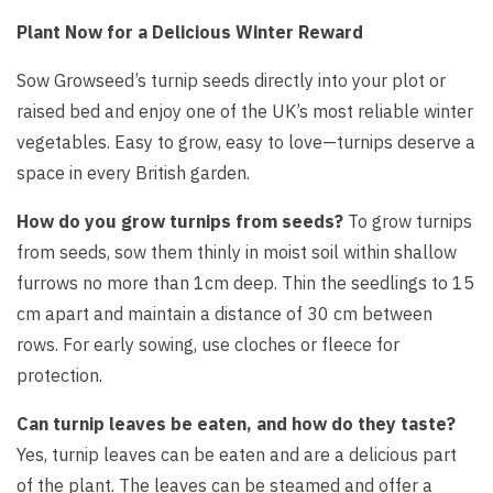
Plant Now for a Delicious Winter Reward
Sow Growseed’s turnip seeds directly into your plot or
raised bed and enjoy one of the UK’s most reliable winter
vegetables. Easy to grow, easy to love—turnips deserve a
space in every British garden.
How do you grow turnips from seeds?
To grow turnips
from seeds, sow them thinly in moist soil within shallow
furrows no more than 1cm deep. Thin the seedlings to 15
cm apart and maintain a distance of 30 cm between
rows. For early sowing, use cloches or fleece for
protection.
Can turnip leaves be eaten, and how do they taste?
Yes, turnip leaves can be eaten and are a delicious part
of the plant. The leaves can be steamed and offer a