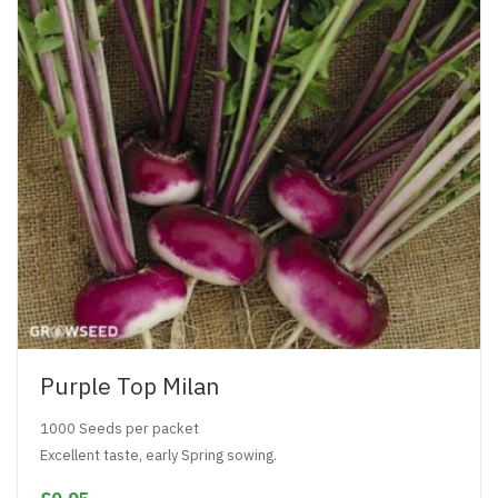
Purple Top Milan
1000 Seeds per packet
Excellent taste, early Spring sowing.