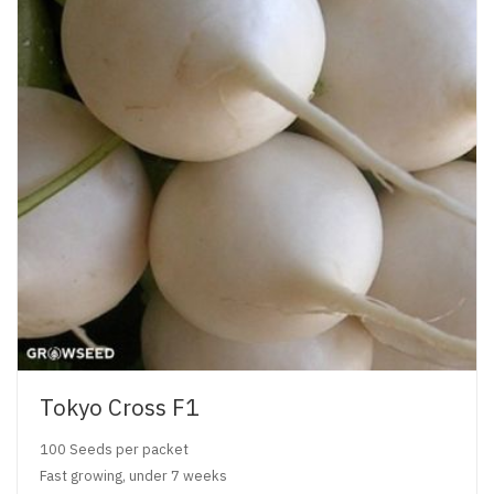
Tokyo Cross F1
100 Seeds per packet
Fast growing, under 7 weeks