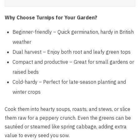
Why Choose Turnips for Your Garden?
Beginner-friendly – Quick germination, hardy in British
weather
Dual harvest – Enjoy both root and leafy green tops
Compact and productive – Great for small gardens or
raised beds
Cold-hardy – Perfect for late-season planting and
winter crops
Cook them into hearty soups, roasts, and stews, or slice
them raw for a peppery crunch. Even the greens can be
sautéed or steamed like spring cabbage, adding extra
value to every seed you sow.