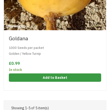
Goldana
1000 Seeds per packet
Golden / Yellow Turnip
£0.99
In stock
Add to Basket
Showing 1-5 of 5 item(s)