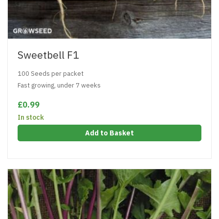
Sweetbell F1
100 Seeds per packet
Fast growing, under 7 weeks
£0.99
In stock
Add to Basket