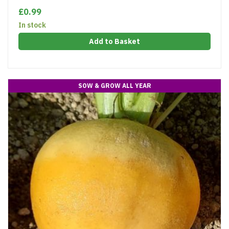
£0.99
In stock
Add to Basket
SOW & GROW ALL YEAR