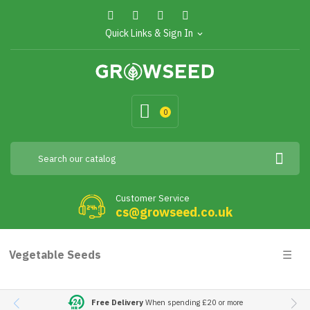
Quick Links & Sign In
expand_more
0
Customer Service
cs@growseed.co.uk
Togg
Vegetable Seeds
☰
navig
Free Delivery
When spending £20 or more