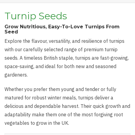
Turnip Seeds
Grow Nutritious, Easy-To-Love Turnips From
Seed
Explore the flavour, versatility, and resilience of turnips
with our carefully selected range of premium turnip
seeds. A timeless British staple, turnips are fast-growing,
space-saving, and ideal for both new and seasoned
gardeners.
Whether you prefer them young and tender or fully
matured for robust winter meals, turnips deliver a
delicious and dependable harvest. Their quick growth and
adaptability make them one of the most forgiving root
vegetables to grow in the UK.