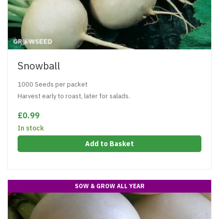
Snowball
1000 Seeds per packet
Harvest early to roast, later for salads.
£0.99
In stock
Add to Basket
SOW & GROW ALL YEAR