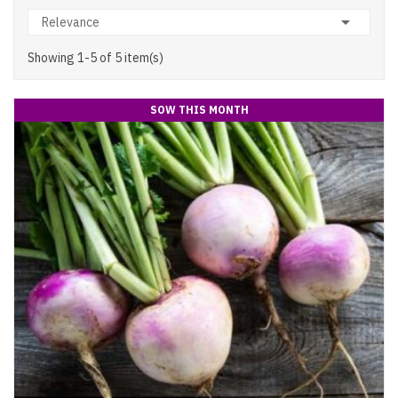

Relevance
Showing 1-5 of 5 item(s)
SOW THIS MONTH