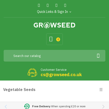
Quick Links & Sign In
expand_more
0
Customer Service
cs@growseed.co.uk
Togg
Vegetable Seeds
☰
navig
Free Delivery
When spending £20 or more