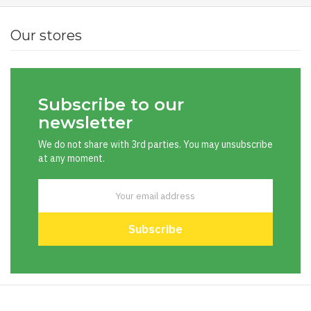
Our stores
Subscribe to our
newsletter
We do not share with 3rd parties. You may unsubscribe
at any moment.