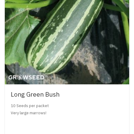
Long Green Bush
10 Seeds per packet
Very large marrows!