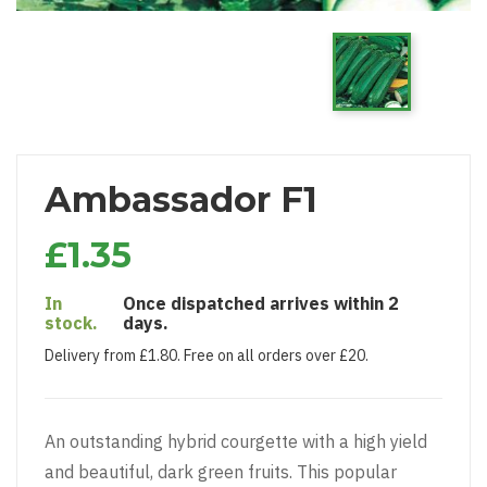
Ambassador F1
£1.35
In
Once dispatched arrives within 2
stock.
days.
Delivery from £1.80. Free on all orders over £20.
An outstanding hybrid courgette with a high yield
and beautiful, dark green fruits. This popular