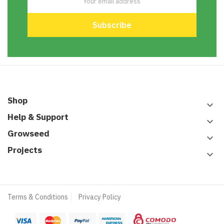
Shop
keyboard_arrow_down
Help & Support
keyboard_arrow_down
Growseed
keyboard_arrow_down
Projects
keyboard_arrow_down
Terms & Conditions
Privacy Policy