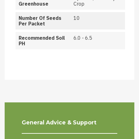
Greenhouse
Crop
Number Of Seeds
10
Per Packet
Recommended Soil
6.0 - 6.5
PH
General Advice & Support