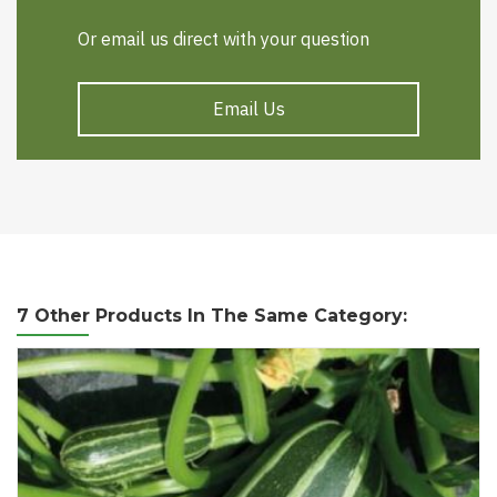
Or email us direct with your question
Email Us
7 Other Products In The Same Category: