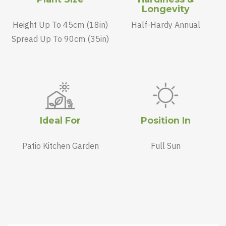
Longevity
Height Up To 45cm (18in)
Half-Hardy Annual
Spread Up To 90cm (35in)
Ideal For
Position In
Patio Kitchen Garden
Full Sun