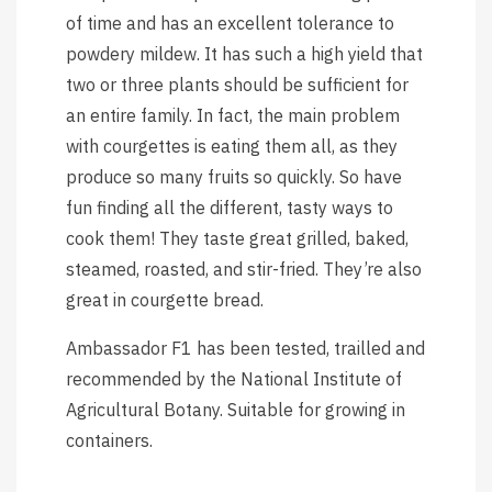
of time and has an excellent tolerance to
powdery mildew. It has such a high yield that
two or three plants should be sufficient for
an entire family. In fact, the main problem
with courgettes is eating them all, as they
produce so many fruits so quickly. So have
fun finding all the different, tasty ways to
cook them! They taste great grilled, baked,
steamed, roasted, and stir-fried. They’re also
great in courgette bread.
Ambassador F1 has been tested, trailled and
recommended by the National Institute of
Agricultural Botany. Suitable for growing in
containers.