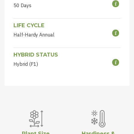
50 Days
LIFE CYCLE
Half-Hardy Annual
HYBRID STATUS
Hybrid (F1)
Plant Size
Hardiness &