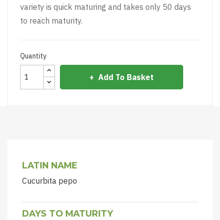
variety is quick maturing and takes only 50 days
to reach maturity.
Quantity
Add To Basket
LATIN NAME
Cucurbita pepo
DAYS TO MATURITY