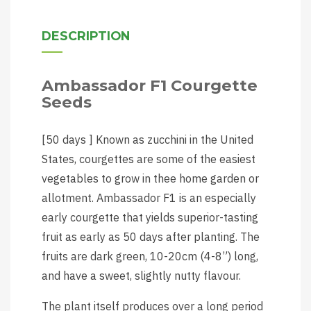
DESCRIPTION
Ambassador F1 Courgette
Seeds
[50 days ] Known as zucchini in the United
States, courgettes are some of the easiest
vegetables to grow in thee home garden or
allotment. Ambassador F1 is an especially
early courgette that yields superior-tasting
fruit as early as 50 days after planting. The
fruits are dark green, 10-20cm (4-8”) long,
and have a sweet, slightly nutty flavour.
The plant itself produces over a long period