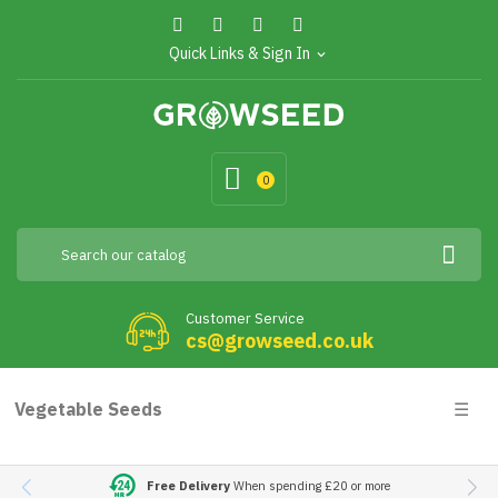
Quick Links & Sign In
expand_more
0
Customer Service
cs@growseed.co.uk
Togg
Vegetable Seeds
☰
navig
Free Delivery
When spending £20 or more