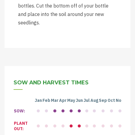
bottles. Cut the bottom off of your bottle
and place into the soil around your new
seedlings.
SOW AND HARVEST TIMES
Jan
Feb
Mar
Apr
May
Jun
Jul
Aug
Sep
Oct
Nov
Dec
SOW:
PLANT
OUT: