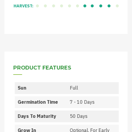
HARVEST:
PRODUCT FEATURES
Sun
Full
Germination Time
7 - 10 Days
Days To Maturity
50 Days
Grow In
Optional, For Early