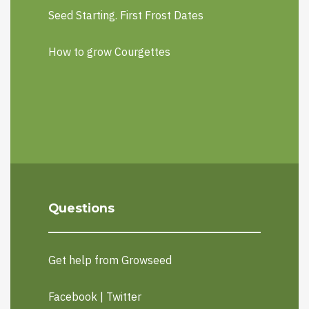
Seed Starting. First Frost Dates
How to grow Courgettes
Questions
Get help from Growseed
Facebook
|
Twitter