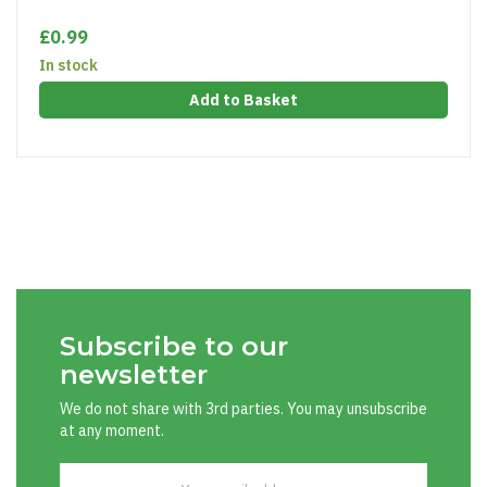
£0.99
In stock
Add to Basket
Subscribe to our
newsletter
We do not share with 3rd parties. You may unsubscribe
at any moment.