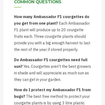
COMMON QUESTIONS
How many Ambassador F1 courgettes do
you get from one plant?
Each Ambassador
F1 plant will produce up to 20 courgette
fruits each. Three courgette plants should
provide you with a big enough harvest to last
the rest of the year if stored properly.
Do Ambassador F1 courgettes need full
sun?
Yes. Courgettes aren't the best growers
in shade and will appreciate as much sun as
they can get in your garden.
How do I protect my Ambassador F1 from
bugs?
The best free method to protect your
courgette plants is by using 3 litre plastic