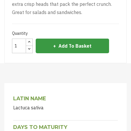
extra crisp heads that pack the perfect crunch.
Great for salads and sandwiches.
Quantity
Add To Basket
LATIN NAME
Lactuca sativa
DAYS TO MATURITY