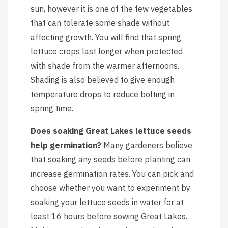
sun, however it is one of the few vegetables
that can tolerate some shade without
affecting growth. You will find that spring
lettuce crops last longer when protected
with shade from the warmer afternoons.
Shading is also believed to give enough
temperature drops to reduce bolting in
spring time.
Does soaking Great Lakes lettuce seeds
help germination?
Many gardeners believe
that soaking any seeds before planting can
increase germination rates. You can pick and
choose whether you want to experiment by
soaking your lettuce seeds in water for at
least 16 hours before sowing Great Lakes.