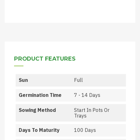
PRODUCT FEATURES
Sun
Full
Germination Time
7 - 14 Days
Sowing Method
Start In Pots Or
Trays
Days To Maturity
100 Days