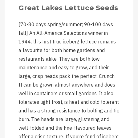
Great Lakes Lettuce Seeds
[70-80 days spring/summer; 90-100 days
fall] An All-America Selections winner in
1944, this first true iceberg lettuce remains
a favourite for both home gardens and
restaurants alike. They are both low
maintenance and easy to grow, and their
large, crisp heads pack the perfect. Crunch.
It can be grown almost anywhere and does
well in containers or small gardens. It also
tolerates light frost, is heat and cold tolerant
and has a strong resistance to bolting and tip
burn. The heads are large, glistening and
well-folded and the fine-flavoured leaves
offer a crisp texture. If you’re fond of iceberg