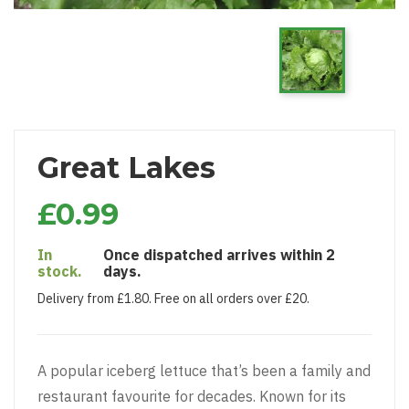
Great Lakes
£0.99
In
Once dispatched arrives within 2
stock.
days.
Delivery from £1.80. Free on all orders over £20.
A popular iceberg lettuce that’s been a family and
restaurant favourite for decades. Known for its