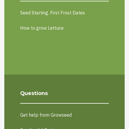
Seed Starting. First Frost Dates
How to grow Lettuce
Questions
Get help from Growseed