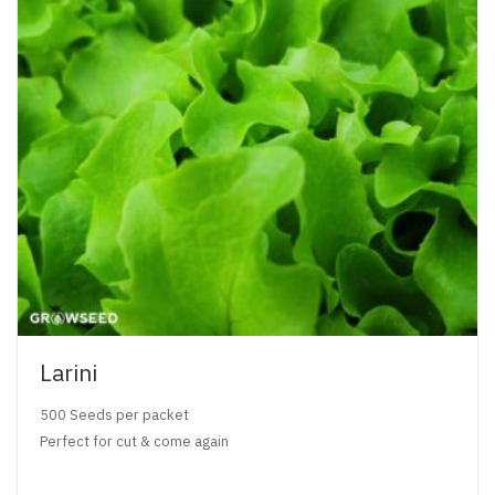
Larini
500 Seeds per packet
Perfect for cut & come again