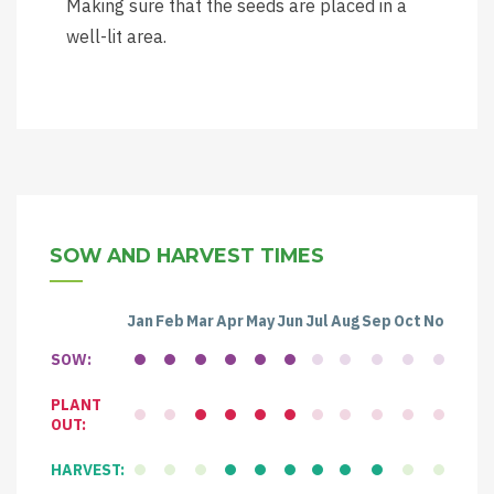
Making sure that the seeds are placed in a
well-lit area.
SOW AND HARVEST TIMES
Jan
Feb
Mar
Apr
May
Jun
Jul
Aug
Sep
Oct
Nov
Dec
SOW:
PLANT
OUT:
HARVEST: