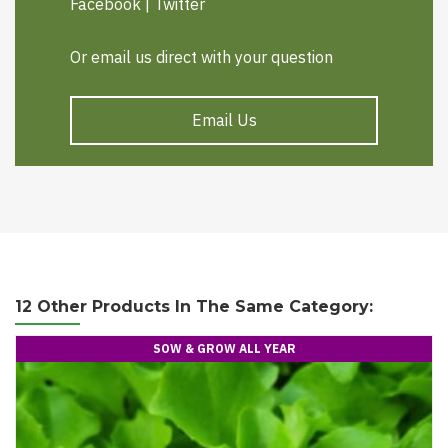
Facebook
|
Twitter
Or email us direct with your question
Email Us
12 Other Products In The Same Category:
SOW & GROW ALL YEAR