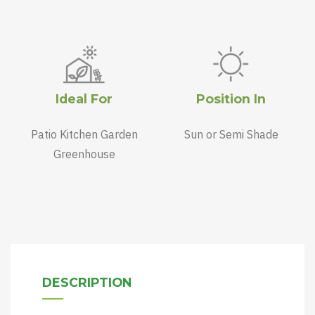
Ideal For
Position In
Patio Kitchen Garden
Sun or Semi Shade
Greenhouse
DESCRIPTION