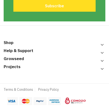
Shop
keyboard_arrow_down
Help & Support
keyboard_arrow_down
Growseed
keyboard_arrow_down
Projects
keyboard_arrow_down
Terms & Conditions
Privacy Policy