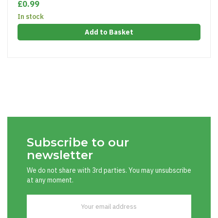
£0.99
In stock
Add to Basket
Subscribe to our
newsletter
We do not share with 3rd parties. You may unsubscribe
at any moment.