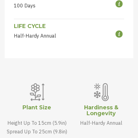
100 Days
LIFE CYCLE
Half-Hardy Annual
Plant Size
Hardiness &
Longevity
Height Up To 15cm (5.9in)
Half-Hardy Annual
Spread Up To 25cm (9.8in)