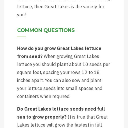
lettuce, then Great Lakes is the variety for
you!
COMMON QUESTIONS
How do you grow Great Lakes lettuce
from seed?
When growing Great Lakes
lettuce you should plant about 10 seeds per
square foot, spacing your rows 12 to 18
inches apart. You can also sow and plant
your lettuce seeds into small spaces and
containers when required.
Do Great Lakes lettuce seeds need full
sun to grow properly?
It is true that Great
Lakes lettuce will grow the fastest in full