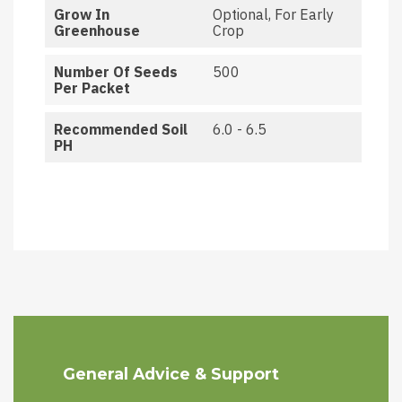
Grow In
Optional, For Early
Greenhouse
Crop
Number Of Seeds
500
Per Packet
Recommended Soil
6.0 - 6.5
PH
General Advice & Support