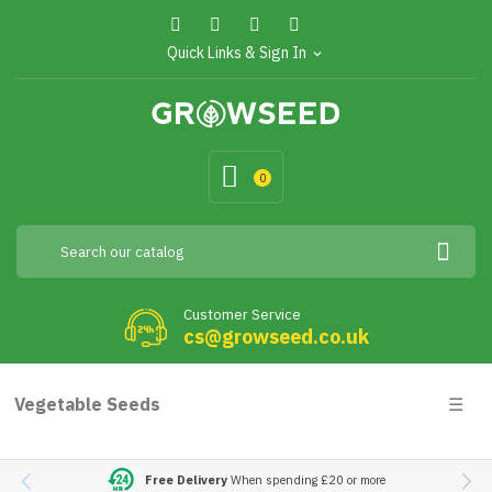
Quick Links & Sign In
expand_more
0
Customer Service
cs@growseed.co.uk
Togg
Vegetable Seeds
☰
navig
Free Delivery
When spending £20 or more