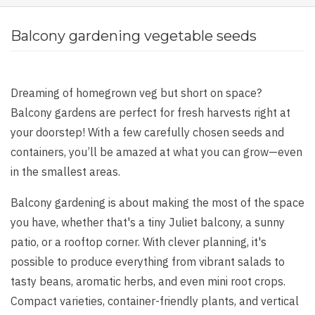
Balcony gardening vegetable seeds
Dreaming of homegrown veg but short on space?
Balcony gardens are perfect for fresh harvests right at
your doorstep! With a few carefully chosen seeds and
containers, you’ll be amazed at what you can grow—even
in the smallest areas.
Balcony gardening is about making the most of the space
you have, whether that's a tiny Juliet balcony, a sunny
patio, or a rooftop corner. With clever planning, it's
possible to produce everything from vibrant salads to
tasty beans, aromatic herbs, and even mini root crops.
Compact varieties, container-friendly plants, and vertical