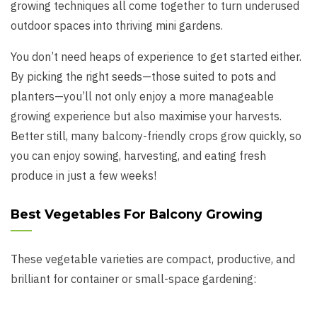
growing techniques all come together to turn underused
outdoor spaces into thriving mini gardens.
You don’t need heaps of experience to get started either.
By picking the right seeds—those suited to pots and
planters—you’ll not only enjoy a more manageable
growing experience but also maximise your harvests.
Better still, many balcony-friendly crops grow quickly, so
you can enjoy sowing, harvesting, and eating fresh
produce in just a few weeks!
Best Vegetables For Balcony Growing
These vegetable varieties are compact, productive, and
brilliant for container or small-space gardening: