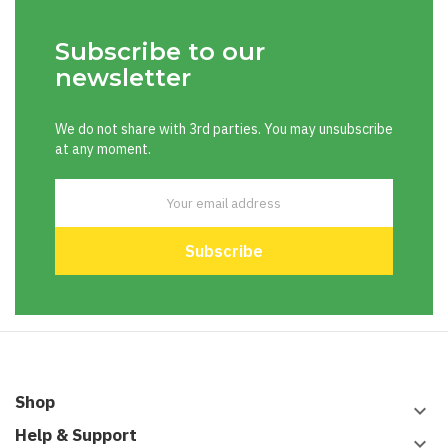
Subscribe to our
newsletter
We do not share with 3rd parties. You may unsubscribe
at any moment.
Shop
keyboard_arrow_down
Help & Support
keyboard_arrow_down