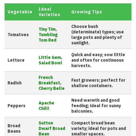
Ideal
Vegetable
Growing Tips
Varieties
Choose bush
Tiny Tim
,
(determinate) types; use
Tomatoes
Tumbling
large pots and plenty of
Tom Red
sunlight.
Quick and easy; sow little
Little Gem
,
Lettuce
and often for continuous
Salad Bowl
harvests.
French
Fast growers; perfect for
Radish
Breakfast
,
shallow containers.
Cherry Belle
Need warmth and good
Apache
Peppers
feeding; ideal for sunny
Chilli
balconies.
Sutton
Compact broad bean
Broad
Dwarf Broad
variety; ideal for pots and
Beans
Bean
smaller spaces.