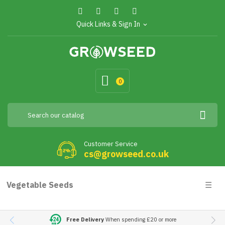
Quick Links & Sign In
expand_more
0
Customer Service
cs@growseed.co.uk
Togg
Vegetable Seeds
☰
navig
Free Delivery
When spending £20 or more