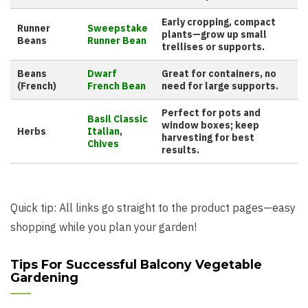
Early cropping, compact
Runner
Sweepstake
plants—grow up small
Beans
Runner Bean
trellises or supports.
Beans
Dwarf
Great for containers, no
(French)
French Bean
need for large supports.
Perfect for pots and
Basil Classic
window boxes; keep
Herbs
Italian
,
harvesting for best
Chives
results.
Quick tip: All links go straight to the product pages—easy
shopping while you plan your garden!
Tips For Successful Balcony Vegetable
Gardening