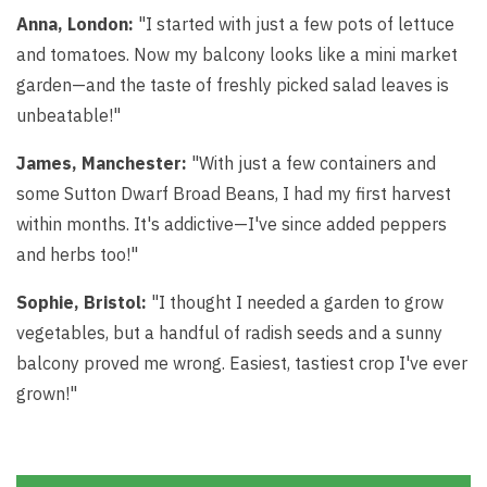
Anna, London:
"I started with just a few pots of lettuce
and tomatoes. Now my balcony looks like a mini market
garden—and the taste of freshly picked salad leaves is
unbeatable!"
James, Manchester:
"With just a few containers and
some Sutton Dwarf Broad Beans, I had my first harvest
within months. It's addictive—I've since added peppers
and herbs too!"
Sophie, Bristol:
"I thought I needed a garden to grow
vegetables, but a handful of radish seeds and a sunny
balcony proved me wrong. Easiest, tastiest crop I've ever
grown!"