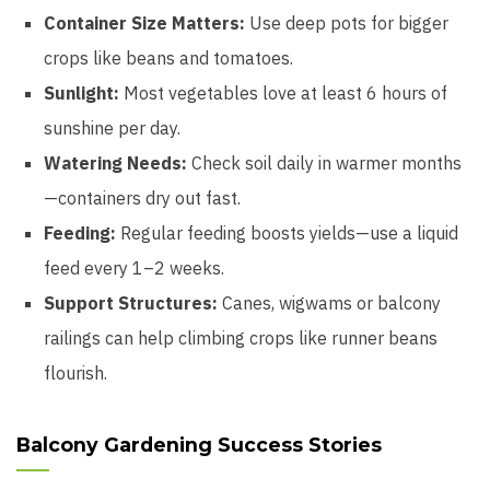
Container Size Matters:
Use deep pots for bigger
crops like beans and tomatoes.
Sunlight:
Most vegetables love at least 6 hours of
sunshine per day.
Watering Needs:
Check soil daily in warmer months
—containers dry out fast.
Feeding:
Regular feeding boosts yields—use a liquid
feed every 1–2 weeks.
Support Structures:
Canes, wigwams or balcony
railings can help climbing crops like runner beans
flourish.
Balcony Gardening Success Stories