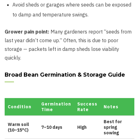
Avoid sheds or garages where seeds can be exposed
to damp and temperature swings.
Grower pain point:
Many gardeners report “seeds from
last year didn’t come up.” Often, this is due to poor
storage — packets left in damp sheds lose viability
quickly.
Broad Bean Germination & Storage Guide
Germination
Success
Condition
Notes
Time
Rate
Best for
Warm soil
7–10 days
High
spring
(10–15°C)
sowing