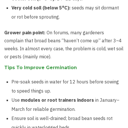
Very cold soil (below 5°C):
seeds may sit dormant
or rot before sprouting.
Grower pain point:
On forums, many gardeners
complain that broad beans “haven’t come up” after 3–4
weeks. In almost every case, the problem is cold, wet soil
or pests (mainly mice).
Tips To Improve Germination
Pre-soak seeds in water for 12 hours before sowing
to speed things up.
Use
modules or root trainers indoors
in January–
March for reliable germination.
Ensure soil is well-drained; broad bean seeds rot
quickly in waterlogged beds.