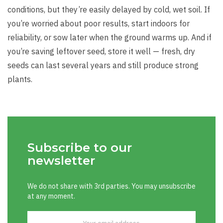
conditions, but they’re easily delayed by cold, wet soil. If
you’re worried about poor results, start indoors for
reliability, or sow later when the ground warms up. And if
you’re saving leftover seed, store it well — fresh, dry
seeds can last several years and still produce strong
plants.
Subscribe to our
newsletter
We do not share with 3rd parties. You may unsubscribe
at any moment.