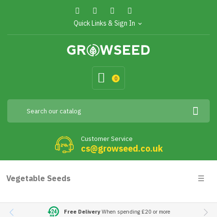
Quick Links & Sign In
expand_more
0
Customer Service
cs@growseed.co.uk
Togg
Vegetable Seeds
☰
navig
Free Delivery
When spending £20 or more