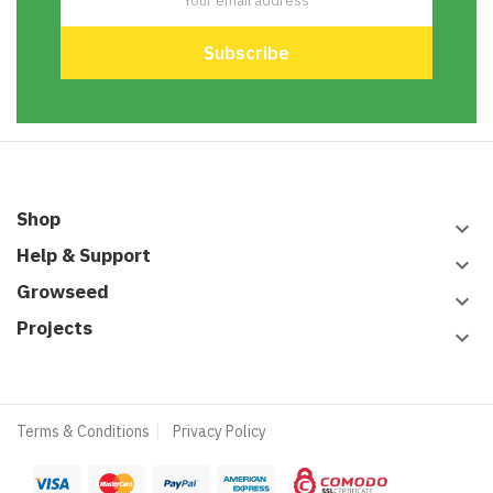
Shop
keyboard_arrow_down
Help & Support
keyboard_arrow_down
Growseed
keyboard_arrow_down
Projects
keyboard_arrow_down
Terms & Conditions
Privacy Policy