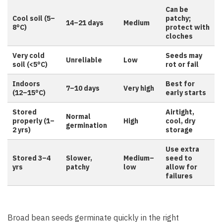
Can be
Cool soil (5–
patchy;
14–21 days
Medium
8°C)
protect with
cloches
Very cold
Seeds may
Unreliable
Low
soil (<5°C)
rot or fail
Indoors
Best for
7–10 days
Very high
(12–15°C)
early starts
Stored
Airtight,
Normal
properly (1–
High
cool, dry
germination
2 yrs)
storage
Use extra
Stored 3–4
Slower,
Medium–
seed to
yrs
patchy
low
allow for
failures
Broad bean seeds germinate quickly in the right