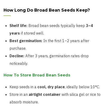
How Long Do Broad Bean Seeds Keep?
Shelf life:
Broad bean seeds typically keep
3–4
years
if stored well.
Best germination:
In the first 1–2 years after
purchase.
Decline:
After 3 years, germination rates drop
noticeably.
How To Store Broad Bean Seeds
Keep seeds in a
cool, dry place
, ideally below 10°C.
Store in an
airtight container
with silica gel or rice to
absorb moisture.