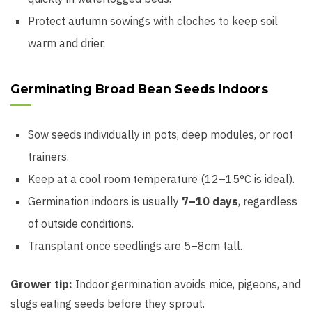
Protect autumn sowings with cloches to keep soil
warm and drier.
Germinating Broad Bean Seeds Indoors
Sow seeds individually in pots, deep modules, or root
trainers.
Keep at a cool room temperature (12–15°C is ideal).
Germination indoors is usually
7–10 days
, regardless
of outside conditions.
Transplant once seedlings are 5–8cm tall.
Grower tip:
Indoor germination avoids mice, pigeons, and
slugs eating seeds before they sprout.