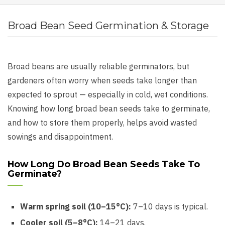
Broad Bean Seed Germination & Storage
Broad beans are usually reliable germinators, but
gardeners often worry when seeds take longer than
expected to sprout — especially in cold, wet conditions.
Knowing how long broad bean seeds take to germinate,
and how to store them properly, helps avoid wasted
sowings and disappointment.
How Long Do Broad Bean Seeds Take To
Germinate?
Warm spring soil (10–15°C):
7–10 days is typical.
Cooler soil (5–8°C):
14–21 days.