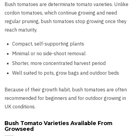
Bush tomatoes are determinate tomato varieties. Unlike
cordon tomatoes, which continue growing and need
regular pruning, bush tomatoes stop growing once they
reach maturity.
Compact, self-supporting plants
Minimal or no side-shoot removal
Shorter, more concentrated harvest period
Well suited to pots, grow bags and outdoor beds
Because of their growth habit, bush tomatoes are often
recommended for beginners and for outdoor growing in
UK conditions.
Bush Tomato Varieties Available From
Growseed