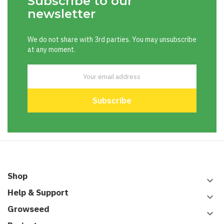
Subscribe to our
newsletter
We do not share with 3rd parties. You may unsubscribe
at any moment.
Shop
keyboard_arrow_down
Help & Support
keyboard_arrow_down
Growseed
keyboard_arrow_down