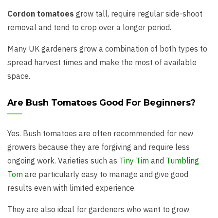
Cordon tomatoes
grow tall, require regular side-shoot
removal and tend to crop over a longer period.
Many UK gardeners grow a combination of both types to
spread harvest times and make the most of available
space.
Are Bush Tomatoes Good For Beginners?
Yes. Bush tomatoes are often recommended for new
growers because they are forgiving and require less
ongoing work. Varieties such as
Tiny Tim
and
Tumbling
Tom
are particularly easy to manage and give good
results even with limited experience.
They are also ideal for gardeners who want to grow