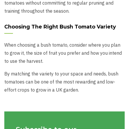
tomatoes without committing to regular pruning and
training throughout the season.
Choosing The Right Bush Tomato Variety
When choosing a bush tomato, consider where you plan
to grow it, the size of fruit you prefer and how you intend
to use the harvest.
By matching the variety to your space and needs, bush
tomatoes can be one of the most rewarding and low-
effort crops to grow in a UK garden.