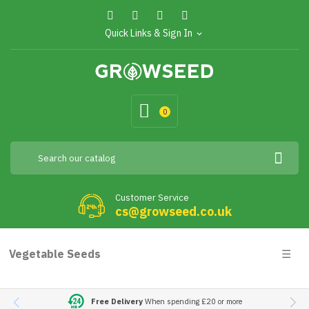
Quick Links & Sign In
expand_more
0
Customer Service
cs@growseed.co.uk
Togg
Vegetable Seeds
☰
navig
Free Delivery
When spending £20 or more