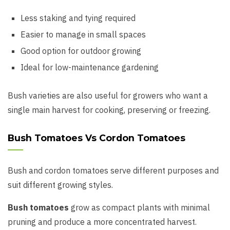
Less staking and tying required
Easier to manage in small spaces
Good option for outdoor growing
Ideal for low-maintenance gardening
Bush varieties are also useful for growers who want a
single main harvest for cooking, preserving or freezing.
Bush Tomatoes Vs Cordon Tomatoes
Bush and cordon tomatoes serve different purposes and
suit different growing styles.
Bush tomatoes
grow as compact plants with minimal
pruning and produce a more concentrated harvest.