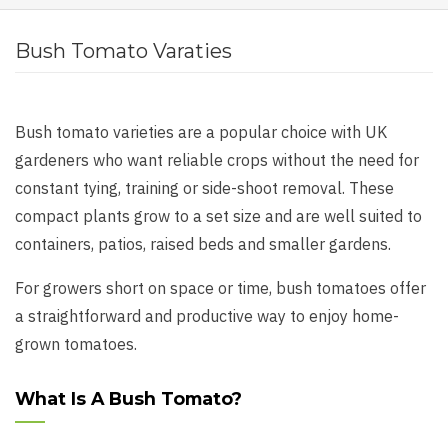
Bush Tomato Varaties
Bush tomato varieties are a popular choice with UK
gardeners who want reliable crops without the need for
constant tying, training or side-shoot removal. These
compact plants grow to a set size and are well suited to
containers, patios, raised beds and smaller gardens.
For growers short on space or time, bush tomatoes offer
a straightforward and productive way to enjoy home-
grown tomatoes.
What Is A Bush Tomato?