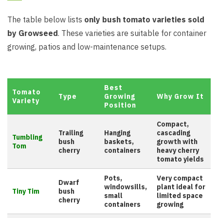
The table below lists
only bush tomato varieties sold
by Growseed
. These varieties are suitable for container
growing, patios and low-maintenance setups.
Best
Tomato
Type
Growing
Why Grow It
Variety
Position
Compact,
Trailing
Hanging
cascading
Tumbling
bush
baskets,
growth with
Tom
cherry
containers
heavy cherry
tomato yields
Pots,
Very compact
Dwarf
windowsills,
plant ideal for
Tiny Tim
bush
small
limited space
cherry
containers
growing