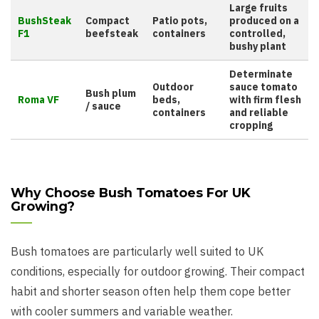
Large fruits
BushSteak
Compact
Patio pots,
produced on a
F1
beefsteak
containers
controlled,
bushy plant
Determinate
Outdoor
sauce tomato
Bush plum
Roma VF
beds,
with firm flesh
/ sauce
containers
and reliable
cropping
Why Choose Bush Tomatoes For UK
Growing?
Bush tomatoes are particularly well suited to UK
conditions, especially for outdoor growing. Their compact
habit and shorter season often help them cope better
with cooler summers and variable weather.