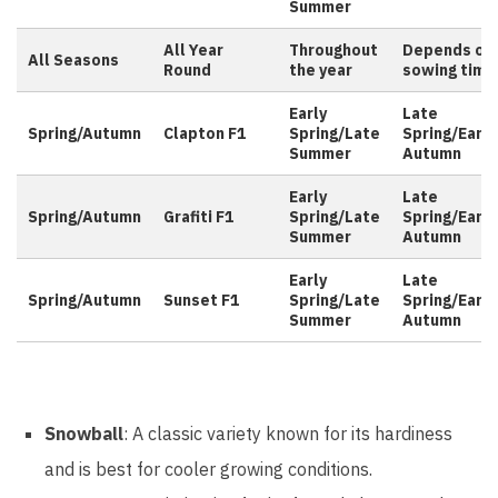
Summer
All Year
Throughout
Depends on
All Seasons
Round
the year
sowing time
Early
Late
Spring/Autumn
Clapton F1
Spring/Late
Spring/Early
Summer
Autumn
Early
Late
Spring/Autumn
Grafiti F1
Spring/Late
Spring/Early
Summer
Autumn
Early
Late
Spring/Autumn
Sunset F1
Spring/Late
Spring/Early
Summer
Autumn
Snowball
: A classic variety known for its hardiness
and is best for cooler growing conditions.