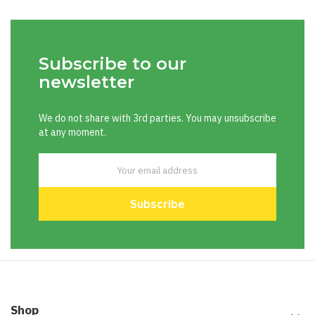
Subscribe to our
newsletter
We do not share with 3rd parties. You may unsubscribe
at any moment.
Shop