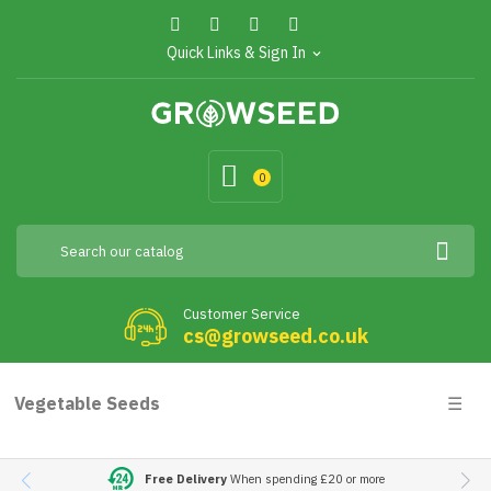
Quick Links & Sign In
expand_more
0
Customer Service
cs@growseed.co.uk
Togg
Vegetable Seeds
☰
navig
Free Delivery
When spending £20 or more