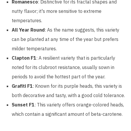
Romanesco
: Distinctive for its fractal shapes and
nutty flavor; it's more sensitive to extreme
temperatures.
All Year Round
: As the name suggests, this variety
can be planted at any time of the year but prefers
milder temperatures.
Clapton F1
: A resilient variety that is particularly
noted for its clubroot resistance, usually sown in
periods to avoid the hottest part of the year.
Grafiti F1
: Known for its purple heads, this variety is
both decorative and tasty, with a good cold tolerance.
Sunset F1
: This variety offers orange-colored heads,
which contain a significant amount of beta-carotene.