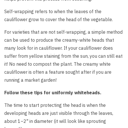
Self-wrapping refers to when the leaves of the
cauliflower grow to cover the head of the vegetable.
For varieties that are not self-wrapping, a simple method
can be used to produce the creamy-white heads that
many look for in cauliflower. If your cauliflower does
suffer from yellow staining from the sun, you can still eat
it! No need to compost the plant. The creamy white
cauliflower is often a feature sought after if you are
running a market garden!
Follow these tips for uniformly whiteheads.
The time to start protecting the head is when the
developing heads are just visible through the leaves,
about 1–2" in diameter (it will look like sprouting