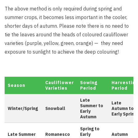
The above method is only required during spring and
summer crops, it becomes less important in the cooler,
shorter days of autumn. Please note there is no need to
tie the leaves around the heads of coloured cauliflower
varieties (purple, yellow, green, orange) — they need
exposure to sunlight to achieve the deep colouring!
Cauliflower
Sowing
Harvesting
Season
Varieties
Period
Period
Late
Late
Summer to
Winter/Spring
Snowball
Autumn to
Early
Early Spring
Autumn
Spring to
Late Summer
Romanesco
Early
Autumn