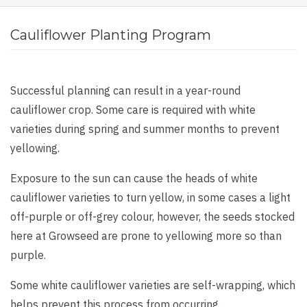
Cauliflower Planting Program
Successful planning can result in a year-round
cauliflower crop. Some care is required with white
varieties during spring and summer months to prevent
yellowing.
Exposure to the sun can cause the heads of white
cauliflower varieties to turn yellow, in some cases a light
off-purple or off-grey colour, however, the seeds stocked
here at Growseed are prone to yellowing more so than
purple.
Some white cauliflower varieties are self-wrapping, which
helps prevent this process from occurring.