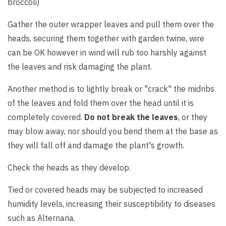
broccoli)
Gather the outer wrapper leaves and pull them over the
heads, securing them together with garden twine, wire
can be OK however in wind will rub too harshly against
the leaves and risk damaging the plant.
Another method is to lightly break or "crack" the midribs
of the leaves and fold them over the head until it is
completely covered.
Do not break the leaves
, or they
may blow away, nor should you bend them at the base as
they will fall off and damage the plant's growth.
Check the heads as they develop.
Tied or covered heads may be subjected to increased
humidity levels, increasing their susceptibility to diseases
such as Alternaria.