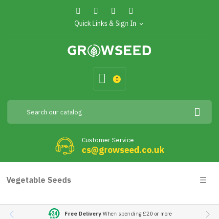
Quick Links & Sign In
expand_more
0
Customer Service
cs@growseed.co.uk
Togg
Vegetable Seeds
☰
navig
Free Delivery
When spending £20 or more