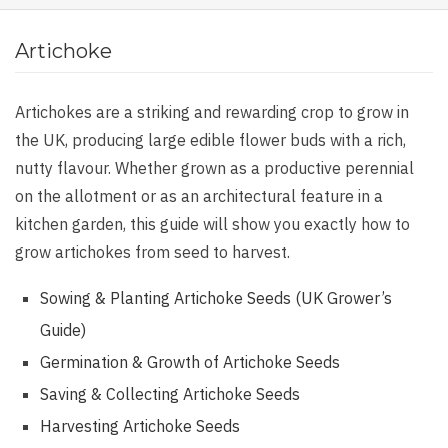
Artichoke
Artichokes are a striking and rewarding crop to grow in
the UK, producing large edible flower buds with a rich,
nutty flavour. Whether grown as a productive perennial
on the allotment or as an architectural feature in a
kitchen garden, this guide will show you exactly how to
grow artichokes from seed to harvest.
Sowing & Planting Artichoke Seeds (UK Grower’s
Guide)
Germination & Growth of Artichoke Seeds
Saving & Collecting Artichoke Seeds
Harvesting Artichoke Seeds