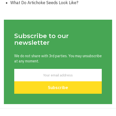
What Do Artichoke Seeds Look Like?
Subscribe to our
newsletter
We do not share with 3rd parties. You may unsubscribe
at any moment.