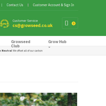
Contact Us
Customer Account & Sign In
Customer Service
0
cs@growseed.co.uk
Growseed
Grow Hub
Club
n Neutral
We offset all of our carbon