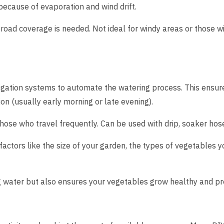
because of evaporation and wind drift.
oad coverage is needed. Not ideal for windy areas or those wit
rigation systems to automate the watering process. This ensur
on (usually early morning or late evening).
hose who travel frequently. Can be used with drip, soaker hose
actors like the size of your garden, the types of vegetables y
ing water but also ensures your vegetables grow healthy and pr