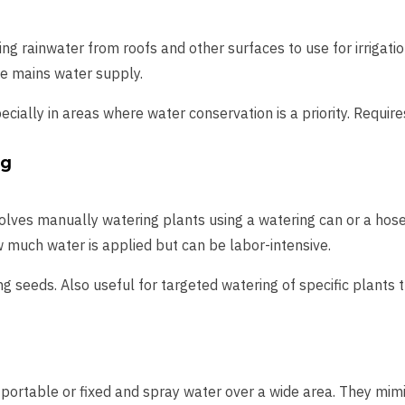
ring rainwater from roofs and other surfaces to use for irrigati
he mains water supply.
ecially in areas where water conservation is a priority. Requir
ng
volves manually watering plants using a watering can or a hos
w much water is applied but can be labor-intensive.
ing seeds. Also useful for targeted watering of specific plants
 portable or fixed and spray water over a wide area. They mimic