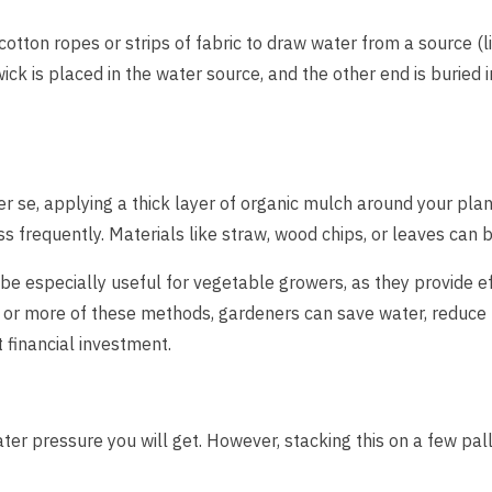
cotton ropes or strips of fabric to draw water from a source (li
ick is placed in the water source, and the other end is buried in
per se, applying a thick layer of organic mulch around your pla
ss frequently. Materials like straw, wood chips, or leaves can 
e especially useful for vegetable growers, as they provide effi
or more of these methods, gardeners can save water, reduce t
t financial investment.
ter pressure you will get. However, stacking this on a few pall