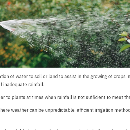
ication of water to soil or land to assist in the growing of cro
of inadequate rainfall.
ter to plants at times when rainfall is not sufficient to meet t
here weather can be unpredictable, efficient irrigation method