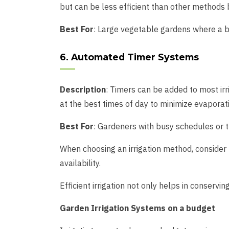
but can be less efficient than other methods 
Best For
: Large vegetable gardens where a br
6. Automated Timer Systems
Description
: Timers can be added to most ir
at the best times of day to minimize evaporati
Best For
: Gardeners with busy schedules or t
When choosing an irrigation method, consider f
availability.
Efficient irrigation not only helps in conserv
Garden Irrigation Systems on a budget