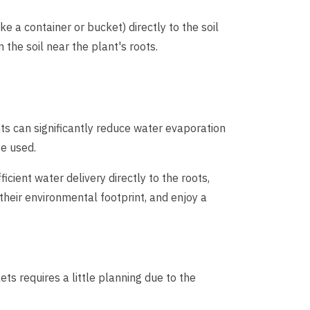
ke a container or bucket) directly to the soil
 the soil near the plant's roots.
nts can significantly reduce water evaporation
be used.
cient water delivery directly to the roots,
heir environmental footprint, and enjoy a
ets requires a little planning due to the