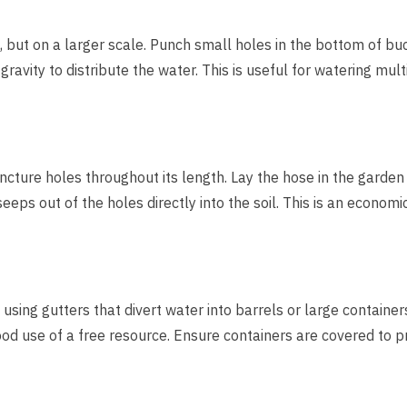
m, but on a larger scale. Punch small holes in the bottom of bu
avity to distribute the water. This is useful for watering mult
cture holes throughout its length. Lay the hose in the garden
eeps out of the holes directly into the soil. This is an economi
using gutters that divert water into barrels or large containers
d use of a free resource. Ensure containers are covered to p