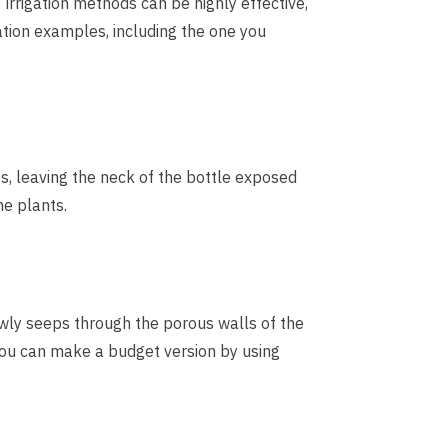
irrigation methods can be highly effective,
ation examples, including the one you
s, leaving the neck of the bottle exposed
the plants.
slowly seeps through the porous walls of the
, you can make a budget version by using