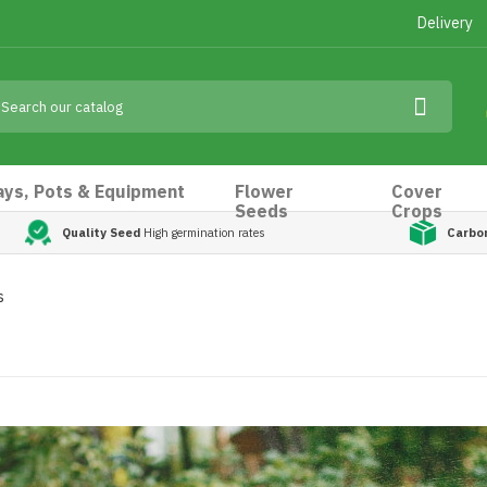
Delivery
ays, Pots & Equipment
Flower
Cover
Seeds
Crops
Quality Seed
High germination rates
Carbo
s