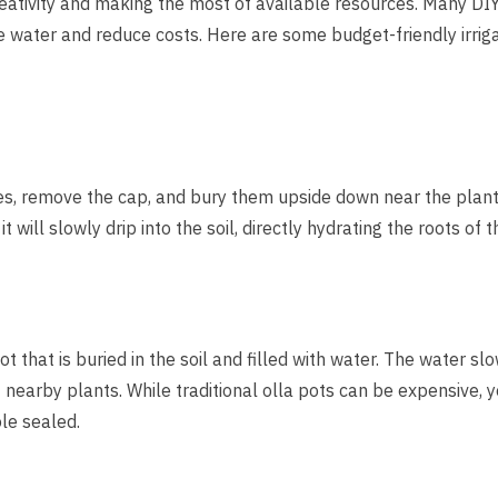
reativity and making the most of available resources. Many DIY 
e water and reduce costs. Here are some budget-friendly irrig
les, remove the cap, and bury them upside down near the plant
it will slowly drip into the soil, directly hydrating the roots of 
ot that is buried in the soil and filled with water. The water 
of nearby plants. While traditional olla pots can be expensive
le sealed.