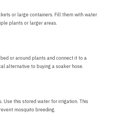
ckets or large containers. Fill them with water
iple plants or larger areas.
 bed or around plants and connect it to a
cal alternative to buying a soaker hose.
. Use this stored water for irrigation. This
revent mosquito breeding.