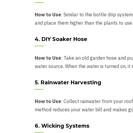
How to Use
: Similar to the bottle drip syste
and place them higher than the plants to use gr
4. DIY Soaker Hose
How to Use
: Take an old garden hose and pun
water source. When the water is turned on, it s
5. Rainwater Harvesting
How to Use
: Collect rainwater from your roof 
method reduces your water bill and makes goo
6. Wicking Systems