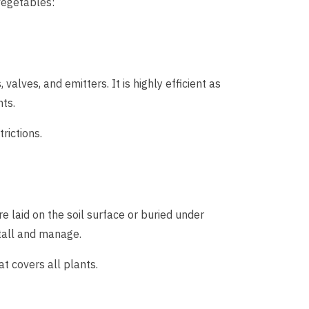
vegetables:
valves, and emitters. It is highly efficient as
nts.
rictions.
e laid on the soil surface or buried under
nstall and manage.
t covers all plants.