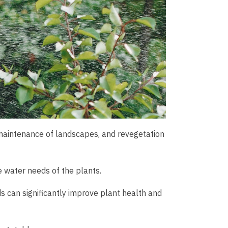
ps, maintenance of landscapes, and revegetation
he water needs of the plants.
s can significantly improve plant health and