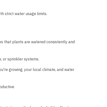
h strict water usage limits.
es that plants are watered consistently and
, or sprinkler systems.
ou're growing, your local climate, and water
oductive.