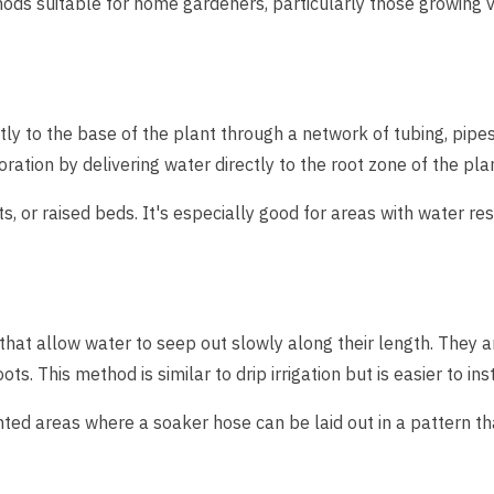
ods suitable for home gardeners, particularly those growing 
tly to the base of the plant through a network of tubing, pipes, 
ation by delivering water directly to the root zone of the pla
s, or raised beds. It's especially good for areas with water rest
hat allow water to seep out slowly along their length. They ar
ots. This method is similar to drip irrigation but is easier to i
nted areas where a soaker hose can be laid out in a pattern tha