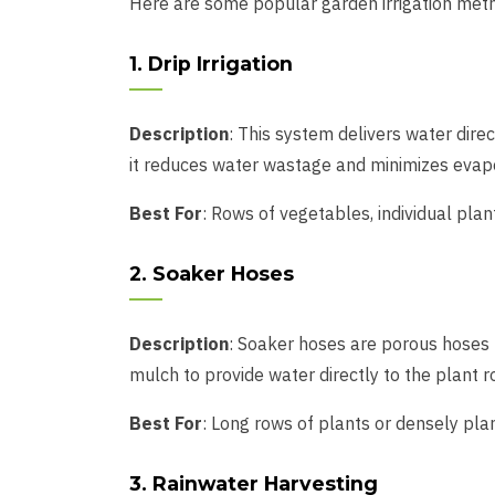
Here are some popular garden irrigation meth
1. Drip Irrigation
Description
: This system delivers water direc
it reduces water wastage and minimizes evapor
Best For
: Rows of vegetables, individual plant
2. Soaker Hoses
Description
: Soaker hoses are porous hoses t
mulch to provide water directly to the plant ro
Best For
: Long rows of plants or densely pla
3. Rainwater Harvesting