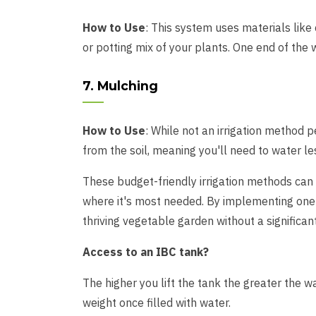
How to Use
: This system uses materials like 
or potting mix of your plants. One end of the w
7. Mulching
How to Use
: While not an irrigation method 
from the soil, meaning you'll need to water le
These budget-friendly irrigation methods can b
where it's most needed. By implementing one 
thriving vegetable garden without a significan
Access to an IBC tank?
The higher you lift the tank the greater the wa
weight once filled with water.