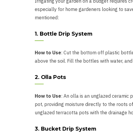
Irrigating your garden on a budget requires c
especially for home gardeners looking to sav
mentioned:
1. Bottle Drip System
How to Use
: Cut the bottom off plastic bott
above the soil. Fill the bottles with water, and 
2. Olla Pots
How to Use
: An olla is an unglazed ceramic p
pot, providing moisture directly to the roots 
unglazed terracotta pots with the drainage ho
3. Bucket Drip System