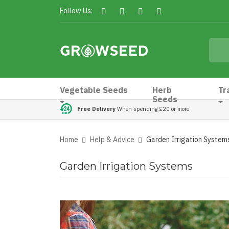
Follow Us:
Vegetable Seeds
Herb
Tr
Seeds
Free Delivery
When spending £20 or more
Home
Help & Advice
Garden Irrigation System
Garden Irrigation Systems