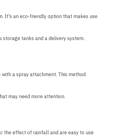
on. It's an eco-friendly option that makes use
es storage tanks and a delivery system.
e with a spray attachment. This method
 that may need more attention.
 the effect of rainfall and are easy to use