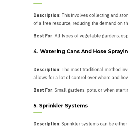
Description
: This involves collecting and sto
of a free resource, reducing the demand on t
Best For
: All types of vegetable gardens, esp
4. Watering Cans And Hose Sprayi
Description
: The most traditional method in
allows for a lot of control over where and ho
Best For
: Small gardens, pots, or when start
5. Sprinkler Systems
Description
: Sprinkler systems can be either