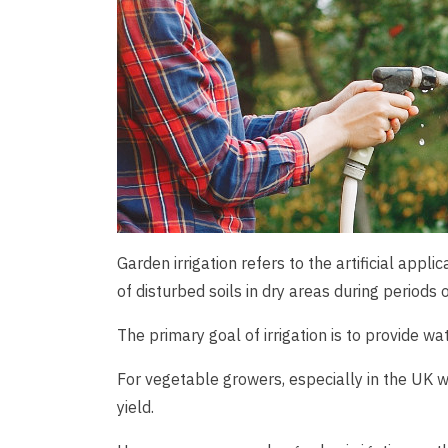
Garden irrigation refers to the artificial appl
of disturbed soils in dry areas during periods 
The primary goal of irrigation is to provide wa
For vegetable growers, especially in the UK w
yield.