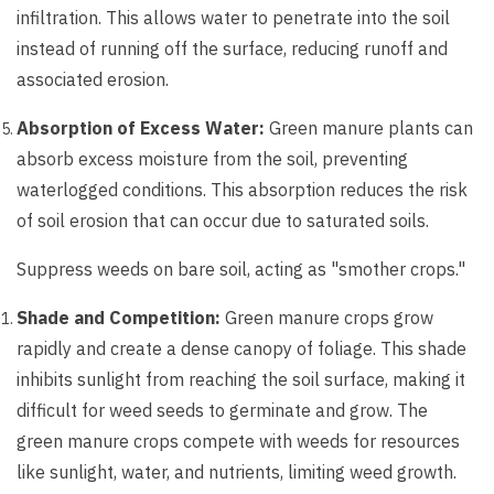
infiltration. This allows water to penetrate into the soil
instead of running off the surface, reducing runoff and
associated erosion.
Absorption of Excess Water:
Green manure plants can
absorb excess moisture from the soil, preventing
waterlogged conditions. This absorption reduces the risk
of soil erosion that can occur due to saturated soils.
Suppress weeds on bare soil, acting as "smother crops."
Shade and Competition:
Green manure crops grow
rapidly and create a dense canopy of foliage. This shade
inhibits sunlight from reaching the soil surface, making it
difficult for weed seeds to germinate and grow. The
green manure crops compete with weeds for resources
like sunlight, water, and nutrients, limiting weed growth.