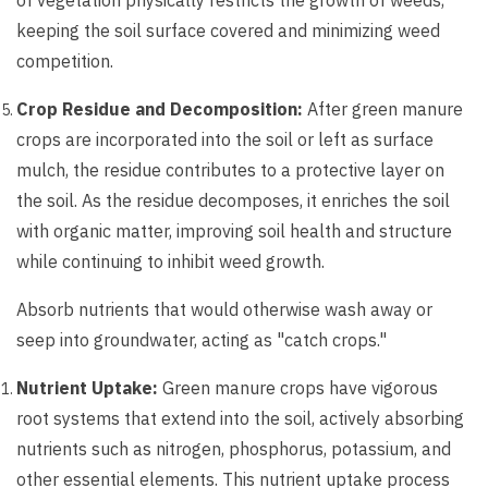
of vegetation physically restricts the growth of weeds,
keeping the soil surface covered and minimizing weed
competition.
Crop Residue and Decomposition:
After green manure
crops are incorporated into the soil or left as surface
mulch, the residue contributes to a protective layer on
the soil. As the residue decomposes, it enriches the soil
with organic matter, improving soil health and structure
while continuing to inhibit weed growth.
Absorb nutrients that would otherwise wash away or
seep into groundwater, acting as "catch crops."
Nutrient Uptake:
Green manure crops have vigorous
root systems that extend into the soil, actively absorbing
nutrients such as nitrogen, phosphorus, potassium, and
other essential elements. This nutrient uptake process