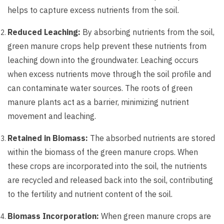
helps to capture excess nutrients from the soil.
Reduced Leaching:
By absorbing nutrients from the soil,
green manure crops help prevent these nutrients from
leaching down into the groundwater. Leaching occurs
when excess nutrients move through the soil profile and
can contaminate water sources. The roots of green
manure plants act as a barrier, minimizing nutrient
movement and leaching.
Retained in Biomass:
The absorbed nutrients are stored
within the biomass of the green manure crops. When
these crops are incorporated into the soil, the nutrients
are recycled and released back into the soil, contributing
to the fertility and nutrient content of the soil.
Biomass Incorporation:
When green manure crops are