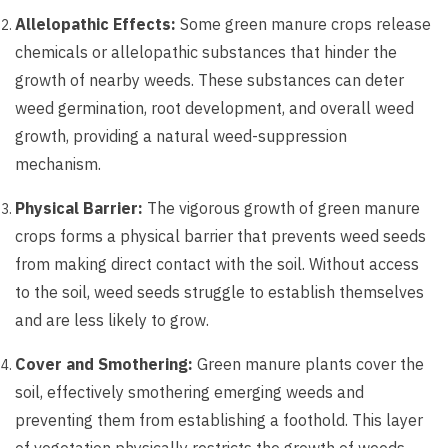
Allelopathic Effects:
Some green manure crops release
chemicals or allelopathic substances that hinder the
growth of nearby weeds. These substances can deter
weed germination, root development, and overall weed
growth, providing a natural weed-suppression
mechanism.
Physical Barrier:
The vigorous growth of green manure
crops forms a physical barrier that prevents weed seeds
from making direct contact with the soil. Without access
to the soil, weed seeds struggle to establish themselves
and are less likely to grow.
Cover and Smothering:
Green manure plants cover the
soil, effectively smothering emerging weeds and
preventing them from establishing a foothold. This layer