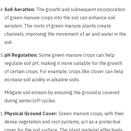
Soil Aeration:
The growth and subsequent incorporation
of green manure crops into the soil can enhance soil
aeration. The roots of green manure plants create
channels, improving the movement of air and water in the
soil.
pH Regulation:
Some green manure crops can help
regulate soil pH, making it more suitable for the growth
of certain crops. For example, crops like clover can help
increase soil acidity in alkaline soils.
Mitigate soil erosion by ensuring the ground is covered
during winter/off-cycles.
Physical Ground Cover:
Green manure crops, with their
dense vegetation and root systems, act as a protective
cover for the soil surface. The plant material effectively