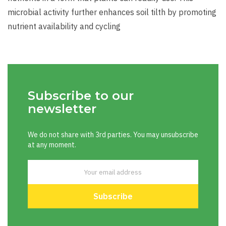
microbial activity further enhances soil tilth by promoting
nutrient availability and cycling
Subscribe to our
newsletter
We do not share with 3rd parties. You may unsubscribe
at any moment.