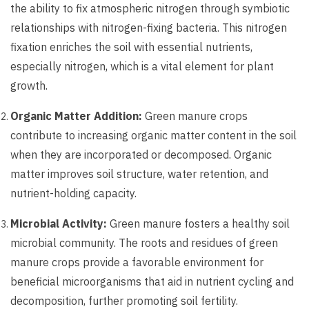
the ability to fix atmospheric nitrogen through symbiotic
relationships with nitrogen-fixing bacteria. This nitrogen
fixation enriches the soil with essential nutrients,
especially nitrogen, which is a vital element for plant
growth.
Organic Matter Addition:
Green manure crops
contribute to increasing organic matter content in the soil
when they are incorporated or decomposed. Organic
matter improves soil structure, water retention, and
nutrient-holding capacity.
Microbial Activity:
Green manure fosters a healthy soil
microbial community. The roots and residues of green
manure crops provide a favorable environment for
beneficial microorganisms that aid in nutrient cycling and
decomposition, further promoting soil fertility.