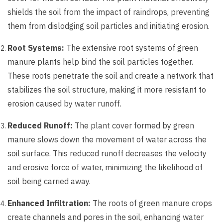
shields the soil from the impact of raindrops, preventing
them from dislodging soil particles and initiating erosion.
Root Systems:
The extensive root systems of green
manure plants help bind the soil particles together.
These roots penetrate the soil and create a network that
stabilizes the soil structure, making it more resistant to
erosion caused by water runoff.
Reduced Runoff:
The plant cover formed by green
manure slows down the movement of water across the
soil surface. This reduced runoff decreases the velocity
and erosive force of water, minimizing the likelihood of
soil being carried away.
Enhanced Infiltration:
The roots of green manure crops
create channels and pores in the soil, enhancing water