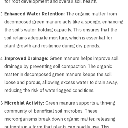
for root development and overall soil health.
Enhanced Water Retention:
The organic matter from
decomposed green manure acts like a sponge, enhancing
the soil's water-holding capacity. This ensures that the
soil retains adequate moisture, which is essential for
plant growth and resilience during dry periods.
Improved Drainage:
Green manure helps improve soil
drainage by preventing soil compaction. The organic
matter in decomposed green manure keeps the soil
loose and porous, allowing excess water to drain away,
reducing the risk of waterlogged conditions.
Microbial Activity:
Green manure supports a thriving
community of beneficial soil microbes. These
microorganisms break down organic matter, releasing
nutrients in a form that plants can readily use. This