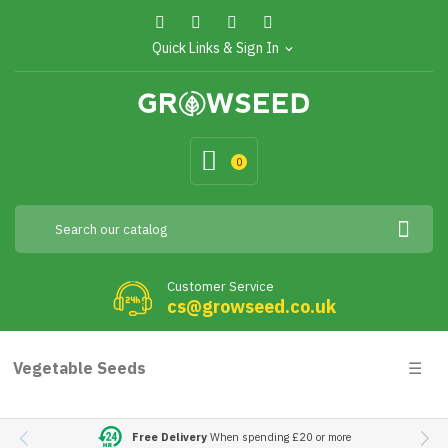
Quick Links & Sign In
expand_more
0
Customer Service
cs@growseed.co.uk
Togg
Vegetable Seeds
☰
navig
Free Delivery
When spending £20 or more