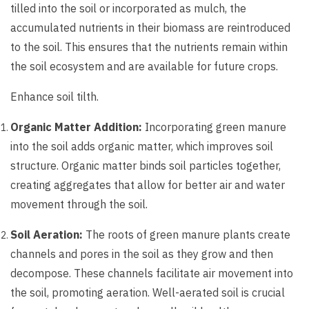
tilled into the soil or incorporated as mulch, the
accumulated nutrients in their biomass are reintroduced
to the soil. This ensures that the nutrients remain within
the soil ecosystem and are available for future crops.
Enhance soil tilth.
Organic Matter Addition:
Incorporating green manure
into the soil adds organic matter, which improves soil
structure. Organic matter binds soil particles together,
creating aggregates that allow for better air and water
movement through the soil.
Soil Aeration:
The roots of green manure plants create
channels and pores in the soil as they grow and then
decompose. These channels facilitate air movement into
the soil, promoting aeration. Well-aerated soil is crucial