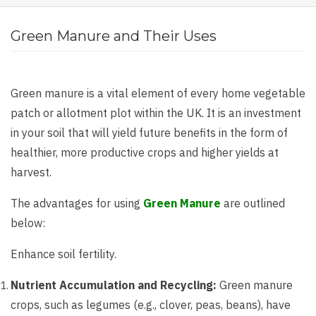
Green Manure and Their Uses
Green manure is a vital element of every home vegetable
patch or allotment plot within the UK. It is an investment
in your soil that will yield future benefits in the form of
healthier, more productive crops and higher yields at
harvest.
The advantages for using
Green Manure
are outlined
below:
Enhance soil fertility.
Nutrient Accumulation and Recycling:
Green manure
crops, such as legumes (e.g., clover, peas, beans), have