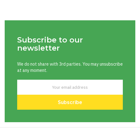
Subscribe to our
newsletter
We do not share with 3rd parties. You may unsubscribe
at any moment.