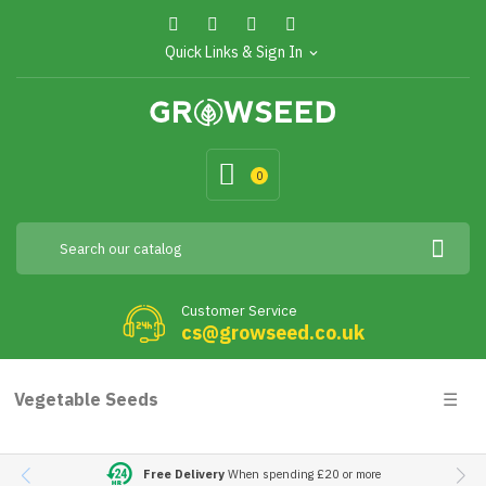
Quick Links & Sign In
expand_more
0
Customer Service
cs@growseed.co.uk
Togg
Vegetable Seeds
☰
navig
Free Delivery
When spending £20 or more