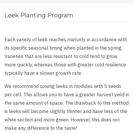
Leek Planting Program
Each variety of leek reaches maturity in accordance with
its specific seasonal timing when planted in the spring.
Varieties that are less resistant to cold tend to grow
more quickly, whereas those with greater cold resilience
typically have a slower growth rate.
We recommend sowing leeks in modules with 5 seeds
per cell. This allows you to have a greater harvest yield in
the same amount of space. The drawback to this method
is leeks will become slightly thinner and have less of the
white section and more green. However, this does not
make any difference to the taste!