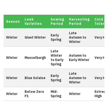
Leek
Sowing
Harvesting
Cold
Season
Varieties
Period
Period
Tolera
Late
Early
Winter
Giant Winter
Autumn to
Very Hi
Spring
Winter
Late
Winter
Autumn to
Winter
Musselburgh
Very Hi
to Early
Early Winter
Spring
Late
Early
Winter
Blue Solaise
Autumn to
Very Hi
Spring
Winter
Below Zero
Mid-
Extreme
Winter
Winter
F1
Spring
High