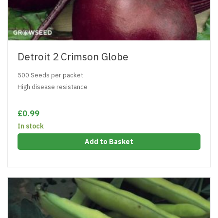
Detroit 2 Crimson Globe
500 Seeds per packet
High disease resistance
£0.99
In stock
Add to Basket