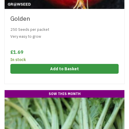
Golden
250 Seeds per packet
Very easy to grow
£1.69
In stock
Add to Basket
SOW THIS MONTH