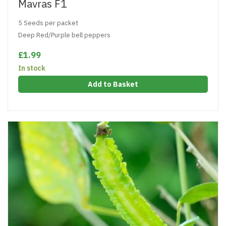
Mavras F1
5 Seeds per packet
Deep Red/Purple bell peppers
£1.99
In stock
Add to Basket