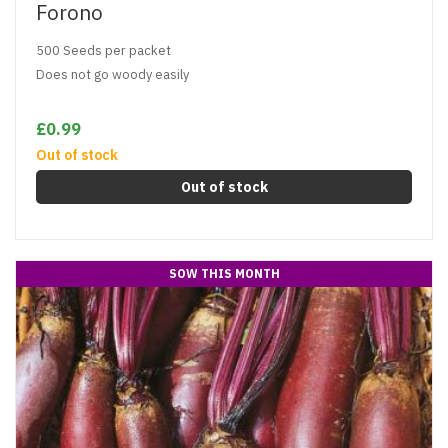
Forono
500 Seeds per packet
Does not go woody easily
£0.99
Out of stock
Out of stock
SOW THIS MONTH