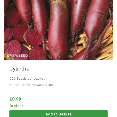
Cylindra
500 Seeds per packet
Keeps tender no woody roots
£0.99
In stock
Add to Basket