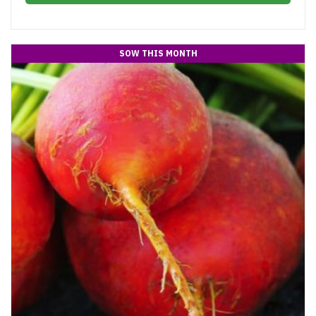
SOW THIS MONTH