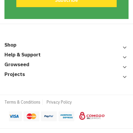
Shop
keyboard_arrow_down
Help & Support
keyboard_arrow_down
Growseed
keyboard_arrow_down
Projects
keyboard_arrow_down
Terms & Conditions
Privacy Policy