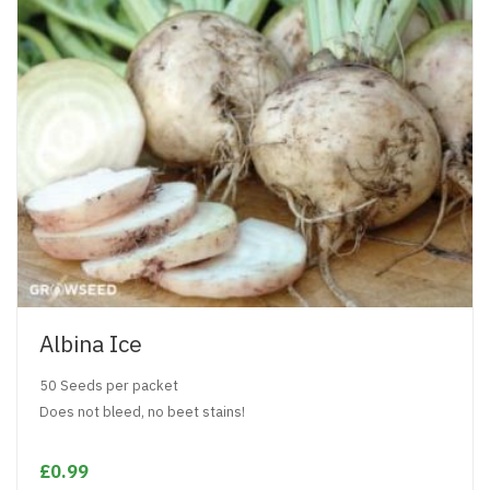
Albina Ice
50 Seeds per packet
Does not bleed, no beet stains!
£0.99