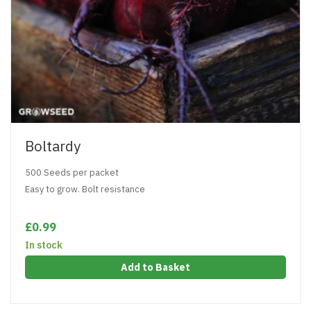
Boltardy
500 Seeds per packet
Easy to grow. Bolt resistance
£0.99
In stock
Add to Basket