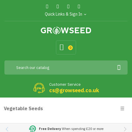
Quick Links & Sign In
expand_more
0
Customer Service
cs@growseed.co.uk
Togg
Vegetable Seeds
☰
navig
Free Delivery
When spending £20 or more