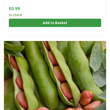
£0.99
In stock
Add to Basket