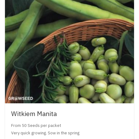
Witkiem Manita
From 50 Seeds per packet
Very quick growing. Sow in the spring