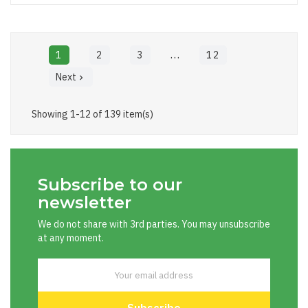
…
1
2
3
12
Next

Showing 1-12 of 139 item(s)
Subscribe to our
newsletter
We do not share with 3rd parties. You may unsubscribe
at any moment.