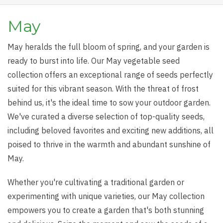
May
May heralds the full bloom of spring, and your garden is
ready to burst into life. Our May vegetable seed
collection offers an exceptional range of seeds perfectly
suited for this vibrant season. With the threat of frost
behind us, it's the ideal time to sow your outdoor garden.
We've curated a diverse selection of top-quality seeds,
including beloved favorites and exciting new additions, all
poised to thrive in the warmth and abundant sunshine of
May.
Whether you're cultivating a traditional garden or
experimenting with unique varieties, our May collection
empowers you to create a garden that's both stunning