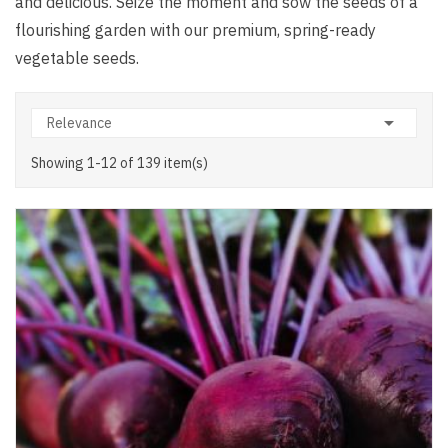
and delicious. Seize the moment and sow the seeds of a
flourishing garden with our premium, spring-ready
vegetable seeds.

Relevance
Showing 1-12 of 139 item(s)