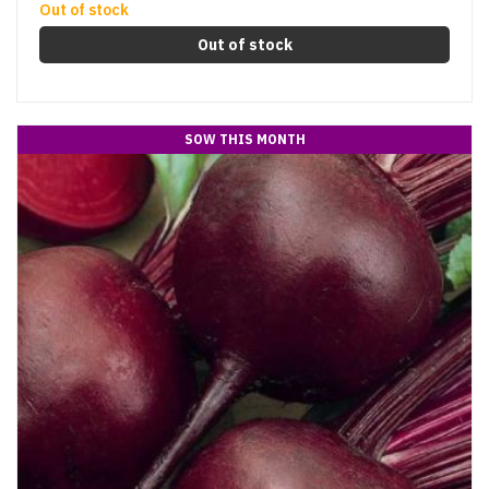
Out of stock
Out of stock
SOW THIS MONTH