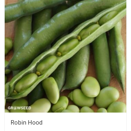
Robin Hood