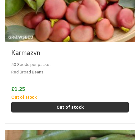
Karmazyn
50 Seeds per packet
Red Broad Beans
£1.25
Out of stock
Out of stock