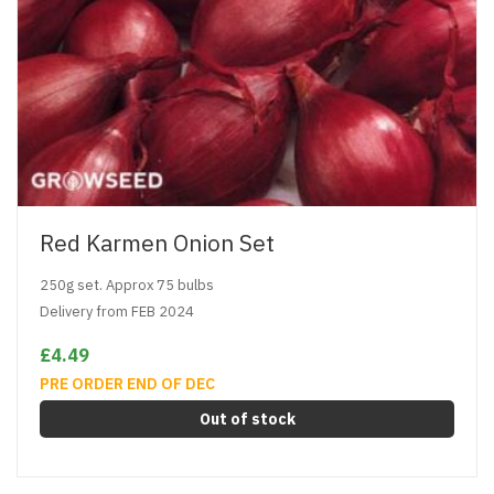
Red Karmen Onion Set
250g set. Approx 75 bulbs
Delivery from FEB 2024
£4.49
PRE ORDER END OF DEC
Out of stock