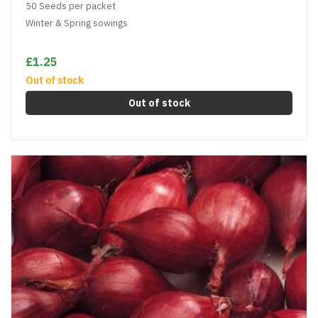
50 Seeds per packet
Winter & Spring sowings
£1.25
Out of stock
Out of stock