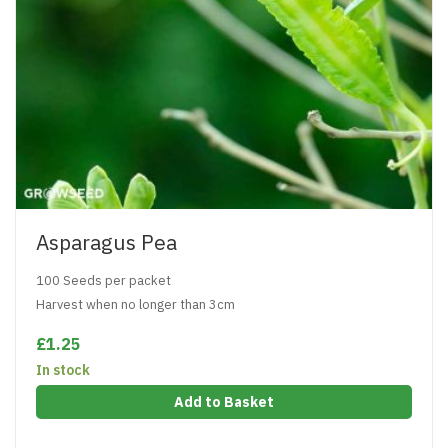
Asparagus Pea
100 Seeds per packet
Harvest when no longer than 3cm
£1.25
In stock
Add to Basket