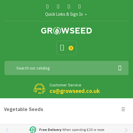
Quick Links & Sign In
expand_more
0
Customer Service
cs@growseed.co.uk
Togg
Vegetable Seeds
☰
navig
Free Delivery
When spending £20 or more