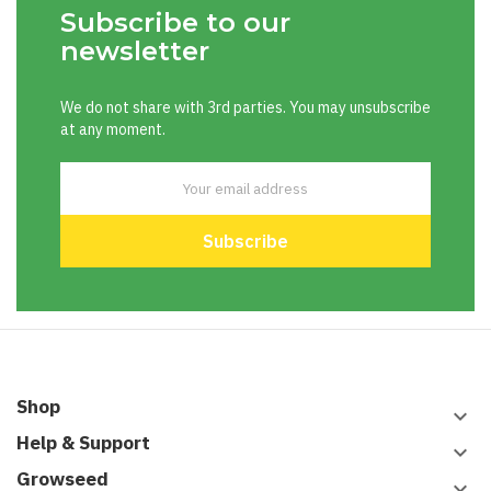
Subscribe to our
newsletter
We do not share with 3rd parties. You may unsubscribe
at any moment.
Shop
keyboard_arrow_down
Help & Support
keyboard_arrow_down
Growseed
keyboard_arrow_down