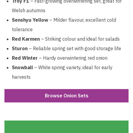
Troy F1
– Fast-growing overwintering set, great for
Welsh autumns
Senshyu Yellow
– Milder flavour, excellent cold
tolerance
Red Karmen
– Striking colour and ideal for salads
Sturon
– Reliable spring set with good storage life
Red Winter
– Hardy overwintering red onion
Snowball
– White spring variety, ideal for early
harvests
Browse Onion Sets