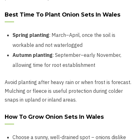
Best Time To Plant Onion Sets In Wales
Spring planting
: March–April, once the soil is
workable and not waterlogged
Autumn planting
: September–early November,
allowing time for root establishment
Avoid planting after heavy rain or when frost is forecast.
Mulching or fleece is useful protection during colder
snaps in upland or inland areas.
How To Grow Onion Sets In Wales
Choose a sunny, well-drained spot – onions dislike