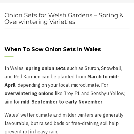
Onion Sets for Welsh Gardens – Spring &
Overwintering Varieties
When To Sow Onion Sets In Wales
In Wales,
spring onion sets
such as Sturon, Snowball,
and Red Karmen can be planted from
March to mid-
April
, depending on your local microclimate. For
overwintering onions
like Troy F1 and Senshyu Yellow,
aim for
mid-September to early November
.
Wales’ wetter climate and milder winters are generally
favourable, but raised beds or free-draining soil help
prevent rot in heavy rain.