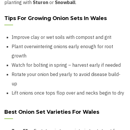
planting with
Sturon
or
Snowball
.
Tips For Growing Onion Sets In Wales
Improve clay or wet soils with compost and grit
Plant overwintering onions early enough for root
growth
Watch for bolting in spring – harvest early if needed
Rotate your onion bed yearly to avoid disease build-
up
Lift onions once tops flop over and necks begin to dry
Best Onion Set Varieties For Wales