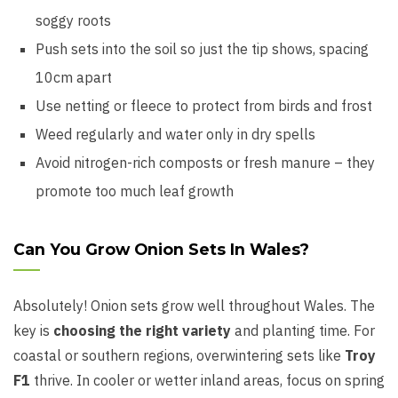
soggy roots
Push sets into the soil so just the tip shows, spacing
10cm apart
Use netting or fleece to protect from birds and frost
Weed regularly and water only in dry spells
Avoid nitrogen-rich composts or fresh manure – they
promote too much leaf growth
Can You Grow Onion Sets In Wales?
Absolutely! Onion sets grow well throughout Wales. The
key is
choosing the right variety
and planting time. For
coastal or southern regions, overwintering sets like
Troy
F1
thrive. In cooler or wetter inland areas, focus on spring