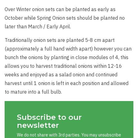
Over Winter onion sets can be planted as early as
October while Spring Onion sets should be planted no
later than March / Early April.
Traditionally onion sets are planted 5-8 cm apart
(approximately a full hand width apart) however you can
bunch the onions by planting in close modules of 4, this
allows you to harvest traditional onions within 12-16
weeks and enjoyed as a salad onion and continued
harvest until 1 onion is left in each position and allowed
to mature into a full bulb.
Subscribe to our
newsletter
We do not share with 3rd parties. You may unsubscribe