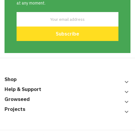
at any moment.
Shop
keyboard_arrow_down
Help & Support
keyboard_arrow_down
Growseed
keyboard_arrow_down
Projects
keyboard_arrow_down