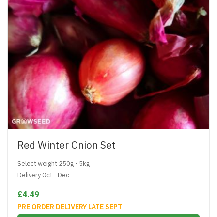
Red Winter Onion Set
Select weight 250g - 5kg
Delivery Oct - Dec
£4.49
PRE ORDER DELIVERY LATE SEPT