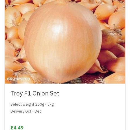
Troy F1 Onion Set
Select weight 250g - 5kg
Delivery Oct - Dec
£4.49