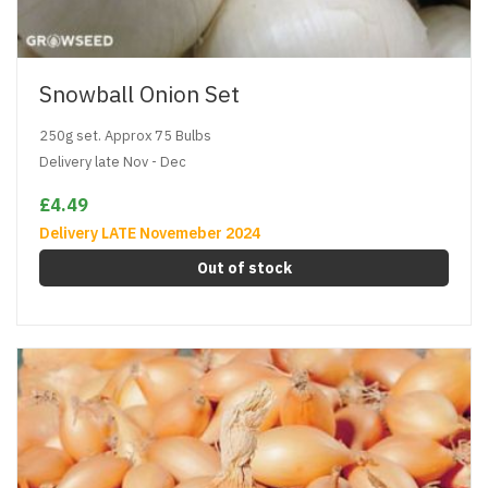
Snowball Onion Set
250g set. Approx 75 Bulbs
Delivery late Nov - Dec
£4.49
Delivery LATE Novemeber 2024
Out of stock