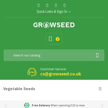
Quick Links & Sign In
expand_more
0
Customer Service
cs@growseed.co.uk
Togg
Vegetable Seeds
☰
navig
Free Delivery
When spending £20 or more