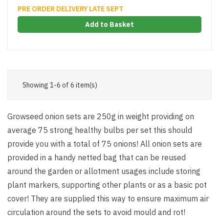
PRE ORDER DELIVERY LATE SEPT
Add to Basket
Showing 1-6 of 6 item(s)
Growseed onion sets are 250g in weight providing on
average 75 strong healthy bulbs per set this should
provide you with a total of 75 onions! All onion sets are
provided in a handy netted bag that can be reused
around the garden or allotment usages include storing
plant markers, supporting other plants or as a basic pot
cover! They are supplied this way to ensure maximum air
circulation around the sets to avoid mould and rot!