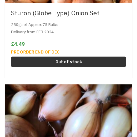
Sturon (Globe Type) Onion Set
250g set Approx 75 Bulbs
Delivery from FEB 2024
£4.49
PRE ORDER END OF DEC
Out of stock