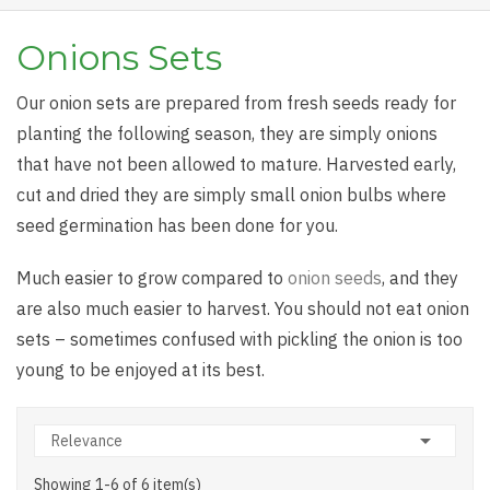
Onions Sets
Our onion sets are prepared from fresh seeds ready for
planting the following season, they are simply onions
that have not been allowed to mature. Harvested early,
cut and dried they are simply small onion bulbs where
seed germination has been done for you.
Much easier to grow compared to
onion seeds
, and they
are also much easier to harvest. You should not eat onion
sets – sometimes confused with pickling the onion is too
young to be enjoyed at its best.

Relevance
Showing 1-6 of 6 item(s)