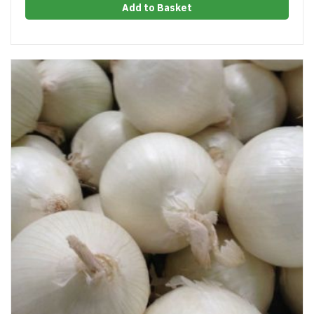
Add to Basket