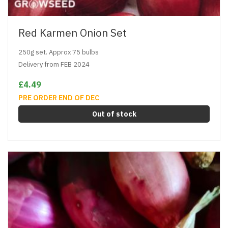
Red Karmen Onion Set
250g set. Approx 75 bulbs
Delivery from FEB 2024
£4.49
PRE ORDER END OF DEC
Out of stock