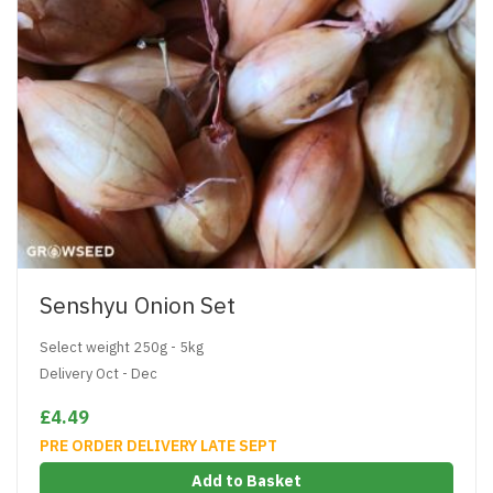
Senshyu Onion Set
Select weight 250g - 5kg
Delivery Oct - Dec
£4.49
PRE ORDER DELIVERY LATE SEPT
Add to Basket