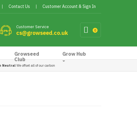
Contact Us
Customer Account & Sign In
Customer Service
0
cs@growseed.co.uk
Growseed
Grow Hub
Club
n Neutral
We offset all of our carbon