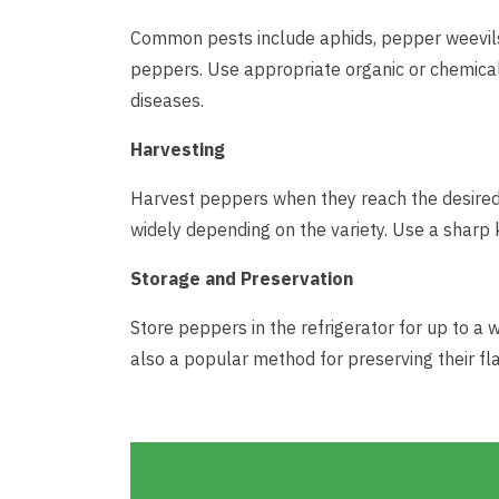
Common pests include aphids, pepper weevils, 
peppers. Use appropriate organic or chemica
diseases.
Harvesting
Harvest peppers when they reach the desired 
widely depending on the variety. Use a sharp 
Storage and Preservation
Store peppers in the refrigerator for up to a 
also a popular method for preserving their fla