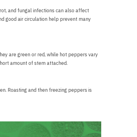
t, and fungal infections can also affect
d good air circulation help prevent many
hey are green or red, while hot peppers vary
 short amount of stem attached.
zen. Roasting and then freezing peppers is