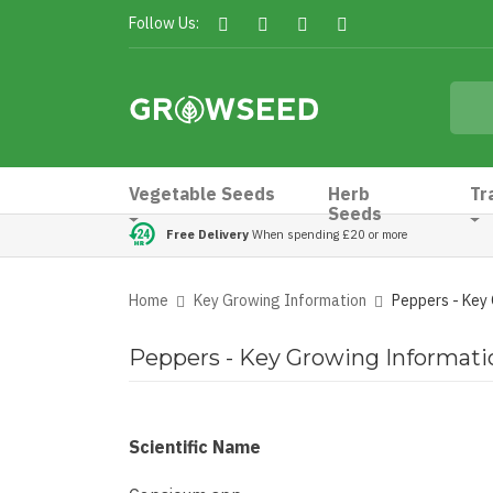
Follow Us:
Vegetable Seeds
Herb
Tr
Seeds
Free Delivery
When spending £20 or more
Home
Key Growing Information
Peppers - Key
Peppers - Key Growing Informati
Scientific Name