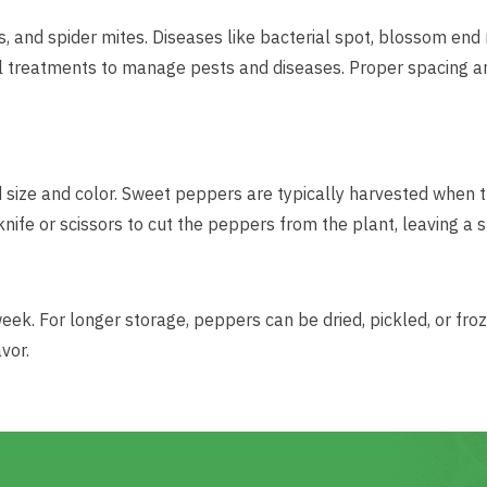
and spider mites. Diseases like bacterial spot, blossom end ro
l treatments to manage pests and diseases. Proper spacing an
size and color. Sweet peppers are typically harvested when t
knife or scissors to cut the peppers from the plant, leaving a
week. For longer storage, peppers can be dried, pickled, or fro
vor.