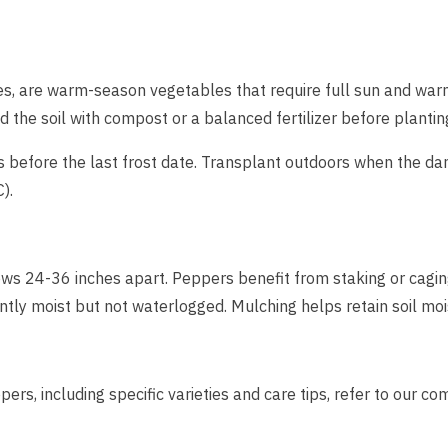
ies, are warm-season vegetables that require full sun and wa
nd the soil with compost or a balanced fertilizer before plantin
before the last frost date. Transplant outdoors when the da
).
ws 24-36 inches apart. Peppers benefit from staking or caging
ently moist but not waterlogged. Mulching helps retain soil mo
ers, including specific varieties and care tips, refer to our 