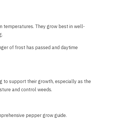
rm temperatures. They grow best in well-
g.
nger of frost has passed and daytime
 to support their growth, especially as the
isture and control weeds.
comprehensive pepper grow guide.