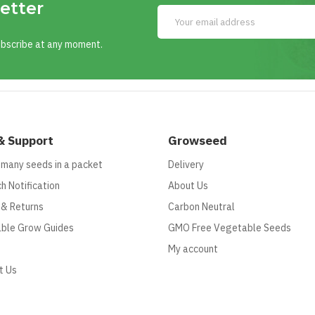
etter
ubscribe at any moment.
& Support
Growseed
 many seeds in a packet
Delivery
h Notification
About Us
 & Returns
Carbon Neutral
ble Grow Guides
GMO Free Vegetable Seeds
My account
t Us