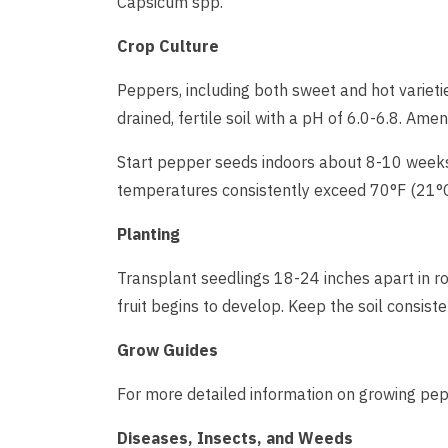
Capsicum spp.
Crop Culture
Peppers, including both sweet and hot variet
drained, fertile soil with a pH of 6.0-6.8. Ame
Start pepper seeds indoors about 8-10 weeks 
temperatures consistently exceed 70°F (21°C
Planting
Transplant seedlings 18-24 inches apart in ro
fruit begins to develop. Keep the soil consist
Grow Guides
For more detailed information on growing pepp
Diseases, Insects, and Weeds