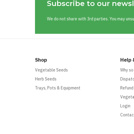
Subscribe to our newsl
We do not share with 3rd parties. You may uns
Shop
Help 
Vegetable Seeds
Why so
Herb Seeds
Dispatc
Trays, Pots & Equipment
Refund
Vegeta
Login
Contac