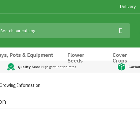
Delivery
ays, Pots & Equipment
Flower
Cover
Seeds
Crops
Quality Seed
High germination rates
Carbo
 Growing Information
on