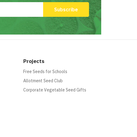
Projects
Free Seeds for Schools
Allotment Seed Club
Corporate Vegetable Seed Gifts