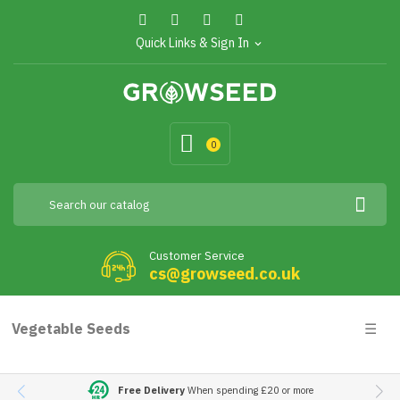
Quick Links & Sign In
expand_more
0
Customer Service
cs@growseed.co.uk
Togg
Vegetable Seeds
☰
navig
Free Delivery
When spending £20 or more