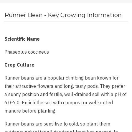
Runner Bean - Key Growing Information
Scientific Name
Phaseolus coccineus
Crop Culture
Runner beans are a popular climbing bean known for
their attractive flowers and long, tasty pods. They prefer
a sunny position and fertile, well-drained soil with a pH of
6.0-7.0. Enrich the soil with compost or well-rotted
manure before planting.
Runner beans are sensitive to cold, so plant them