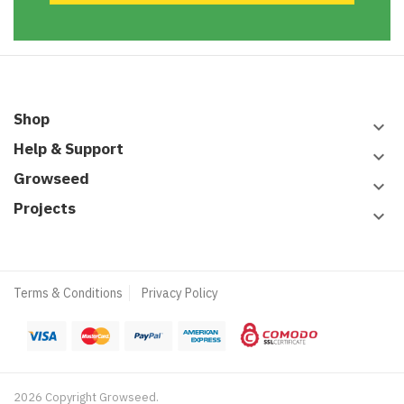
Shop
keyboard_arrow_down
Help & Support
keyboard_arrow_down
Growseed
keyboard_arrow_down
Projects
keyboard_arrow_down
Terms & Conditions
Privacy Policy
2026 Copyright Growseed.