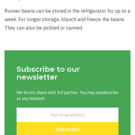
Runner beans can be stored in the refrigerator for up to a
week. For longer storage, blanch and freeze the beans.
They can also be pickled or canned.
Subscribe to our
newsletter
We do not share with 3rd parties. You may unsubscribe
at any moment.