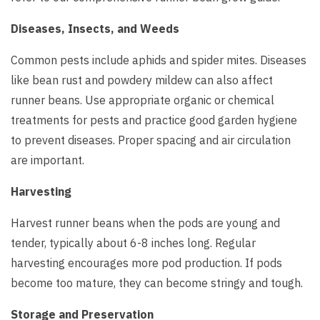
Diseases, Insects, and Weeds
Common pests include aphids and spider mites. Diseases
like bean rust and powdery mildew can also affect
runner beans. Use appropriate organic or chemical
treatments for pests and practice good garden hygiene
to prevent diseases. Proper spacing and air circulation
are important.
Harvesting
Harvest runner beans when the pods are young and
tender, typically about 6-8 inches long. Regular
harvesting encourages more pod production. If pods
become too mature, they can become stringy and tough.
Storage and Preservation