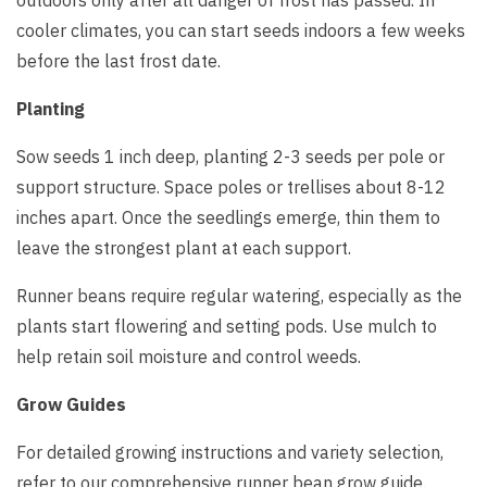
outdoors only after all danger of frost has passed. In
cooler climates, you can start seeds indoors a few weeks
before the last frost date.
Planting
Sow seeds 1 inch deep, planting 2-3 seeds per pole or
support structure. Space poles or trellises about 8-12
inches apart. Once the seedlings emerge, thin them to
leave the strongest plant at each support.
Runner beans require regular watering, especially as the
plants start flowering and setting pods. Use mulch to
help retain soil moisture and control weeds.
Grow Guides
For detailed growing instructions and variety selection,
refer to our comprehensive runner bean grow guide.