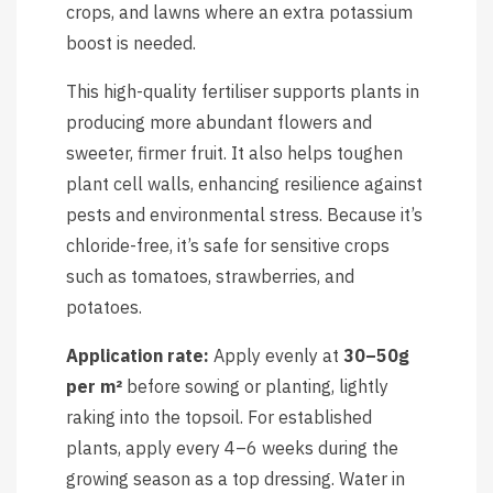
crops, and lawns where an extra potassium
boost is needed.
This high-quality fertiliser supports plants in
producing more abundant flowers and
sweeter, firmer fruit. It also helps toughen
plant cell walls, enhancing resilience against
pests and environmental stress. Because it’s
chloride-free, it’s safe for sensitive crops
such as tomatoes, strawberries, and
potatoes.
Application rate:
Apply evenly at
30–50g
per m²
before sowing or planting, lightly
raking into the topsoil. For established
plants, apply every 4–6 weeks during the
growing season as a top dressing. Water in