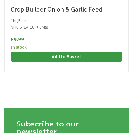
Crop Builder Onion & Garlic Feed
1Kg Pack
NPK 5-19-10 (+ 3Mg)
£9.99
In stock
Add to Basket
Subscribe to our
newsletter