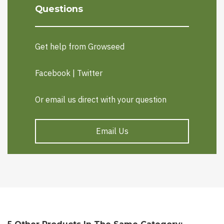
Questions
Get help from Growseed
Facebook
|
Twitter
Or email us direct with your question
Email Us