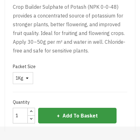
Crop Builder Sulphate of Potash (NPK 0-0-48)
provides a concentrated source of potassium for
stronger plants, better flowering, and improved
fruit quality. Ideal for fruiting and flowering crops.
Apply 30–50g per m² and water in well. Chloride-
free and safe for sensitive plants.
Packet Size
Quantity
Add To Basket