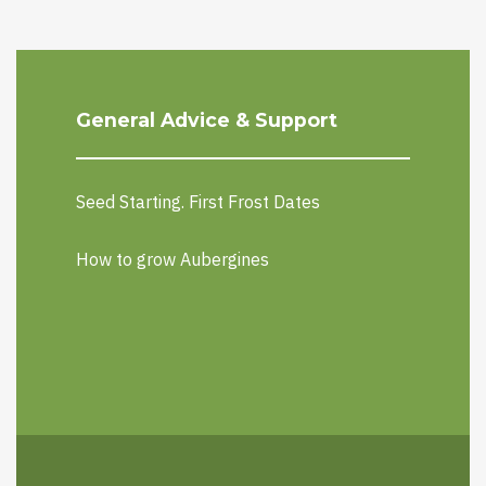
General Advice & Support
Seed Starting. First Frost Dates
How to grow Aubergines