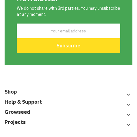
We do not share with 3rd parties. You may unsubscribe
at any moment.
Shop
keyboard_arrow_down
Help & Support
keyboard_arrow_down
Growseed
keyboard_arrow_down
Projects
keyboard_arrow_down