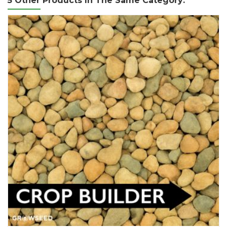
5 Other Products In The Same Category: