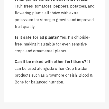
Fruit trees, tomatoes, peppers, potatoes, and
flowering plants all thrive with extra
potassium for stronger growth and improved
fruit quality.
Is it safe for all plants?
Yes. It’s chloride-
free, making it suitable for even sensitive
crops and ornamental plants.
Can it be mixed with other fertilisers?
It
can be used alongside other Crop Builder
products such as Growmore or Fish, Blood &
Bone for balanced nutrition.