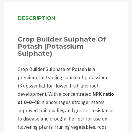
DESCRIPTION
Crop Builder Sulphate Of
Potash (Potassium
Sulphate)
Crop Builder Sulphate of Potash is a
premium, fast-acting source of potassium
(K), essential for flower, fruit, and root
development. With a concentrated
NPK ratio
of 0-0-48
, it encourages stronger stems,
improved fruit quality, and greater resistance
to disease and drought. Perfect for use on
flowering plants, fruiting vegetables, root