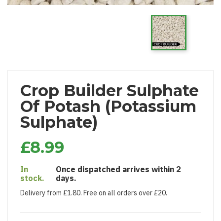
Crop Builder Sulphate
Of Potash (Potassium
Sulphate)
£8.99
In
Once dispatched arrives within 2
stock.
days.
Delivery from £1.80. Free on all orders over £20.