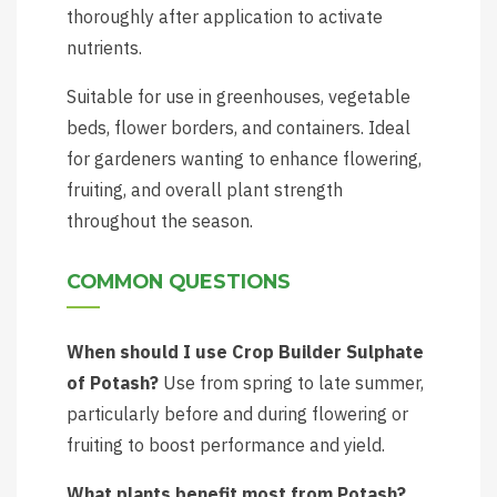
thoroughly after application to activate
nutrients.
Suitable for use in greenhouses, vegetable
beds, flower borders, and containers. Ideal
for gardeners wanting to enhance flowering,
fruiting, and overall plant strength
throughout the season.
COMMON QUESTIONS
When should I use Crop Builder Sulphate
of Potash?
Use from spring to late summer,
particularly before and during flowering or
fruiting to boost performance and yield.
What plants benefit most from Potash?