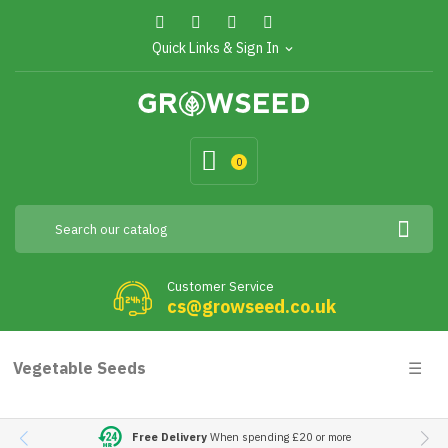
Quick Links & Sign In
expand_more
0
Customer Service
cs@growseed.co.uk
Togg
Vegetable Seeds
☰
navig
Free Delivery
When spending £20 or more