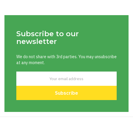
Subscribe to our
newsletter
We do not share with 3rd parties. You may unsubscribe
at any moment.