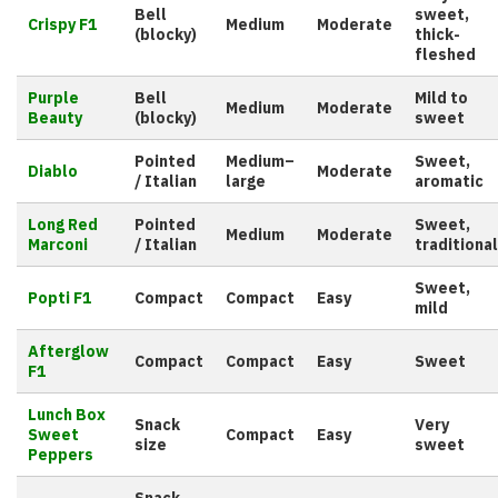
Bell
sweet,
Crispy F1
Medium
Moderate
(blocky)
thick-
fleshed
Purple
Bell
Mild to
Medium
Moderate
Beauty
(blocky)
sweet
Pointed
Medium–
Sweet,
Diablo
Moderate
/ Italian
large
aromatic
Long Red
Pointed
Sweet,
Medium
Moderate
Marconi
/ Italian
traditional
Sweet,
Popti F1
Compact
Compact
Easy
mild
Afterglow
Compact
Compact
Easy
Sweet
F1
Lunch Box
Snack
Very
Sweet
Compact
Easy
size
sweet
Peppers