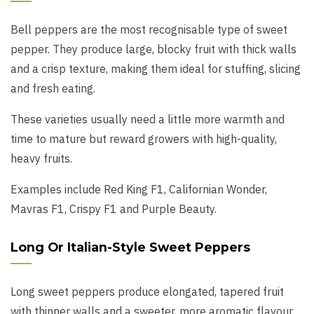
Bell peppers are the most recognisable type of sweet
pepper. They produce large, blocky fruit with thick walls
and a crisp texture, making them ideal for stuffing, slicing
and fresh eating.
These varieties usually need a little more warmth and
time to mature but reward growers with high-quality,
heavy fruits.
Examples include Red King F1, Californian Wonder,
Mavras F1, Crispy F1 and Purple Beauty.
Long Or Italian-Style Sweet Peppers
Long sweet peppers produce elongated, tapered fruit
with thinner walls and a sweeter, more aromatic flavour.