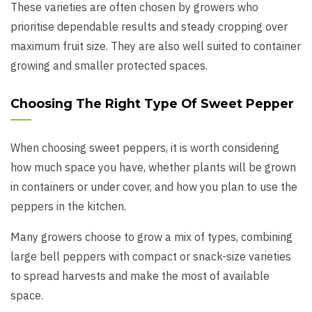
These varieties are often chosen by growers who
prioritise dependable results and steady cropping over
maximum fruit size. They are also well suited to container
growing and smaller protected spaces.
Choosing The Right Type Of Sweet Pepper
When choosing sweet peppers, it is worth considering
how much space you have, whether plants will be grown
in containers or under cover, and how you plan to use the
peppers in the kitchen.
Many growers choose to grow a mix of types, combining
large bell peppers with compact or snack-size varieties
to spread harvests and make the most of available
space.