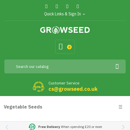
Quick Links & Sign In
expand_more
0
Customer Service
cs@growseed.co.uk
Togg
Vegetable Seeds
☰
navig
Free Delivery
When spending £20 or more