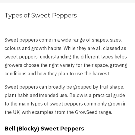
Types of Sweet Peppers
Sweet peppers come in a wide range of shapes, sizes,
colours and growth habits. While they are all classed as
sweet peppers, understanding the different types helps
growers choose the right variety for their space, growing
conditions and how they plan to use the harvest.
Sweet peppers can broadly be grouped by fruit shape,
plant habit and intended use. Below is a practical guide
to the main types of sweet peppers commonly grown in
the UK, with examples from the GrowSeed range.
Bell (Blocky) Sweet Peppers