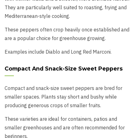
They are particularly well suited to roasting, frying and
Mediterranean-style cooking.
These peppers often crop heavily once established and
are a popular choice for greenhouse growing.
Examples include Diablo and Long Red Marconi.
Compact And Snack-Size Sweet Peppers
Compact and snack-size sweet peppers are bred for
smaller spaces. Plants stay short and bushy while
producing generous crops of smaller fruits.
These varieties are ideal for containers, patios and
smaller greenhouses and are often recommended for
beginners.