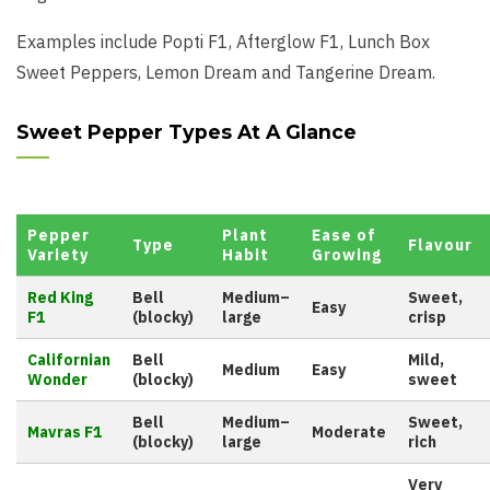
Examples include Popti F1, Afterglow F1, Lunch Box
Sweet Peppers, Lemon Dream and Tangerine Dream.
Sweet Pepper Types At A Glance
Pepper
Plant
Ease of
Type
Flavour
Variety
Habit
Growing
Red King
Bell
Medium–
Sweet,
Easy
F1
(blocky)
large
crisp
Californian
Bell
Mild,
Medium
Easy
Wonder
(blocky)
sweet
Bell
Medium–
Sweet,
Mavras F1
Moderate
(blocky)
large
rich
Very