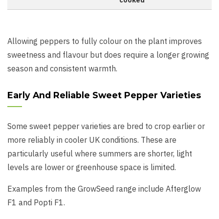
cooked
Allowing peppers to fully colour on the plant improves
sweetness and flavour but does require a longer growing
season and consistent warmth.
Early And Reliable Sweet Pepper Varieties
Some sweet pepper varieties are bred to crop earlier or
more reliably in cooler UK conditions. These are
particularly useful where summers are shorter, light
levels are lower or greenhouse space is limited.
Examples from the GrowSeed range include Afterglow
F1 and Popti F1.