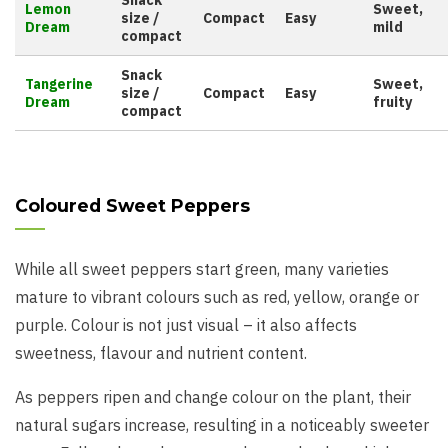
Snack
Lemon
Sweet,
size /
Compact
Easy
Dream
mild
compact
Snack
Tangerine
Sweet,
size /
Compact
Easy
Dream
fruity
compact
Coloured Sweet Peppers
While all sweet peppers start green, many varieties
mature to vibrant colours such as red, yellow, orange or
purple. Colour is not just visual – it also affects
sweetness, flavour and nutrient content.
As peppers ripen and change colour on the plant, their
natural sugars increase, resulting in a noticeably sweeter