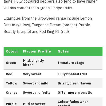
taste. Fully coloured peppers also tend to have higher
vitamin content than green, unripe fruits.
Examples from the GrowSeed range include Lemon
Dream (yellow), Tangerine Dream (orange), Purple
Beauty (purple) and Red King F1 (red).
Colour
Flavour Profile
Notes
Mild, slightly
Green
Immature stage
bitter
Red
Very sweet
Fully ripened fruit
Yellow
Sweet and mild
Bright, clean flavour
Orange
Sweet and fruity
Often more aromatic
Colour fades when
Purple
Mild to sweet