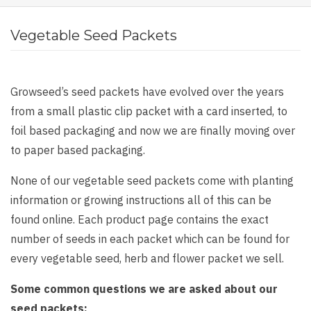
Vegetable Seed Packets
Growseed’s seed packets have evolved over the years
from a small plastic clip packet with a card inserted, to
foil based packaging and now we are finally moving over
to paper based packaging.
None of our vegetable seed packets come with planting
information or growing instructions all of this can be
found online. Each product page contains the exact
number of seeds in each packet which can be found for
every vegetable seed, herb and flower packet we sell.
Some common questions we are asked about our
seed packets: