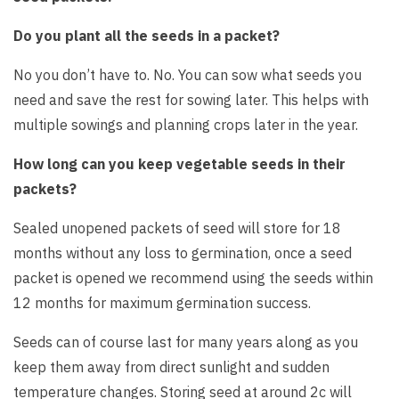
Do you plant all the seeds in a packet?
No you don’t have to. No. You can sow what seeds you
need and save the rest for sowing later. This helps with
multiple sowings and planning crops later in the year.
How long can you keep vegetable seeds in their
packets?
Sealed unopened packets of seed will store for 18
months without any loss to germination, once a seed
packet is opened we recommend using the seeds within
12 months for maximum germination success.
Seeds can of course last for many years along as you
keep them away from direct sunlight and sudden
temperature changes. Storing seed at around 2c will