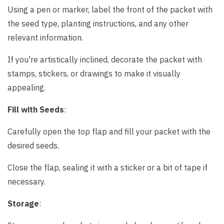
Using a pen or marker, label the front of the packet with
the seed type, planting instructions, and any other
relevant information.
If you're artistically inclined, decorate the packet with
stamps, stickers, or drawings to make it visually
appealing.
Fill with Seeds
:
Carefully open the top flap and fill your packet with the
desired seeds.
Close the flap, sealing it with a sticker or a bit of tape if
necessary.
Storage
: