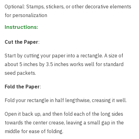
Optional: Stamps, stickers, or other decorative elements
for personalization
Instructions:
Cut the Paper
:
Start by cutting your paper into a rectangle. A size of
about 5 inches by 3.5 inches works well for standard
seed packets.
Fold the Paper
:
Fold your rectangle in half lengthwise, creasing it well.
Open it back up, and then fold each of the long sides
towards the center crease, leaving a small gap in the
middle for ease of folding.