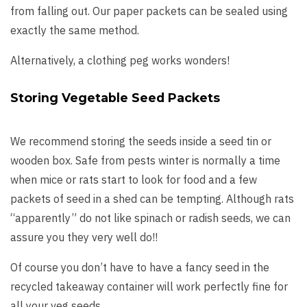
from falling out. Our paper packets can be sealed using
exactly the same method.
Alternatively, a clothing peg works wonders!
Storing Vegetable Seed Packets
We recommend storing the seeds inside a seed tin or
wooden box. Safe from pests winter is normally a time
when mice or rats start to look for food and a few
packets of seed in a shed can be tempting. Although rats
“apparently” do not like spinach or radish seeds, we can
assure you they very well do!!
Of course you don’t have to have a fancy seed in the
recycled takeaway container will work perfectly fine for
all your veg seeds.