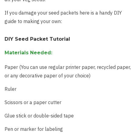
If you damage your seed packets here is a handy DIY
guide to making your own:
DIY Seed Packet Tutorial
Materials Needed:
Paper (You can use regular printer paper, recycled paper,
or any decorative paper of your choice)
Ruler
Scissors or a paper cutter
Glue stick or double-sided tape
Pen or marker for labeling