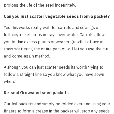
prolong the life of the seed indefinitely.
Can you just scatter vegetable seeds from a packet?
Yes this works really well for carrots and sowings of
lettuce/rocket crops in trays over winter. Carrots allow
you to thin excess plants or weaker growth. Lettuce in
trays scattering the entire packet will let you use the cut-
and-come-again method.
Although you can just scatter seeds its worth trying to
follow a straight line so you know what you have sown
where!
Re-seal Growseed seed packets
Our foil packets and simply be folded over and using your
fingers to form a crease in the packet will stop any seeds