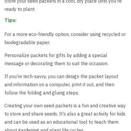
Store your seed packets in a cool, dry place until you're
ready to plant.
Tips:
For a more eco-friendly option, consider using recycled or
biodegradable paper.
Personalize packets for gifts by adding a special
message or decorating them to suit the occasion.
If you’re tech-savvy, you can design the packet layout
and information on a computer, print it out, and then
follow the folding and gluing steps.
Creating your own seed packets is a fun and creative way
to store and share seeds. It’s also a great activity for kids
and can be used as an educational tool to teach them
about gardening and plant life cycles.