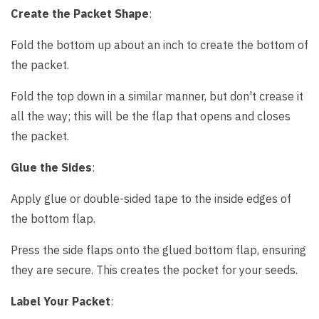
Create the Packet Shape
:
Fold the bottom up about an inch to create the bottom of
the packet.
Fold the top down in a similar manner, but don't crease it
all the way; this will be the flap that opens and closes
the packet.
Glue the Sides
:
Apply glue or double-sided tape to the inside edges of
the bottom flap.
Press the side flaps onto the glued bottom flap, ensuring
they are secure. This creates the pocket for your seeds.
Label Your Packet
: