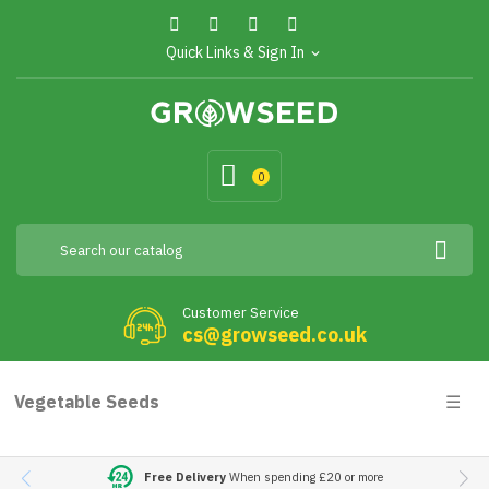
Quick Links & Sign In
expand_more
0
Customer Service
cs@growseed.co.uk
Togg
Vegetable Seeds
☰
navig
Free Delivery
When spending £20 or more