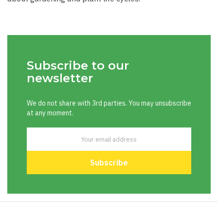
Subscribe to our
newsletter
We do not share with 3rd parties. You may unsubscribe
at any moment.