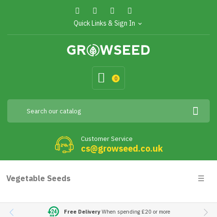
Quick Links & Sign In
expand_more
0
Customer Service
cs@growseed.co.uk
Togg
Vegetable Seeds
☰
navig
Free Delivery
When spending £20 or more