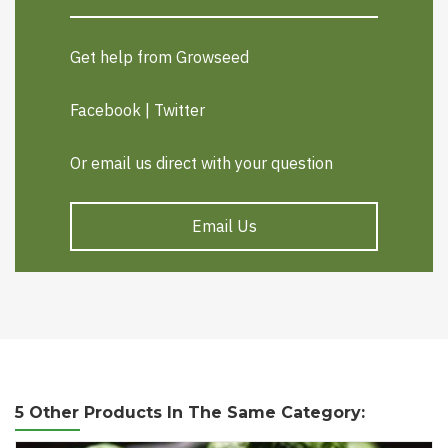
Get help from Growseed
Facebook
|
Twitter
Or email us direct with your question
Email Us
5 Other Products In The Same Category: