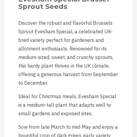
Sprout Seeds
Discover the robust and flavorful Brussels
Sprout Evesham Special, a celebrated UK-
bred variety perfect for gardeners and
allotment enthusiasts. Renowned for its
medium-sized, sweet, and crunchy sprouts,
this hardy plant thrives in the UK climate,
offering a generous harvest from September
to December.
Ideal for Christmas meals, Evesham Special
is a medium-tall plant that adapts well to
small gardens and exposed sites.
Sow from late March to mid-May and enjoy a
bountiful crop of dark green, early variety