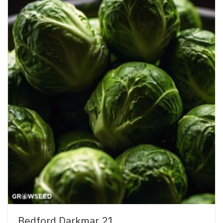
Bedford Darkmar 21