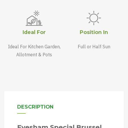
Ideal For
Position In
Ideal For Kitchen Garden,
Full or Half Sun
Allotment & Pots
DESCRIPTION
Evesham Special Brussel