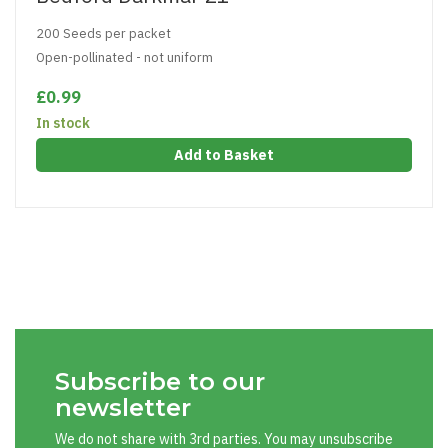
200 Seeds per packet
Open-pollinated - not uniform
£0.99
In stock
Add to Basket
Subscribe to our
newsletter
We do not share with 3rd parties. You may unsubscribe