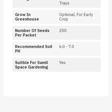
Trays
Grow In
Optional, For Early
Greenhouse
Crop
Number Of Seeds
200
Per Packet
Recommended Soil
6.0 - 7.0
PH
Suitble For Samll
Yes
Space Gardening