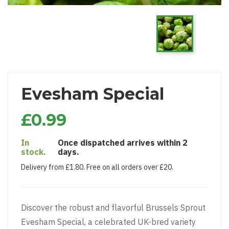
Evesham Special
£0.99
In
Once dispatched arrives within 2
stock.
days.
Delivery from £1.80. Free on all orders over £20.
Discover the robust and flavorful Brussels Sprout
Evesham Special, a celebrated UK-bred variety