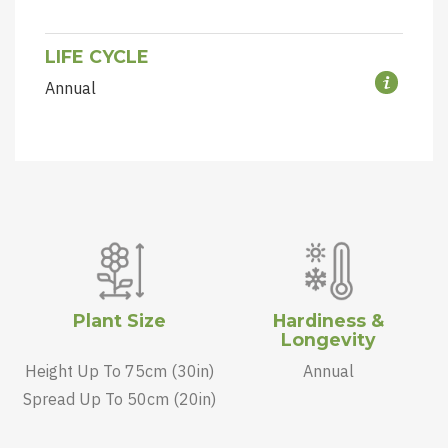
LIFE CYCLE
Annual
Plant Size
Hardiness &
Longevity
Height Up To 75cm (30in)
Annual
Spread Up To 50cm (20in)