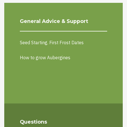
General Advice & Support
Seed Starting. First Frost Dates
How to grow Aubergines
Questions