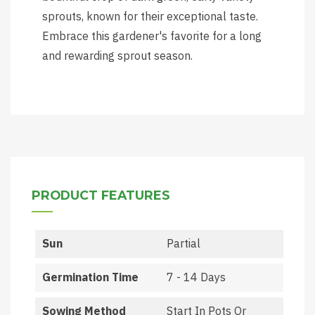
sprouts, known for their exceptional taste.
Embrace this gardener's favorite for a long
and rewarding sprout season.
PRODUCT FEATURES
Sun
Partial
Germination Time
7 - 14 Days
Sowing Method
Start In Pots Or