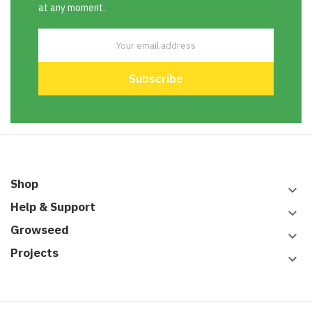
at any moment.
Shop
keyboard_arrow_down
Help & Support
keyboard_arrow_down
Growseed
keyboard_arrow_down
Projects
keyboard_arrow_down