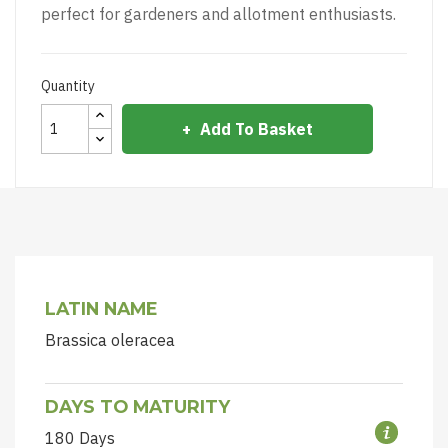
perfect for gardeners and allotment enthusiasts.
Quantity
Add To Basket
LATIN NAME
Brassica oleracea
DAYS TO MATURITY
180 Days