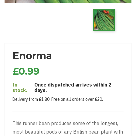
Enorma
£0.99
In
Once dispatched arrives within 2
stock.
days.
Delivery from £1.80. Free on all orders over £20.
This runner bean produces some of the longest,
most beautiful pods of any British bean plant with