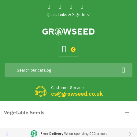
Quick Links & Sign In
expand_more
0
Customer Service
cs@growseed.co.uk
Togg
Vegetable Seeds
☰
navig
Free Delivery
When spending £20 or more