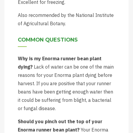
Excellent for freezing.
Also recommended by the National Institute
of Agricultural Botany.
COMMON QUESTIONS
Why is my Enorma runner bean plant
dying?
Lack of water can be one of the main
reasons for your Enorma plant dying before
harvest. If you are positive that your runner
beans have been getting enough water then
it could be suffering from blight, a bacterial
or fungal disease.
Should you pinch out the top of your
Enorma runner bean plant?
Your Enorma