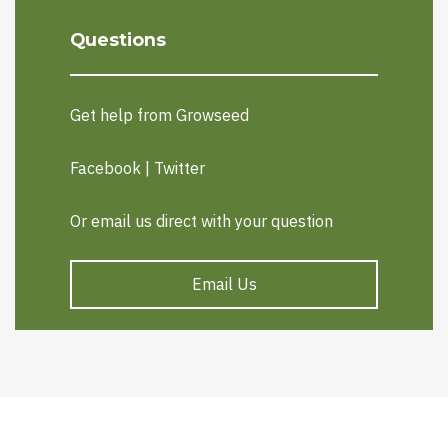
Questions
Get help from Growseed
Facebook
|
Twitter
Or email us direct with your question
Email Us