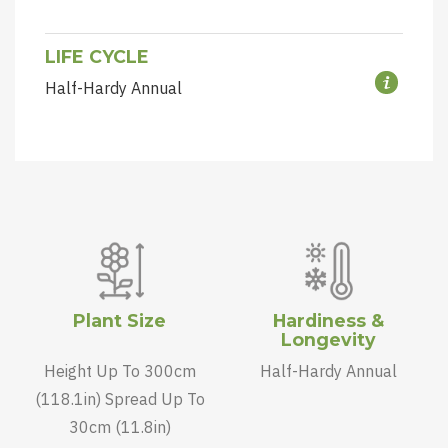
LIFE CYCLE
Half-Hardy Annual
Plant Size
Hardiness &
Longevity
Height Up To 300cm
Half-Hardy Annual
(118.1in) Spread Up To
30cm (11.8in)