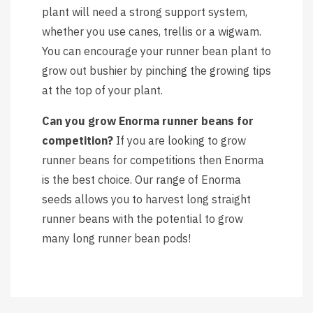
plant will need a strong support system,
whether you use canes, trellis or a wigwam.
You can encourage your runner bean plant to
grow out bushier by pinching the growing tips
at the top of your plant.
Can you grow Enorma runner beans for
competition?
If you are looking to grow
runner beans for competitions then Enorma
is the best choice. Our range of Enorma
seeds allows you to harvest long straight
runner beans with the potential to grow
many long runner bean pods!