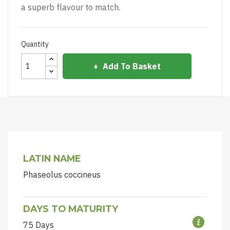
a superb flavour to match.
Quantity
Add To Basket
LATIN NAME
Phaseolus coccineus
DAYS TO MATURITY
75 Days