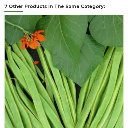
7 Other Products In The Same Category: