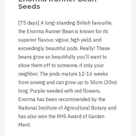
Seeds
[75 days] A long-standing British favourite,
the Enorma Runner Bean is known for its
superior flavour, vigour, high yield, and
exceedingly beautiful pods. Really! These
beans grow so beautifully you’ll want to
show them off to someone, if only your
neighbor. The pods mature 12-16 weeks
from sowing and can grow up to 50cm (20in)
long. Purple-seeded with red flowers,
Enorma has been recommended by the
National Institute of Agricultural Botany and
has also won the RHS Award of Garden
Merit.