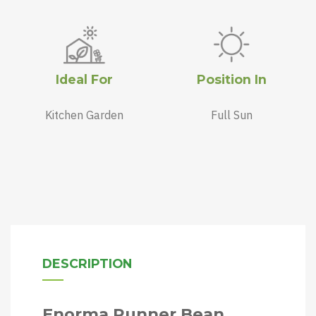
Ideal For
Position In
Kitchen Garden
Full Sun
DESCRIPTION
Enorma Runner Bean