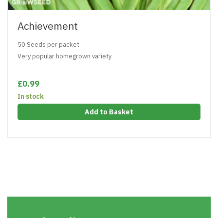
Achievement
50 Seeds per packet
Very popular homegrown variety
£0.99
In stock
Add to Basket