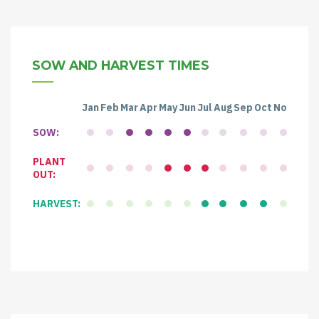
SOW AND HARVEST TIMES
Jan
Feb
Mar
Apr
May
Jun
Jul
Aug
Sep
Oct
Nov
Dec
SOW:
PLANT
OUT:
HARVEST: