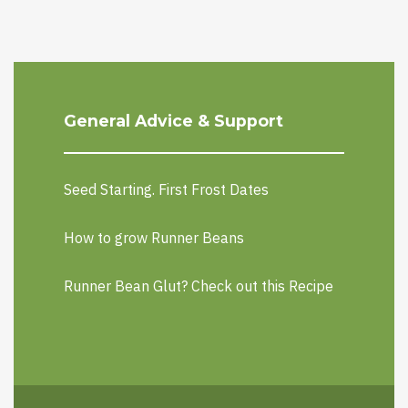
General Advice & Support
Seed Starting. First Frost Dates
How to grow Runner Beans
Runner Bean Glut? Check out this Recipe