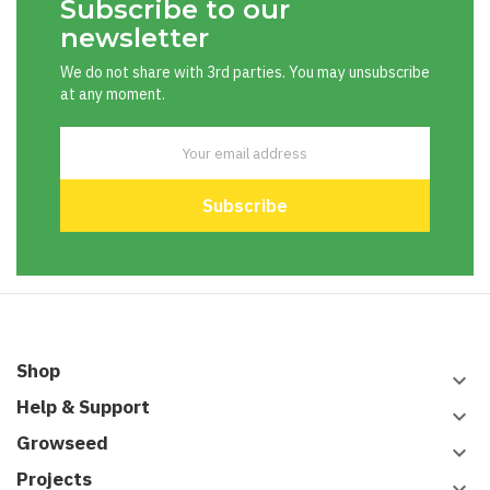
Subscribe to our
newsletter
We do not share with 3rd parties. You may unsubscribe
at any moment.
Shop
keyboard_arrow_down
Help & Support
keyboard_arrow_down
Growseed
keyboard_arrow_down
Projects
keyboard_arrow_down