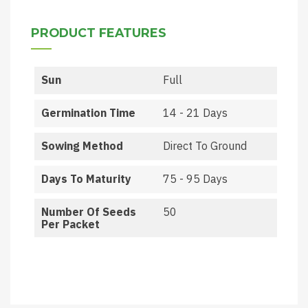
PRODUCT FEATURES
Sun
Full
Germination Time
14 - 21 Days
Sowing Method
Direct To Ground
Days To Maturity
75 - 95 Days
Number Of Seeds
50
Per Packet