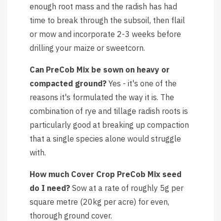
enough root mass and the radish has had
time to break through the subsoil, then flail
or mow and incorporate 2-3 weeks before
drilling your maize or sweetcorn.
Can PreCob Mix be sown on heavy or
compacted ground?
Yes - it's one of the
reasons it's formulated the way it is. The
combination of rye and tillage radish roots is
particularly good at breaking up compaction
that a single species alone would struggle
with.
How much Cover Crop PreCob Mix seed
do I need?
Sow at a rate of roughly 5g per
square metre (20kg per acre) for even,
thorough ground cover.