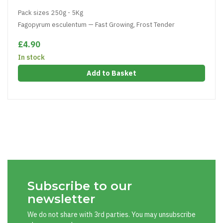
Pack sizes 250g - 5Kg
Fagopyrum esculentum — Fast Growing, Frost Tender
£4.90
In stock
Add to Basket
Subscribe to our
newsletter
We do not share with 3rd parties. You may unsubscribe