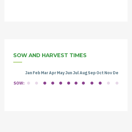
SOW AND HARVEST TIMES
Jan
Feb
Mar
Apr
May
Jun
Jul
Aug
Sep
Oct
Nov
Dec
SOW: