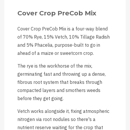
Cover Crop PreCob Mix
Cover Crop PreCob Mix is a four-way blend
of 70% Rye, 15% Vetch, 10% Tillage Radish
and 5% Phacelia, purpose-built to go in
ahead of a maize or sweetcorn crop.
The rye is the workhorse of the mix,
germinating fast and throwing up a dense,
fibrous root system that breaks through
compacted layers and smothers weeds
before they get going.
Vetch works alongside it, fixing atmospheric
nitrogen via root nodules so there's a
nutrient reserve waiting for the crop that