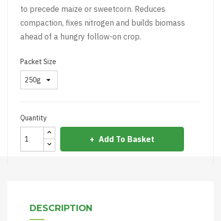
to precede maize or sweetcorn. Reduces
compaction, fixes nitrogen and builds biomass
ahead of a hungry follow-on crop.
Packet Size
Quantity
Add To Basket
DESCRIPTION