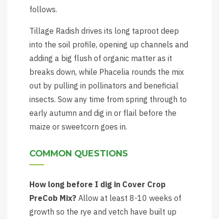
follows.
Tillage Radish drives its long taproot deep
into the soil profile, opening up channels and
adding a big flush of organic matter as it
breaks down, while Phacelia rounds the mix
out by pulling in pollinators and beneficial
insects. Sow any time from spring through to
early autumn and dig in or flail before the
maize or sweetcorn goes in.
COMMON QUESTIONS
How long before I dig in Cover Crop
PreCob Mix?
Allow at least 8-10 weeks of
growth so the rye and vetch have built up