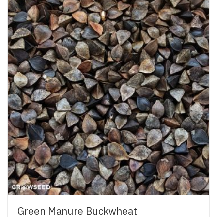
Green Manure Buckwheat