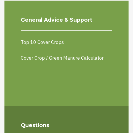
General Advice & Support
Top 10 Cover Crops
Cover Crop / Green Manure Calculator
Questions