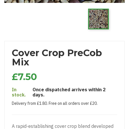
Cover Crop PreCob
Mix
£7.50
In
Once dispatched arrives within 2
stock.
days.
Delivery from £1.80. Free on all orders over £20.
A rapid-establishing cover crop blend developed