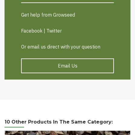
Get help from Growseed
Facebook
|
Twitter
Or email us direct with your question
Email Us
10 Other Products In The Same Category: