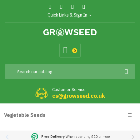
Quick Links & Sign In
expand_more
0
Customer Service
cs@growseed.co.uk
Togg
Vegetable Seeds
☰
navig
Free Delivery
When spending £20 or more