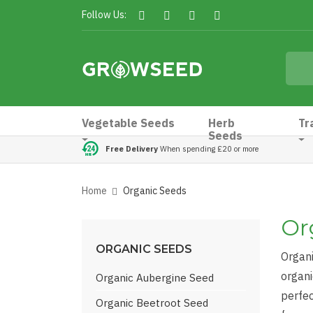
Follow Us:
Vegetable Seeds
Herb
Tr
Seeds
Free Delivery
When spending £20 or more
Home
Organic Seeds
Or
ORGANIC SEEDS
Organi
organi
Organic Aubergine Seed
perfec
Organic Beetroot Seed