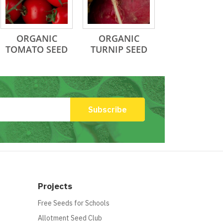
ORGANIC
ORGANIC
TOMATO SEED
TURNIP SEED
Projects
Free Seeds for Schools
Allotment Seed Club