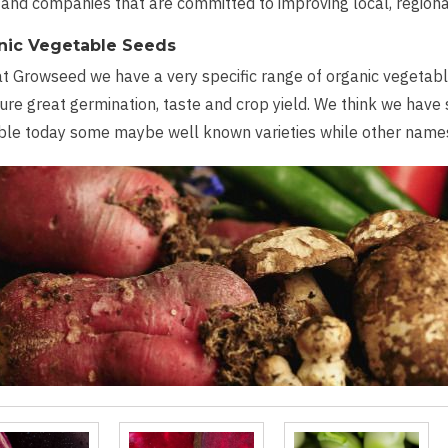
and companies that are committed to improving local, region
nic Vegetable Seeds
t Growseed we have a very specific range of organic vegetable
ure great germination, taste and crop yield. We think we have
ble today some maybe well known varieties while other names