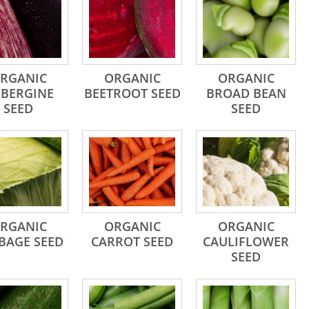
RGANIC
ORGANIC
ORGANIC
BERGINE
BEETROOT SEED
BROAD BEAN
SEED
SEED
RGANIC
ORGANIC
ORGANIC
BAGE SEED
CARROT SEED
CAULIFLOWER
SEED