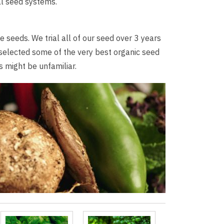
al seed systems.
 seeds. We trial all of our seed over 3 years
 selected some of the very best organic seed
 might be unfamiliar.