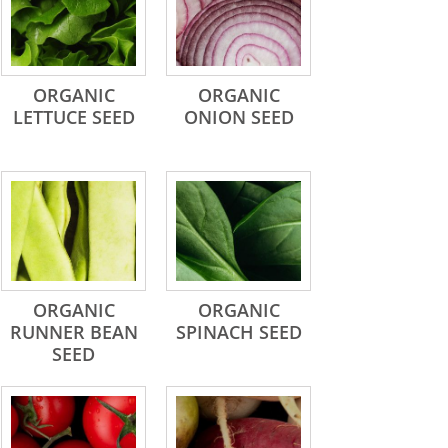
ORGANIC
ORGANIC
LETTUCE SEED
ONION SEED
ORGANIC
ORGANIC
RUNNER BEAN
SPINACH SEED
SEED