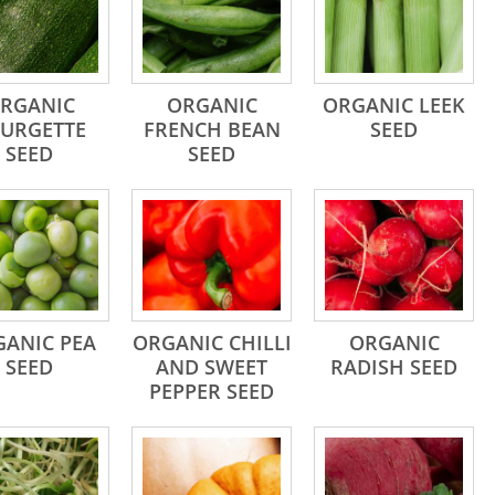
RGANIC
ORGANIC
ORGANIC LEEK
URGETTE
FRENCH BEAN
SEED
SEED
SEED
ANIC PEA
ORGANIC CHILLI
ORGANIC
SEED
AND SWEET
RADISH SEED
PEPPER SEED