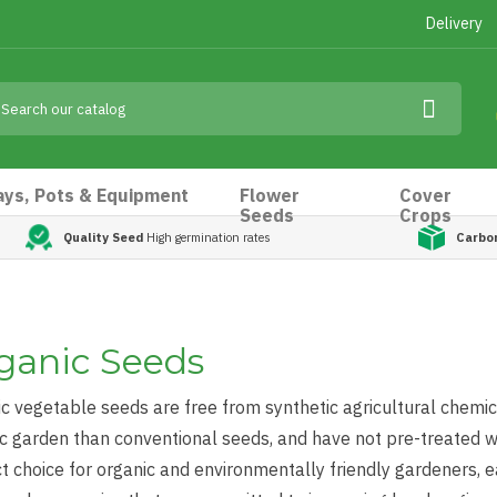
Delivery
ays, Pots & Equipment
Flower
Cover
Seeds
Crops
Quality Seed
High germination rates
Carbo
ganic Seeds
c vegetable seeds are free from synthetic agricultural chemica
c garden than conventional seeds, and have not pre-treated wi
t choice for organic and environmentally friendly gardeners,