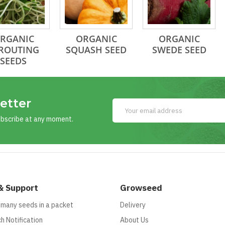
RGANIC
ORGANIC
ORGANIC
ROUTING
SQUASH SEED
SWEDE SEED
SEEDS
etter
ubscribe at any moment.
& Support
Growseed
 many seeds in a packet
Delivery
h Notification
About Us