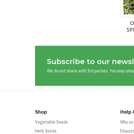
O
SP
Subscribe to our newsl
We do not share with 3rd parties. You may uns
Shop
Help 
Vegetable Seeds
Why so
Herb Seeds
Dispatc