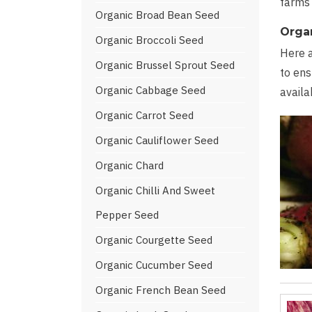
farms 
Organic Broad Bean Seed
Orga
Organic Broccoli Seed
Here a
Organic Brussel Sprout Seed
to ens
Organic Cabbage Seed
availa
Organic Carrot Seed
Organic Cauliflower Seed
Organic Chard
Organic Chilli And Sweet
Pepper Seed
Organic Courgette Seed
Organic Cucumber Seed
Organic French Bean Seed