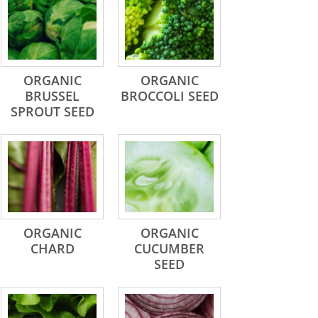
ORGANIC
ORGANIC
BRUSSEL
BROCCOLI SEED
SPROUT SEED
ORGANIC
ORGANIC
CHARD
CUCUMBER
SEED