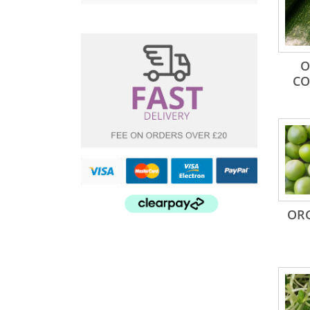
O
CO
ORG