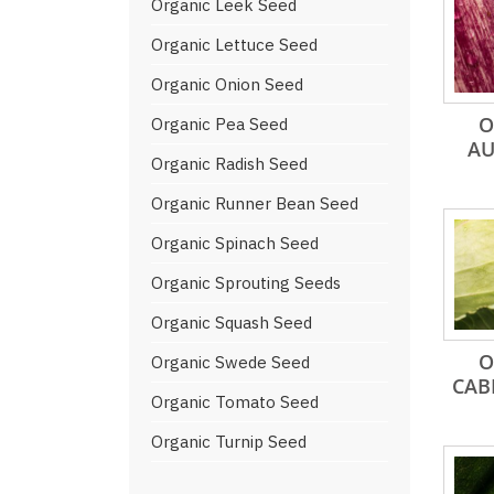
Organic Leek Seed
Organic Lettuce Seed
Organic Onion Seed
O
Organic Pea Seed
AU
Organic Radish Seed
Organic Runner Bean Seed
Organic Spinach Seed
Organic Sprouting Seeds
Organic Squash Seed
O
Organic Swede Seed
CAB
Organic Tomato Seed
Organic Turnip Seed