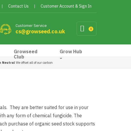
Contact Us
Customer Account & Sign In
Customer Service
0
cs@growseed.co.uk
Growseed
Grow Hub
Club
n Neutral
We offset all of our carbon
ls. They are better suited for use in your
th any form of chemical fungicide. The
 each purchase of organic seed stock supports