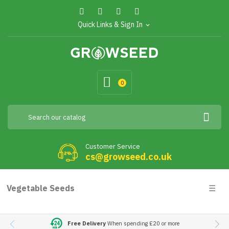
Quick Links & Sign In
expand_more
0
Customer Service
cs@growseed.co.uk
Togg
Vegetable Seeds
☰
navig
Free Delivery
When spending £20 or more