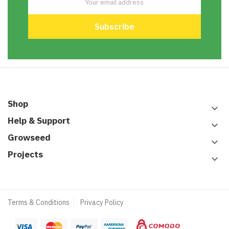
Shop
keyboard_arrow_down
Help & Support
keyboard_arrow_down
Growseed
keyboard_arrow_down
Projects
keyboard_arrow_down
Terms & Conditions
Privacy Policy