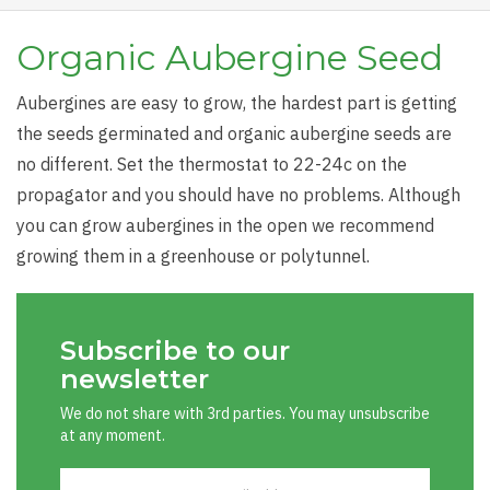
Organic Aubergine Seed
Aubergines are easy to grow, the hardest part is getting
the seeds germinated and organic aubergine seeds are
no different. Set the thermostat to 22-24c on the
propagator and you should have no problems. Although
you can grow aubergines in the open we recommend
growing them in a greenhouse or polytunnel.
Subscribe to our
newsletter
We do not share with 3rd parties. You may unsubscribe
at any moment.