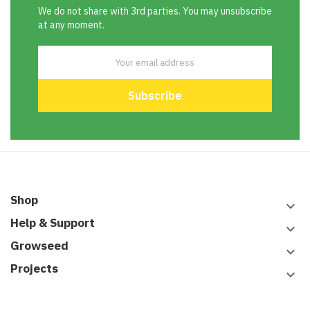
We do not share with 3rd parties. You may unsubscribe
at any moment.
Shop
keyboard_arrow_down
Help & Support
keyboard_arrow_down
Growseed
keyboard_arrow_down
Projects
keyboard_arrow_down