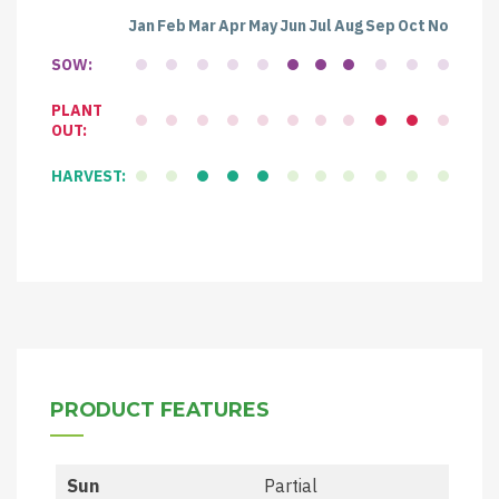
Jan
Feb
Mar
Apr
May
Jun
Jul
Aug
Sep
Oct
Nov
Dec
SOW:
PLANT
OUT:
HARVEST:
PRODUCT FEATURES
Sun
Partial