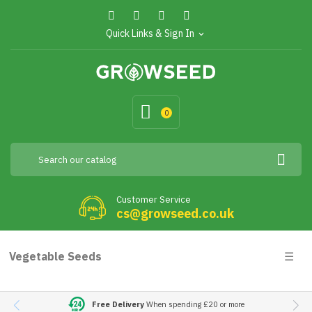
Quick Links & Sign In
expand_more
0
Customer Service
cs@growseed.co.uk
Togg
Vegetable Seeds
☰
navig
Free Delivery
When spending £20 or more