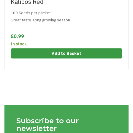
Kalibos Red
100 Seeds per packet
Great taste. Long growing season
£0.99
In stock
Add to Basket
Subscribe to our
newsletter