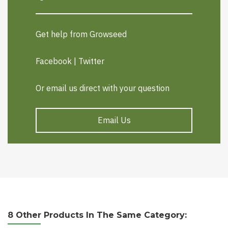
Get help from Growseed
Facebook
|
Twitter
Or email us direct with your question
Email Us
8 Other Products In The Same Category: