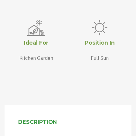
Ideal For
Position In
Kitchen Garden
Full Sun
DESCRIPTION