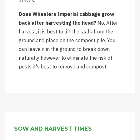
arrives.
Does Wheelers Imperial cabbage grow
back after harvesting the head?
No. After
harvest, it is best to lift the stalk from the
ground and place on the compost pile. You
can leave it in the ground to break down
naturally however to eliminate the risk of
pests it's best to remove and compost.
SOW AND HARVEST TIMES