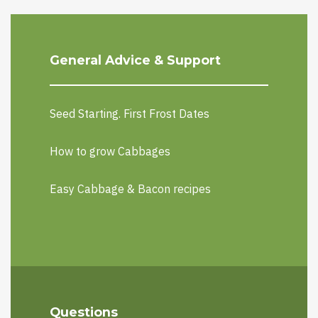
General Advice & Support
Seed Starting. First Frost Dates
How to grow Cabbages
Easy Cabbage & Bacon recipes
Questions