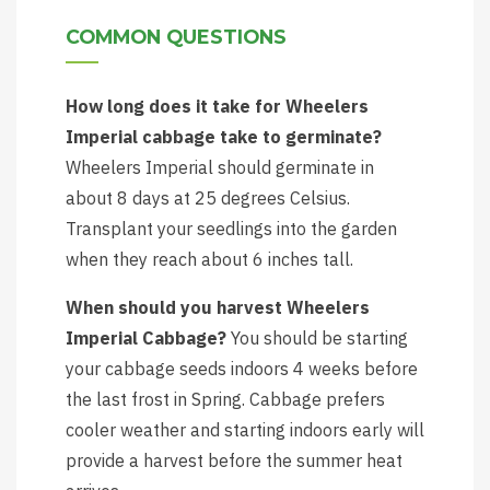
COMMON QUESTIONS
How long does it take for Wheelers
Imperial cabbage take to germinate?
Wheelers Imperial should germinate in
about 8 days at 25 degrees Celsius.
Transplant your seedlings into the garden
when they reach about 6 inches tall.
When should you harvest Wheelers
Imperial Cabbage?
You should be starting
your cabbage seeds indoors 4 weeks before
the last frost in Spring. Cabbage prefers
cooler weather and starting indoors early will
provide a harvest before the summer heat