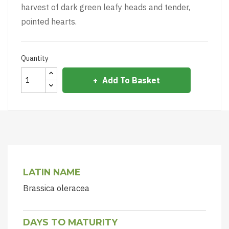
harvest of dark green leafy heads and tender,
pointed hearts.
Quantity
Add To Basket
LATIN NAME
Brassica oleracea
DAYS TO MATURITY