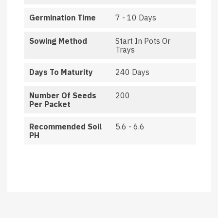
Germination Time
7 - 10 Days
Sowing Method
Start In Pots Or
Trays
Days To Maturity
240 Days
Number Of Seeds
200
Per Packet
Recommended Soil
5.6 - 6.6
PH