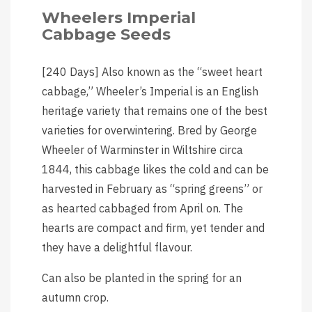
Wheelers Imperial
Cabbage Seeds
[240 Days] Also known as the “sweet heart
cabbage,” Wheeler’s Imperial is an English
heritage variety that remains one of the best
varieties for overwintering. Bred by George
Wheeler of Warminster in Wiltshire circa
1844, this cabbage likes the cold and can be
harvested in February as “spring greens” or
as hearted cabbaged from April on. The
hearts are compact and firm, yet tender and
they have a delightful flavour.
Can also be planted in the spring for an
autumn crop.