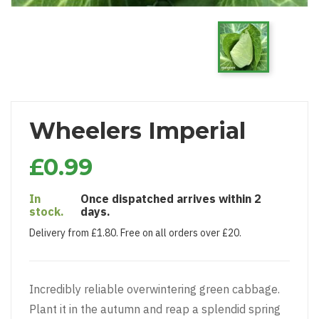
Wheelers Imperial
£0.99
In
Once dispatched arrives within 2
stock.
days.
Delivery from £1.80. Free on all orders over £20.
Incredibly reliable overwintering green cabbage.
Plant it in the autumn and reap a splendid spring