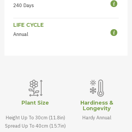
240 Days
LIFE CYCLE
Annual
Plant Size
Hardiness &
Longevity
Height Up To 30cm (11.8in)
Hardy Annual
Spread Up To 40cm (15.7in)