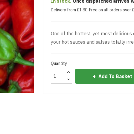
In stock.
Once dispatched arrives w
Delivery from £1.80. Free on all orders over 
One of the hottest, yet most delicious
your hot sauces and salsas totally irres
Quantity
Add To Basket