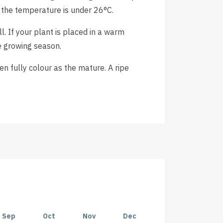
 the temperature is under 26°C.
. If your plant is placed in a warm
e growing season.
 fully colour as the mature. A ripe
Sep
Oct
Nov
Dec