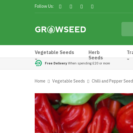
Follow Us:
Vegetable Seeds
Herb
Tr
Seeds
Free Delivery
When spending £20 or more
Home
Vegetable Seeds
Chilli and Pepper See