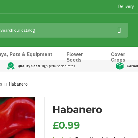
Delivery
ays, Pots & Equipment
Flower
Cover
Seeds
Crops
Quality Seed
High germination rates
Carbo
ds
Habanero
Habanero
£0.99