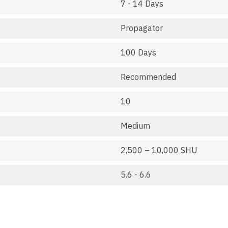
7 - 14 Days
Propagator
100 Days
Recommended
10
Medium
2,500 – 10,000 SHU
5.6 - 6.6