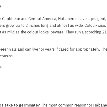
s
e Caribbean and Central America, Habaneros have a pungent, 
ers grow up to 2 inches long and almost as wide. Colour-wise, t
t as mild as the colour looks, beware! They run a scorching 21
erennials and can live for years if cared for appropriately. Th
 cousins.
s.
s take to germinate?
The most common reason for Habanero c