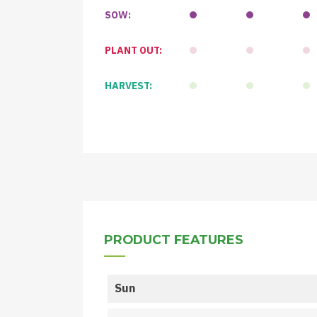
SOW:
PLANT OUT:
HARVEST:
PRODUCT FEATURES
Sun