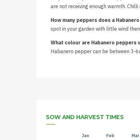
are not receiving enough warmth. Chill
How many peppers does a Habanero 
spot in your garden with little wind t
What colour are Habanero peppers 
Habanero pepper can be between 3-6c
SOW AND HARVEST TIMES
Jan
Feb
Mar