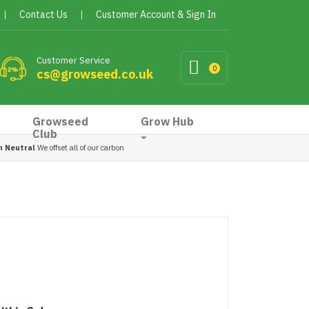
Contact Us
Customer Account & Sign In
Customer Service
0
cs@growseed.co.uk
Growseed
Grow Hub
Club
n Neutral
We offset all of our carbon