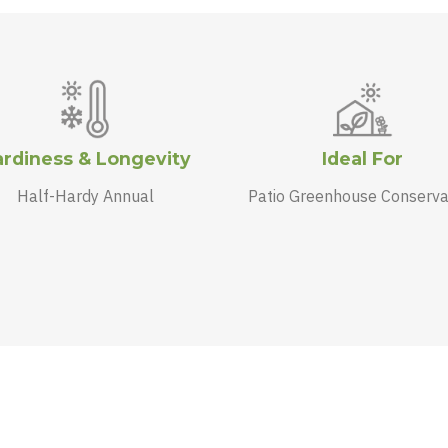
rdiness & Longevity
Ideal For
Half-Hardy Annual
Patio Greenhouse Conserva