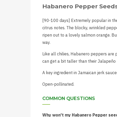
Habanero Pepper Seed
[90-100 days] Extremely popular in th
citrus notes. The blocky, wrinkled pepp
ripen out to a lovely salmon orange. Bu
way.
Like all chilies, Habanero peppers are p
can get a bit taller than their Jalapeño
A key ingredient in Jamaican jerk sauce
Open-pollinated.
COMMON QUESTIONS
Why won't my Habanero Pepper seed