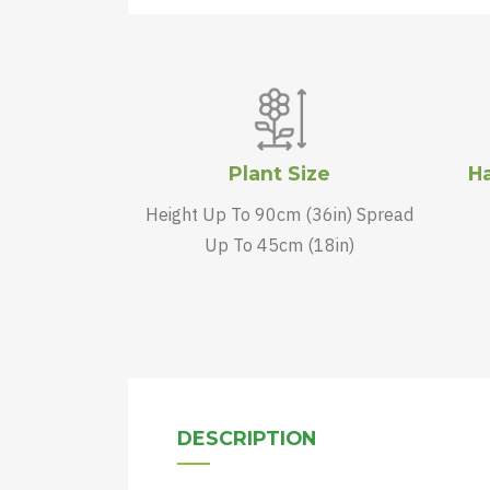
Plant Size
Ha
Height Up To 90cm (36in) Spread
Up To 45cm (18in)
DESCRIPTION