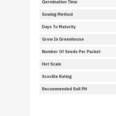
Germination Time
Sowing Method
Days To Maturity
Grow In Greenhouse
Number Of Seeds Per Packet
Hot Scale
Scoville Rating
Recommended Soil PH