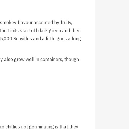
smokey flavour accented by fruity,
he fruits start off dark green and then
5,000 Scovilles and a little goes a long
ey also grow well in containers, though
hillies not germinating is that they