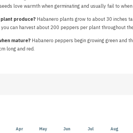
i seeds love warmth when germinating and usually fail to when
plant produce?
Habanero plants grow to about 30 inches tall
hen you can harvest about 200 peppers per plant throughout th
when mature?
Habanero peppers begin growing green and then
m long and red.
Apr
May
Jun
Jul
Aug