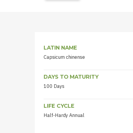
LATIN NAME
Capsicum chinense
DAYS TO MATURITY
100 Days
LIFE CYCLE
Half-Hardy Annual