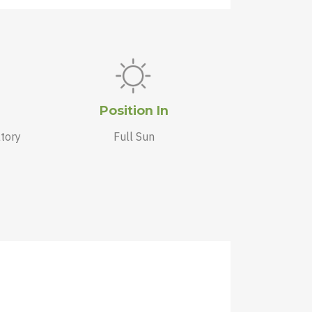
Position In
tory
Full Sun