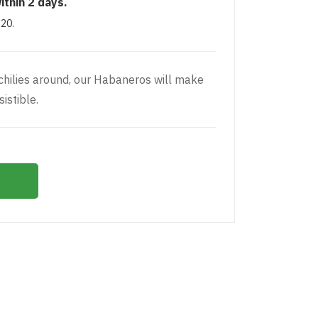
ithin 2 days.
£20.
 chilies around, our Habaneros will make
istible.