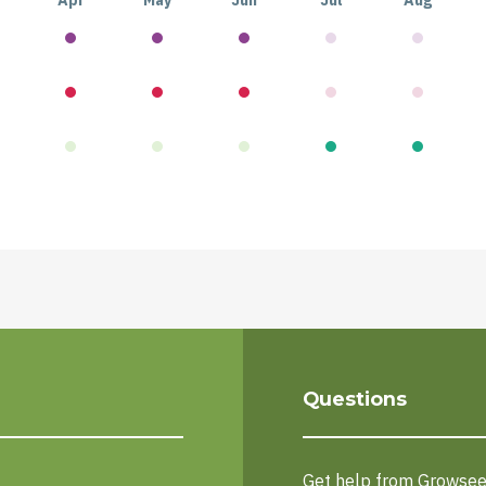
Apr
May
Jun
Jul
Aug
Questions
Get help from Growse