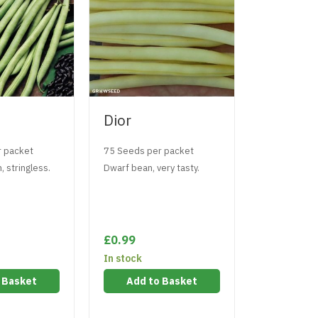
Dior
Hunter
r packet
75 Seeds per packet
50 Seeds pe
, stringless.
Dwarf bean, very tasty.
Climbing bea
£0.99
£0.99
In stock
In stock
 Basket
Add to Basket
Add t