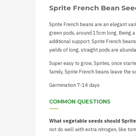
Sprite French Bean See
Sprite French beans are an elegant vari
green pods, around 15cm long. Being a 
additional support. Sprite French beans 
yields of long, straight pods are abunda
Super easy to grow, Sprites, once start
family, Sprite French beans leave the s
Germination 7-14 days
COMMON QUESTIONS
What vegetable seeds should Sprite 
not do well with extra nitrogen, like t