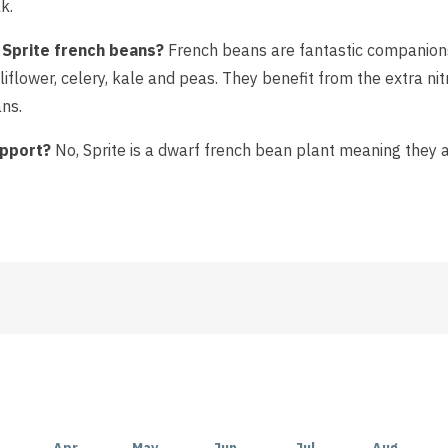
k.
 Sprite french beans?
French beans are fantastic companions
iflower, celery, kale and peas. They benefit from the extra nit
ns.
upport?
No, Sprite is a dwarf french bean plant meaning they a