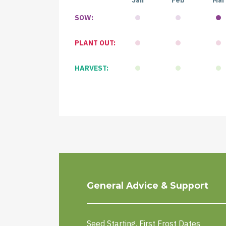
Jan
Feb
Mar
SOW:
PLANT OUT:
HARVEST:
General Advice & Support
Seed Starting. First Frost Dates