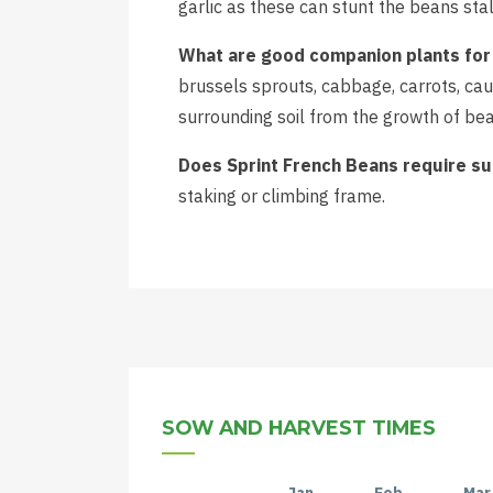
garlic as these can stunt the beans stal
What are good companion plants for
brussels sprouts, cabbage, carrots, caul
surrounding soil from the growth of bea
Does Sprint French Beans require s
staking or climbing frame.
SOW AND HARVEST TIMES