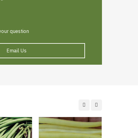
 your question
Email Us