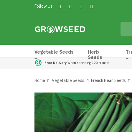
Follow Us:
Vegetable Seeds
Herb
Tr
Seeds
Free Delivery
When spending £20 or more
Home
Vegetable Seeds
French Bean Seeds