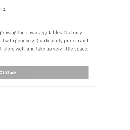
£20.
growing their own vegetables. Not only
d with goodness (particularly protein and
, store well, and take up very little space.
Of Stock