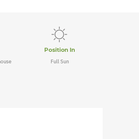
Position In
house
Full Sun