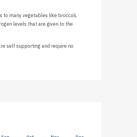
 to many vegetables like broccoli,
rogen levels that are given to the
re self supporting and require no