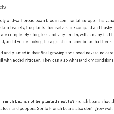
ds
ety of dwarf broad bean bred in continental Europe. This vari
dwarf variety, the plants themselves are compact and bushy,
are completely stringless and very tender, with a many find the
nt, and if you’re looking for a great container bean that freeze
ed and planted in their final growing spot, need next to no car
oil with added nitrogen. They can also withstand dry condition
french beans not be planted next to?
French beans should 
omatoes and peppers. Sprite French beans also don't grow well 