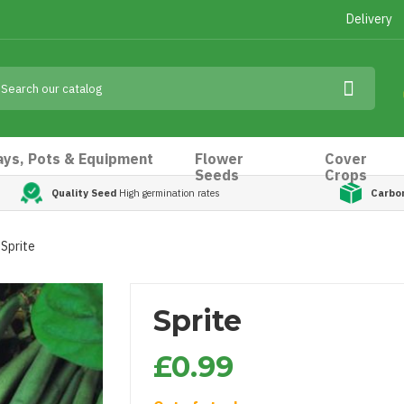
Delivery
ays, Pots & Equipment
Flower
Cover
Seeds
Crops
Quality Seed
High germination rates
Carbo
Sprite
Sprite
£0.99