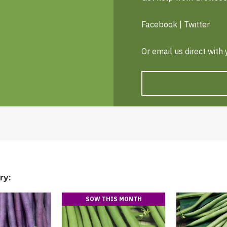
Facebook
|
Twitter
Or email us direct with
ry:
SOW THIS MONTH