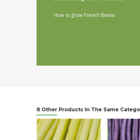
How to grow French Beans
8 Other Products In The Same Catego