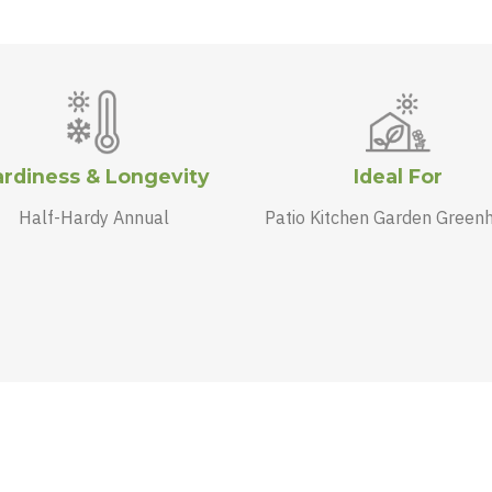
rdiness & Longevity
Ideal For
Half-Hardy Annual
Patio Kitchen Garden Green