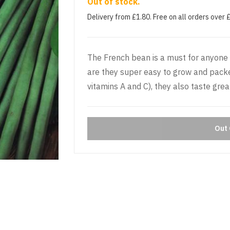
Out of stock.
Delivery from £1.80. Free on all orders over 
The French bean is a must for anyone 
are they super easy to grow and packe
vitamins A and C), they also taste great
Out 