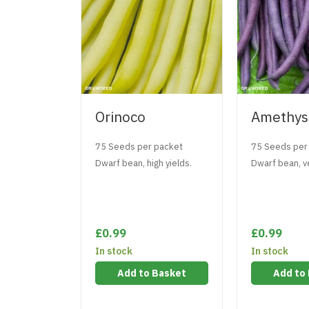
Orinoco
Amethys
75 Seeds per packet
75 Seeds per
Dwarf bean, high yields.
Dwarf bean, ve
£0.99
£0.99
In stock
In stock
Add to Basket
Add to