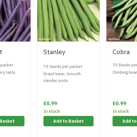
t
Stanley
Cobra
 packet
75 Seeds pe
75 Seeds per packet
ry tasty.
Climbing bean
Drawf bean. Smooth
slender pods
£0.99
£0.99
In stock
In stock
 Basket
Add to Basket
Add to