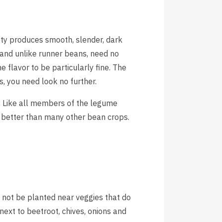
ety produces smooth, slender, dark
 and unlike runner beans, need no
 flavor to be particularly fine. The
s, you need look no further.
e. Like all members of the legume
s better than many other bean crops.
not be planted near veggies that do
next to beetroot, chives, onions and