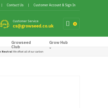
Contact Us
Customer Account & Sign In
Customer Service
0
cs@growseed.co.uk
Growseed
Grow Hub
Club
n Neutral
We offset all of our carbon