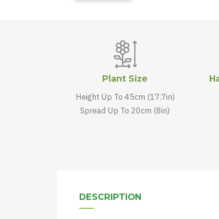
Plant Size
Ha
Height Up To 45cm (17.7in)
Spread Up To 20cm (8in)
DESCRIPTION