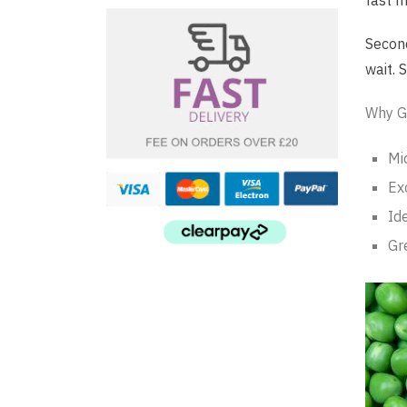
fast m
Second
wait. 
Why G
Mi
Exc
Id
Gr