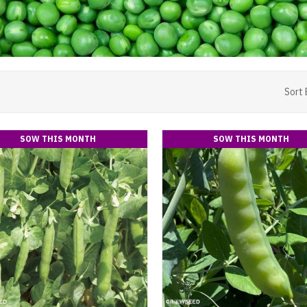
Sort 
SOW THIS MONTH
SOW THIS MONTH