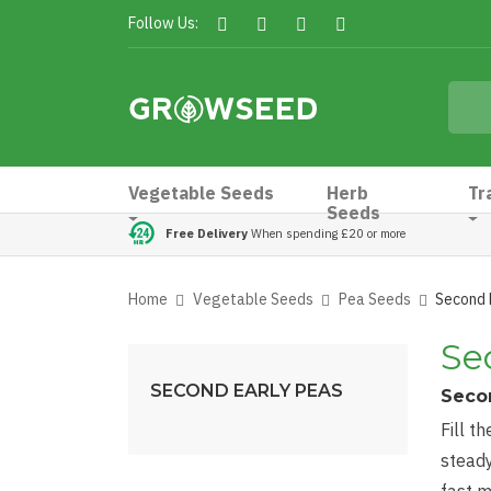
Follow Us:
Vegetable Seeds
Herb
Tr
Seeds
Free Delivery
When spending £20 or more
Home
Vegetable Seeds
Pea Seeds
Second 
Se
SECOND EARLY PEAS
Secon
Fill t
steady