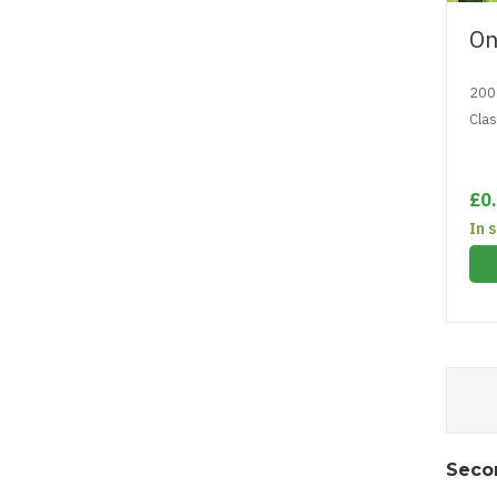
On
200
Cla
£0
In 
Seco