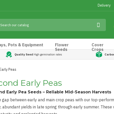
Delivery
ays, Pots & Equipment
Flower
Cover
Seeds
Crops
Quality Seed
High germination rates
Carbo
Early Peas
cond Early Peas
d Early Pea Seeds – Reliable Mid-Season Harvests
he gap between early and main crop peas with our top-perfor
, abundant yields in late spring through early summer. These 