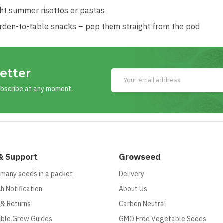
ght summer risottos or pastas
rden-to-table snacks – pop them straight from the pod
etter
ubscribe at any moment.
& Support
Growseed
 many seeds in a packet
Delivery
h Notification
About Us
 & Returns
Carbon Neutral
ble Grow Guides
GMO Free Vegetable Seeds