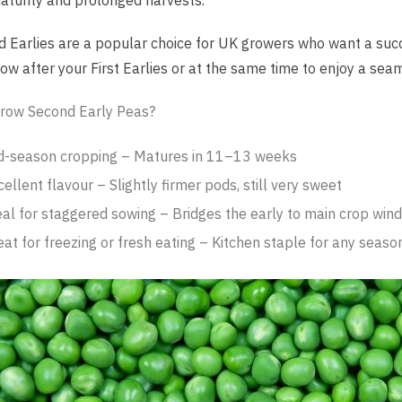
aturity and prolonged harvests.
 Earlies are a popular choice for UK growers who want a succ
Sow after your First Earlies or at the same time to enjoy a seam
row Second Early Peas?
d-season cropping – Matures in 11–13 weeks
ellent flavour – Slightly firmer pods, still very sweet
eal for staggered sowing – Bridges the early to main crop win
eat for freezing or fresh eating – Kitchen staple for any seaso