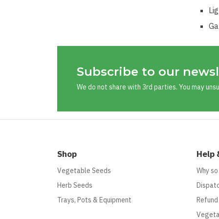
Li
Ga
Subscribe to our newsl
We do not share with 3rd parties. You may uns
Shop
Help 
Vegetable Seeds
Why so
Herb Seeds
Dispatc
Trays, Pots & Equipment
Refund
Vegeta