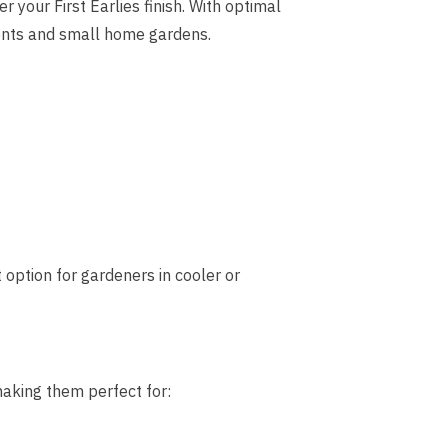
er your First Earlies finish. With optimal
ents and small home gardens.
option for gardeners in cooler or
making them perfect for: