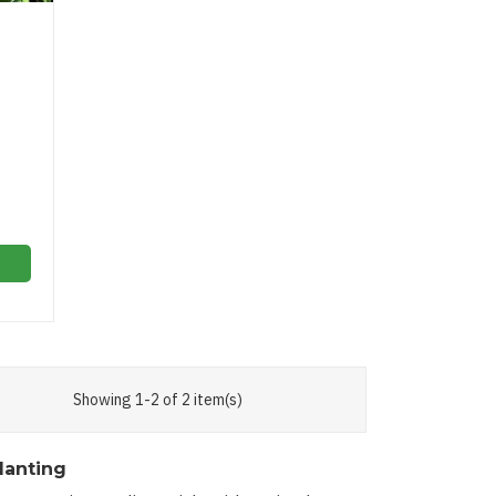
Showing 1-2 of 2 item(s)
lanting