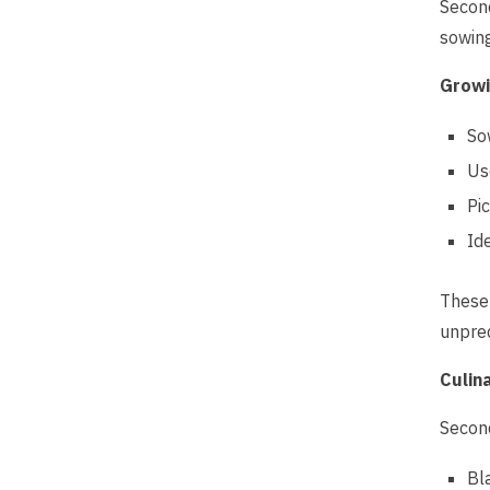
Second
sowing
Growi
So
Us
Pi
Id
These 
unpred
Culin
Second
Bl