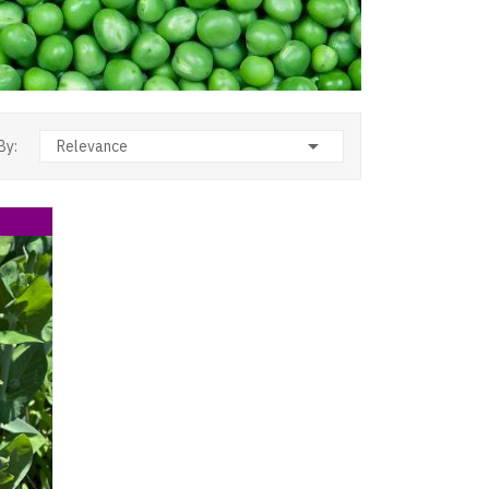

By:
Relevance