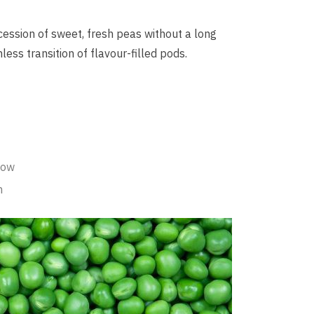
ession of sweet, fresh peas without a long
less transition of flavour-filled pods.
dow
n