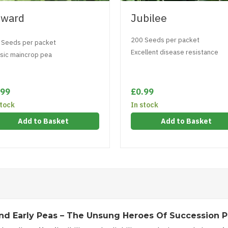
ward
Jubilee
200 Seeds per packet
 Seeds per packet
Excellent disease resistance
ssic maincrop pea
.99
£0.99
stock
In stock
Add to Basket
Add to Basket
nd Early Peas – The Unsung Heroes Of Succession P