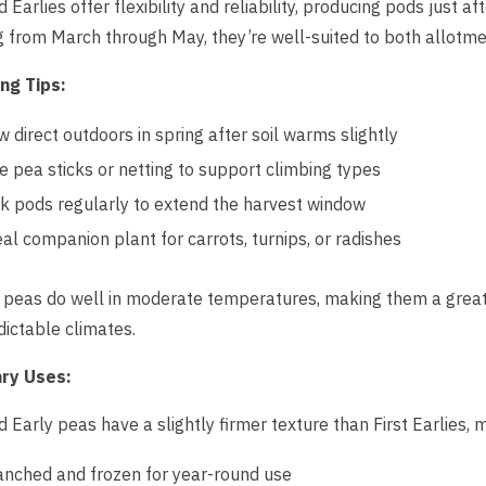
 Earlies offer flexibility and reliability, producing pods just aft
 from March through May, they’re well-suited to both allotm
ng Tips:
w direct outdoors in spring after soil warms slightly
e pea sticks or netting to support climbing types
ck pods regularly to extend the harvest window
eal companion plant for carrots, turnips, or radishes
peas do well in moderate temperatures, making them a great 
ictable climates.
ary Uses:
 Early peas have a slightly firmer texture than First Earlies, 
anched and frozen for year-round use