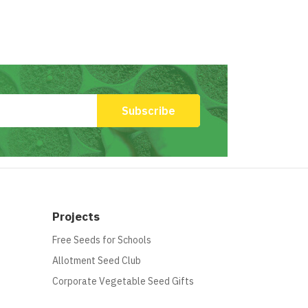
Projects
Free Seeds for Schools
Allotment Seed Club
Corporate Vegetable Seed Gifts