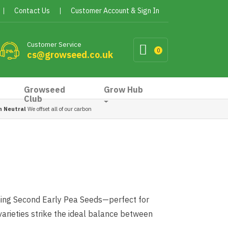
Contact Us
Customer Account & Sign In
Customer Service
0
cs@growseed.co.uk
Growseed
Grow Hub
Club
n Neutral
We offset all of our carbon
ming Second Early Pea Seeds—perfect for
varieties strike the ideal balance between