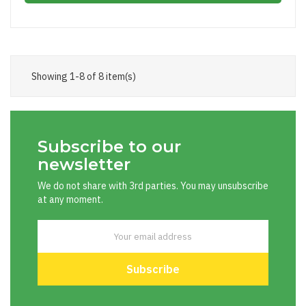
Showing 1-8 of 8 item(s)
Subscribe to our
newsletter
We do not share with 3rd parties. You may unsubscribe
at any moment.