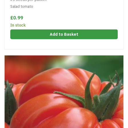
Salad tomato
£0.99
In stock
Add to Basket