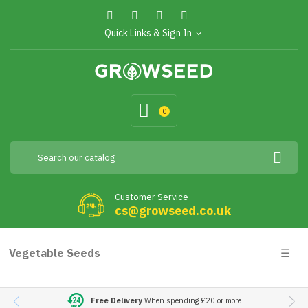
Quick Links & Sign In
expand_more
0
Customer Service
cs@growseed.co.uk
Togg
Vegetable Seeds
☰
navig
Free Delivery
When spending £20 or more