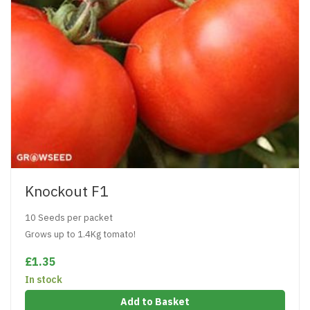
Knockout F1
10 Seeds per packet
Grows up to 1.4Kg tomato!
£1.35
In stock
Add to Basket