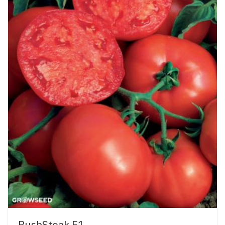
BushSteak F1