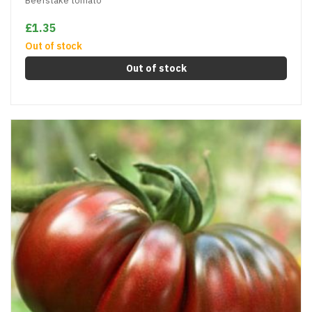
Beefstake tomato
£1.35
Out of stock
Out of stock