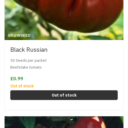
Black Russian
50 Seeds per packet
Beefstake tomato
£0.99
Out of stock
Out of stock