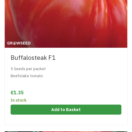
Buffalosteak F1
5 Seeds per packet
Beefstake tomato
£1.35
In stock
Add to Basket