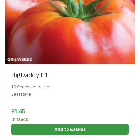
BigDaddy F1
10 Seeds per packet
Beefstake
£1.65
In stock
Add to Basket