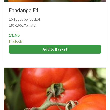
Fandango F1
10 Seeds per packet
150-190g Tomato!
£1.95
In stock
Add to Basket