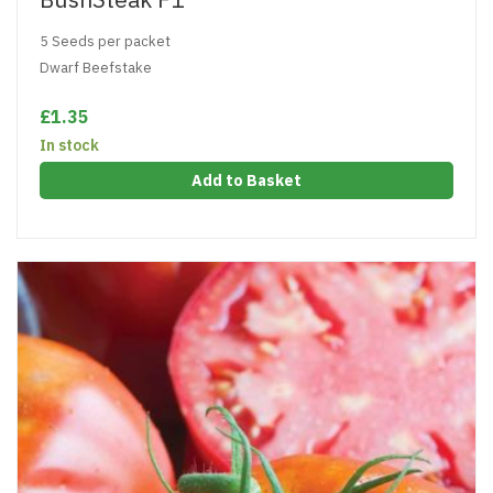
5 Seeds per packet
Dwarf Beefstake
£1.35
In stock
Add to Basket