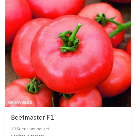
Beefmaster F1
10 Seeds per packet