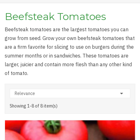
Beefsteak Tomatoes
Beefsteak tomatoes are the largest tomatoes you can
grow from seed. Grow your own beefsteak tomatoes that
are a firm favorite for slicing to use on burgers during the
summer months or in sandwiches. These tomatoes are
larger, juicier and contain more flesh than any other kind
of tomato.

Relevance
Showing 1-8 of 8 item(s)