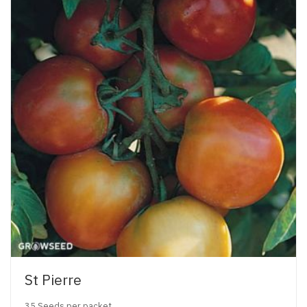
St Pierre
35 Seeds per packet