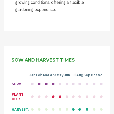
growing conditions, offering a flexible
gardening experience.
SOW AND HARVEST TIMES
Jan
Feb
Mar
Apr
May
Jun
Jul
Aug
Sep
Oct
Nov
Dec
SOW:
PLANT
OUT:
HARVEST: