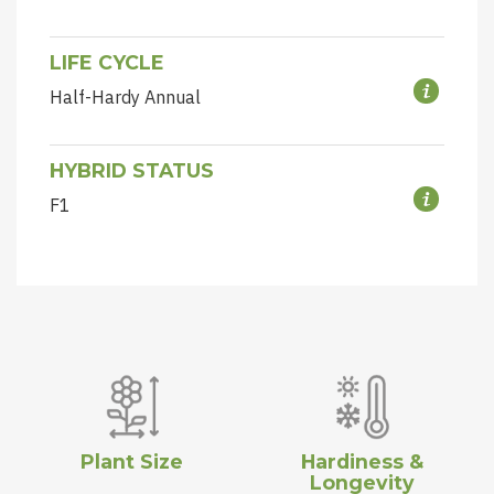
LIFE CYCLE
Half-Hardy Annual
HYBRID STATUS
F1
Plant Size
Hardiness &
Longevity