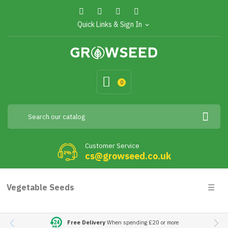
Quick Links & Sign In
expand_more
0
Customer Service
cs@growseed.co.uk
Togg
Vegetable Seeds
☰
navig
Free Delivery
When spending £20 or more