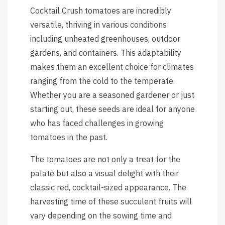
Cocktail Crush tomatoes are incredibly
versatile, thriving in various conditions
including unheated greenhouses, outdoor
gardens, and containers. This adaptability
makes them an excellent choice for climates
ranging from the cold to the temperate.
Whether you are a seasoned gardener or just
starting out, these seeds are ideal for anyone
who has faced challenges in growing
tomatoes in the past.
The tomatoes are not only a treat for the
palate but also a visual delight with their
classic red, cocktail-sized appearance. The
harvesting time of these succulent fruits will
vary depending on the sowing time and