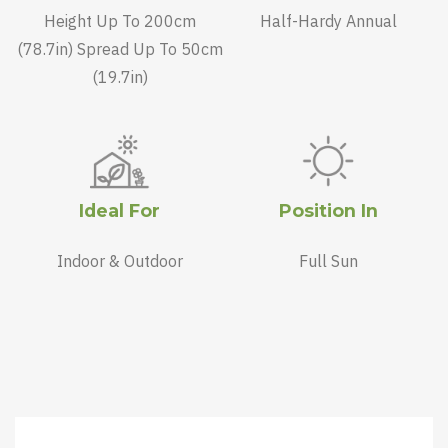
Height Up To 200cm
Half-Hardy Annual
(78.7in) Spread Up To 50cm
(19.7in)
Ideal For
Position In
Indoor & Outdoor
Full Sun