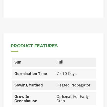
PRODUCT FEATURES
Sun
Full
Germination Time
7 - 10 Days
Sowing Method
Heated Propagator
Grow In
Optional, For Early
Greenhouse
Crop