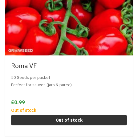
Roma VF
50 Seeds per packet
Perfect for sauces (jars & puree)
£0.99
Out of stock
Out of stock