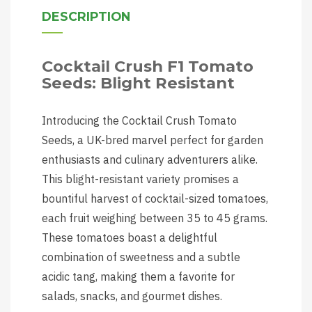
DESCRIPTION
Cocktail Crush F1 Tomato
Seeds: Blight Resistant
Introducing the Cocktail Crush Tomato
Seeds, a UK-bred marvel perfect for garden
enthusiasts and culinary adventurers alike.
This blight-resistant variety promises a
bountiful harvest of cocktail-sized tomatoes,
each fruit weighing between 35 to 45 grams.
These tomatoes boast a delightful
combination of sweetness and a subtle
acidic tang, making them a favorite for
salads, snacks, and gourmet dishes.