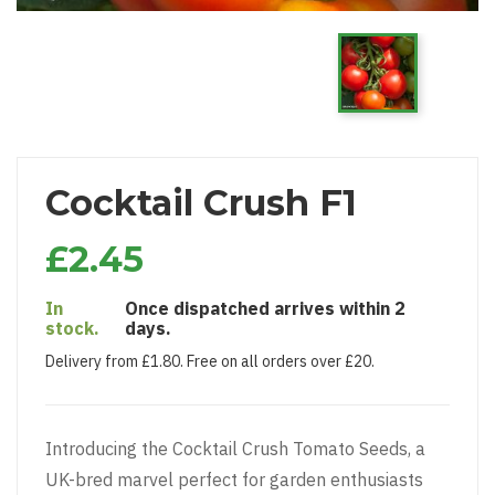
Cocktail Crush F1
£2.45
In
Once dispatched arrives within 2
stock.
days.
Delivery from £1.80. Free on all orders over £20.
Introducing the Cocktail Crush Tomato Seeds, a
UK-bred marvel perfect for garden enthusiasts