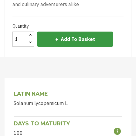
and culinary adventurers alike
Quantity
Add To Basket
LATIN NAME
Solanum lycopersicum L.
DAYS TO MATURITY
100