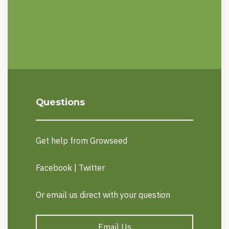
Questions
Get help from Growseed
Facebook
|
Twitter
Or email us direct with your question
Email Us