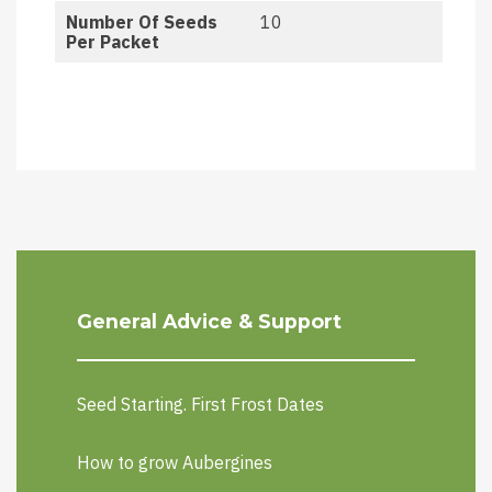
Number Of Seeds
10
Per Packet
General Advice & Support
Seed Starting. First Frost Dates
How to grow Aubergines