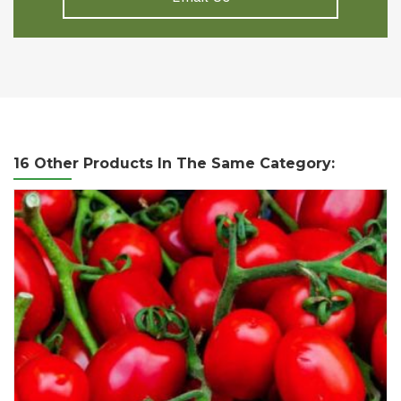
16 Other Products In The Same Category: