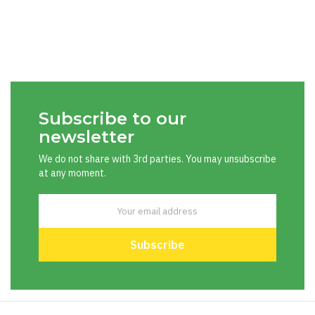
Subscribe to our
newsletter
We do not share with 3rd parties. You may unsubscribe
at any moment.