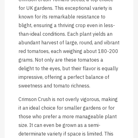
for UK gardens. This exceptional variety is
known for its remarkable resistance to
blight, ensuring a thriving crop even in less-
than-ideal conditions. Each plant yields an
abundant harvest of large, round, and vibrant
red tomatoes, each weighing about 180-200
grams. Not only are these tomatoes a
delight to the eyes, but their flavor is equally
impressive, offering a perfect balance of
sweetness and tomato richness.
Crimson Crush is not overly vigorous, making
it an ideal choice for smaller gardens or for
those who prefer a more manageable plant
size. It can even be grown as a semi-
determinate variety if space is limited. This