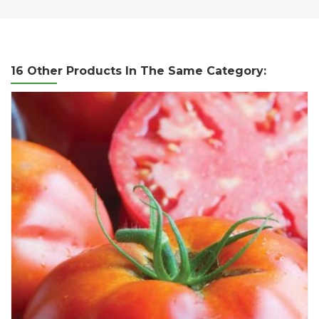
16 Other Products In The Same Category: