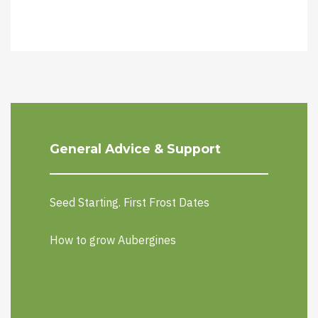
General Advice & Support
Seed Starting. First Frost Dates
How to grow Aubergines