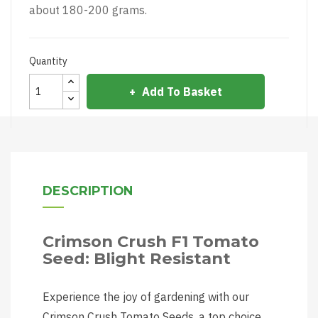
about 180-200 grams.
Quantity
Add To Basket
DESCRIPTION
Crimson Crush F1 Tomato
Seed: Blight Resistant
Experience the joy of gardening with our
Crimson Crush Tomato Seeds, a top choice