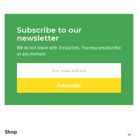
Subscribe to our
newsletter
We do not share with 3rd parties. You may unsubscribe
at any moment.
Shop
keyboard_arrow_down