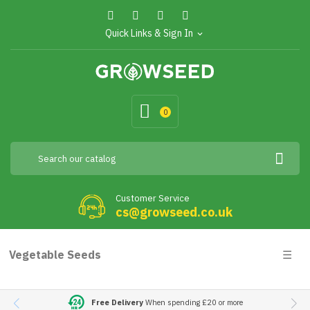
Quick Links & Sign In
expand_more
0
Customer Service
cs@growseed.co.uk
Togg
Vegetable Seeds
☰
navig
Free Delivery
When spending £20 or more