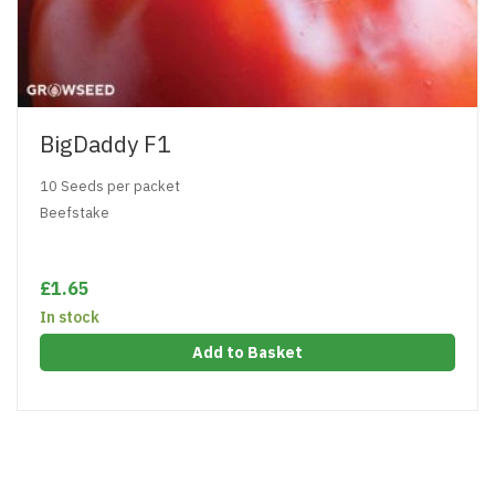
BigDaddy F1
10 Seeds per packet
Beefstake
£1.65
In stock
Add to Basket