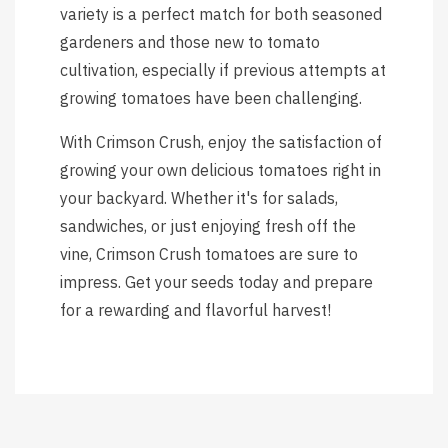
variety is a perfect match for both seasoned
gardeners and those new to tomato
cultivation, especially if previous attempts at
growing tomatoes have been challenging.
With Crimson Crush, enjoy the satisfaction of
growing your own delicious tomatoes right in
your backyard. Whether it's for salads,
sandwiches, or just enjoying fresh off the
vine, Crimson Crush tomatoes are sure to
impress. Get your seeds today and prepare
for a rewarding and flavorful harvest!