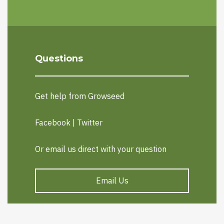
Questions
Get help from Growseed
Facebook
|
Twitter
Or email us direct with your question
Email Us