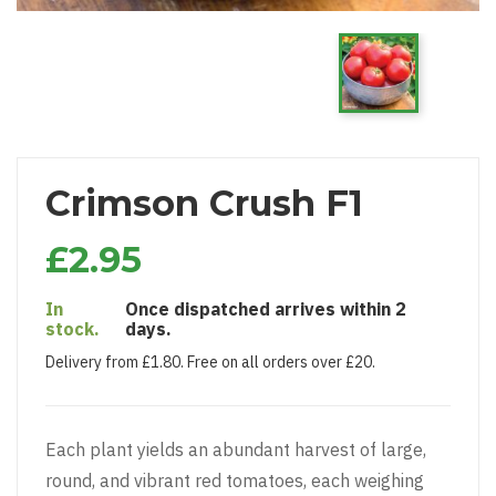
Crimson Crush F1
£2.95
In
Once dispatched arrives within 2
stock.
days.
Delivery from £1.80. Free on all orders over £20.
Each plant yields an abundant harvest of large,
round, and vibrant red tomatoes, each weighing