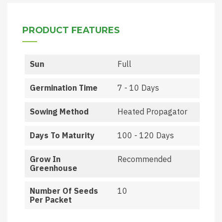
PRODUCT FEATURES
Sun
Full
Germination Time
7 - 10 Days
Sowing Method
Heated Propagator
Days To Maturity
100 - 120 Days
Grow In
Recommended
Greenhouse
Number Of Seeds
10
Per Packet