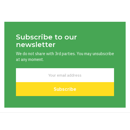
Subscribe to our
newsletter
We do not share with 3rd parties. You may unsubscribe
at any moment.