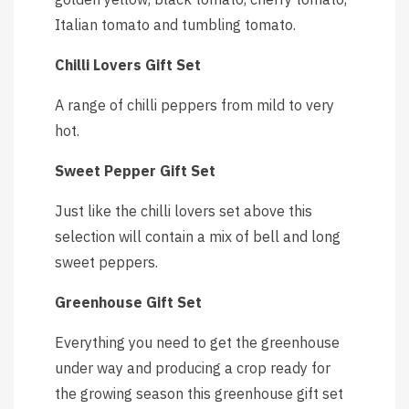
Italian tomato and tumbling tomato.
Chilli Lovers Gift Set
A range of chilli peppers from mild to very
hot.
Sweet Pepper Gift Set
Just like the chilli lovers set above this
selection will contain a mix of bell and long
sweet peppers.
Greenhouse Gift Set
Everything you need to get the greenhouse
under way and producing a crop ready for
the growing season this greenhouse gift set