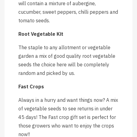
will contain a mixture of aubergine,
cucumber, sweet peppers, chilli peppers and
tomato seeds.
Root Vegetable Kit
The staple to any allotment or vegetable
garden a mix of good quality root vegetable
seeds the choice here will be completely
random and picked by us.
Fast Crops
Always in a hurry and want things now? A mix
of vegetable seeds to see returns in under
45 days! The Fast crop gift set is perfect for
those growers who want to enjoy the crops
now!!