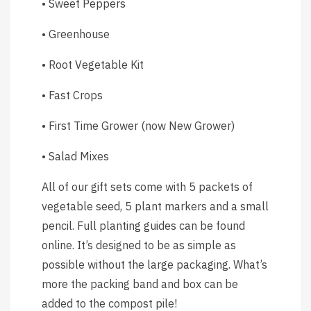
• Sweet Peppers
• Greenhouse
• Root Vegetable Kit
• Fast Crops
• First Time Grower (now New Grower)
• Salad Mixes
All of our gift sets come with 5 packets of
vegetable seed, 5 plant markers and a small
pencil. Full planting guides can be found
online. It’s designed to be as simple as
possible without the large packaging. What’s
more the packing band and box can be
added to the compost pile!