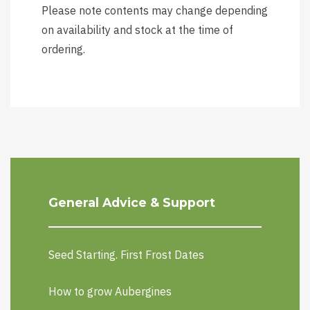
Please note contents may change depending
on availability and stock at the time of
ordering.
General Advice & Support
Seed Starting. First Frost Dates
How to grow Aubergines