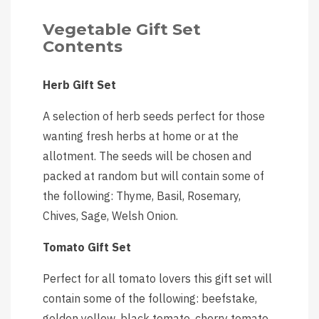
Vegetable Gift Set
Contents
Herb Gift Set
A selection of herb seeds perfect for those
wanting fresh herbs at home or at the
allotment. The seeds will be chosen and
packed at random but will contain some of
the following: Thyme, Basil, Rosemary,
Chives, Sage, Welsh Onion.
Tomato Gift Set
Perfect for all tomato lovers this gift set will
contain some of the following: beefstake,
golden yellow, black tomato, cherry tomato,