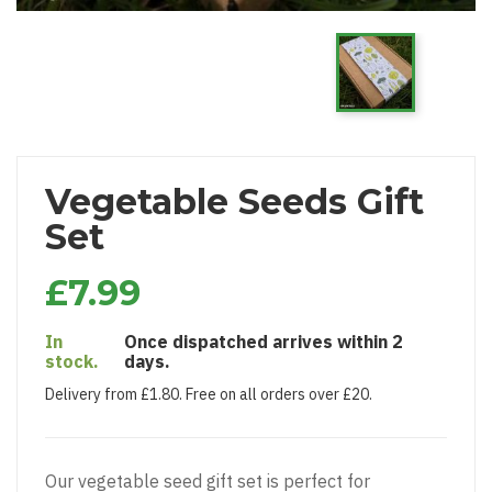
Vegetable Seeds Gift
Set
£7.99
In
Once dispatched arrives within 2
stock.
days.
Delivery from £1.80. Free on all orders over £20.
Our vegetable seed gift set is perfect for