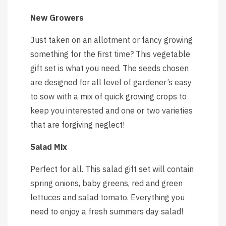
New Growers
Just taken on an allotment or fancy growing
something for the first time? This vegetable
gift set is what you need. The seeds chosen
are designed for all level of gardener’s easy
to sow with a mix of quick growing crops to
keep you interested and one or two varieties
that are forgiving neglect!
Salad Mix
Perfect for all. This salad gift set will contain
spring onions, baby greens, red and green
lettuces and salad tomato. Everything you
need to enjoy a fresh summers day salad!