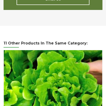
11 Other Products In The Same Category: