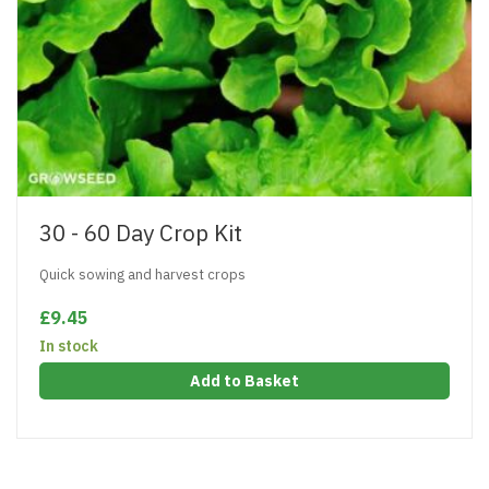
30 - 60 Day Crop Kit
Quick sowing and harvest crops
£9.45
In stock
Add to Basket