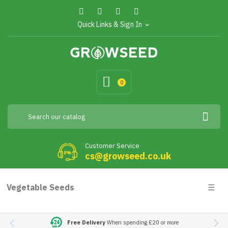
Quick Links & Sign In
expand_more
0
Customer Service
cs@growseed.co.uk
Togg
Vegetable Seeds
☰
navig
Free Delivery
When spending £20 or more