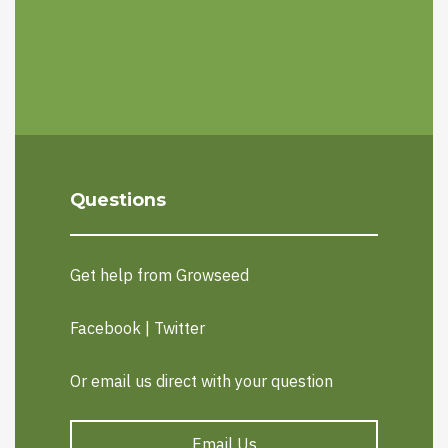
Questions
Get help from Growseed
Facebook
|
Twitter
Or email us direct with your question
Email Us