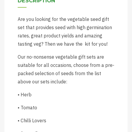
DESCRIPTION
Are you looking for the vegetable seed gift
set that provides seed with high germination
rates, great product yields and amazing
tasting veg? Then we have the kit for you!
Our no-nonsense vegetable gift sets are
suitable for all occasions, choose from a pre-
packed selection of seeds from the list
above our sets include:
• Herb
• Tomato
• Chilli Lovers