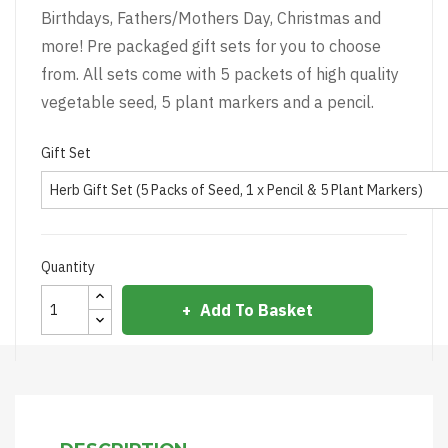
Birthdays, Fathers/Mothers Day, Christmas and
more! Pre packaged gift sets for you to choose
from. All sets come with 5 packets of high quality
vegetable seed, 5 plant markers and a pencil.
Gift Set
Quantity
Add To Basket