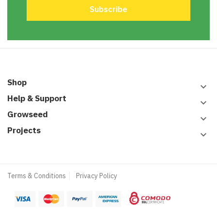
Shop
keyboard_arrow_down
Help & Support
keyboard_arrow_down
Growseed
keyboard_arrow_down
Projects
keyboard_arrow_down
Terms & Conditions
Privacy Policy