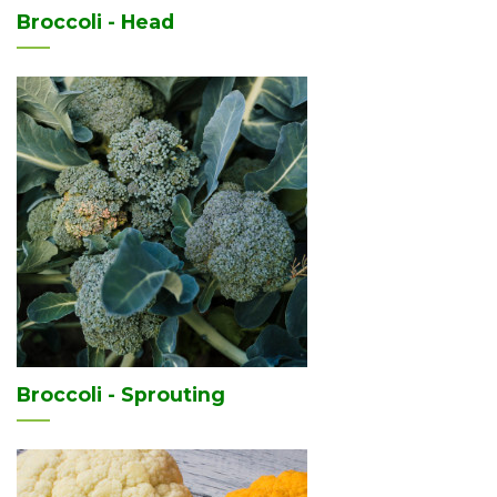
Broccoli - Head
Broccoli - Sprouting