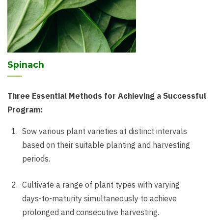
Spinach
Three Essential Methods for Achieving a Successful
Program:
Sow various plant varieties at distinct intervals
based on their suitable planting and harvesting
periods.
Cultivate a range of plant types with varying
days-to-maturity simultaneously to achieve
prolonged and consecutive harvesting.