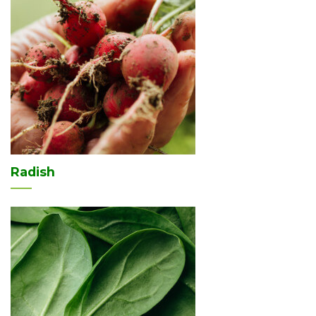
Radish