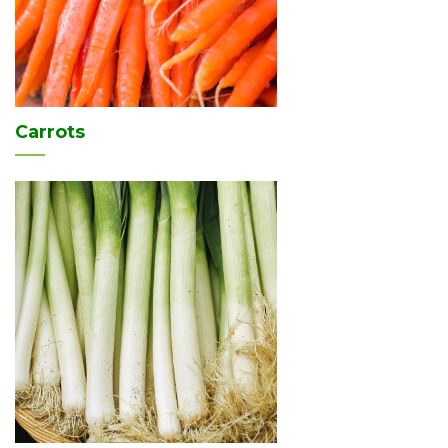
Carrots