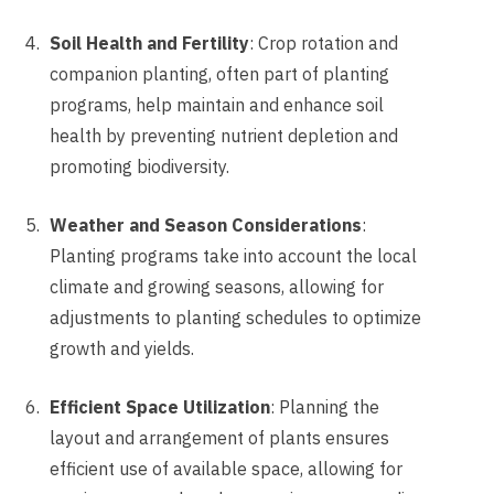
Soil Health and Fertility
: Crop rotation and
companion planting, often part of planting
programs, help maintain and enhance soil
health by preventing nutrient depletion and
promoting biodiversity.
Weather and Season Considerations
:
Planting programs take into account the local
climate and growing seasons, allowing for
adjustments to planting schedules to optimize
growth and yields.
Efficient Space Utilization
: Planning the
layout and arrangement of plants ensures
efficient use of available space, allowing for