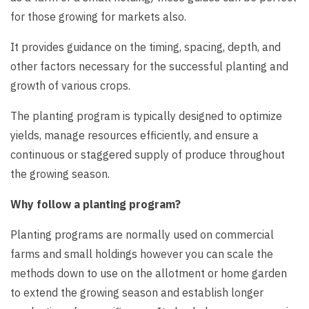
for those growing for markets also.
It provides guidance on the timing, spacing, depth, and
other factors necessary for the successful planting and
growth of various crops.
The planting program is typically designed to optimize
yields, manage resources efficiently, and ensure a
continuous or staggered supply of produce throughout
the growing season.
Why follow a planting program?
Planting programs are normally used on commercial
farms and small holdings however you can scale the
methods down to use on the allotment or home garden
to extend the growing season and establish longer