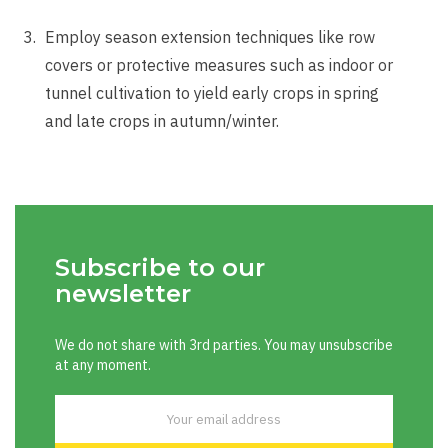
Employ season extension techniques like row
covers or protective measures such as indoor or
tunnel cultivation to yield early crops in spring
and late crops in autumn/winter.
Subscribe to our
newsletter
We do not share with 3rd parties. You may unsubscribe
at any moment.