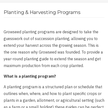
Planting & Harvesting Programs
Growseed planting programs are designed to take the
guesswork out of succession planting, allowing you to
extend your harvest across the growing season. This is
the one reason why Growseed was founded. To provide a
year-round planting guide to extend the season and get
maximum production from each crop planted.
What is a planting program?
A planting program is a structured plan or schedule that
outlines when, where, and how to plant specific crops or
plants in a garden, allotment, or agricultural setting (such
as a farm or a small holding) these guides can be perfect