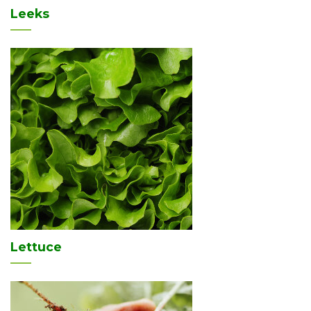
Leeks
Lettuce