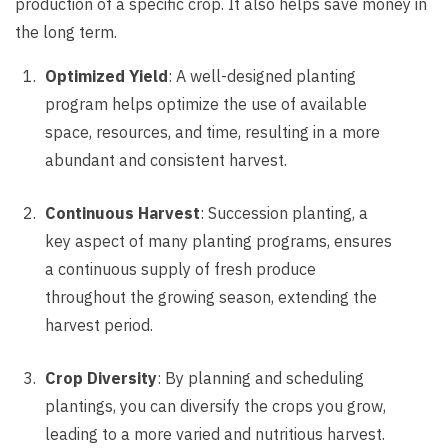
production of a specific crop. It also helps save money in
the long term.
Optimized Yield
: A well-designed planting
program helps optimize the use of available
space, resources, and time, resulting in a more
abundant and consistent harvest.
Continuous Harvest
: Succession planting, a
key aspect of many planting programs, ensures
a continuous supply of fresh produce
throughout the growing season, extending the
harvest period.
Crop Diversity
: By planning and scheduling
plantings, you can diversify the crops you grow,
leading to a more varied and nutritious harvest.