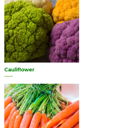
Cauliflower