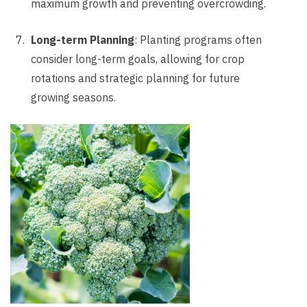
maximum growth and preventing overcrowding.
Long-term Planning
: Planting programs often
consider long-term goals, allowing for crop
rotations and strategic planning for future
growing seasons.