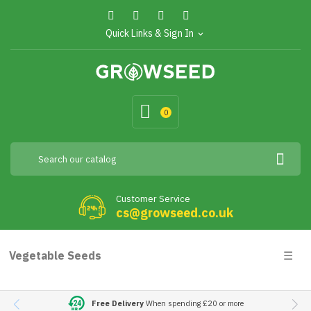
Quick Links & Sign In
expand_more
0
Customer Service
cs@growseed.co.uk
Togg
Vegetable Seeds
☰
navig
Free Delivery
When spending £20 or more