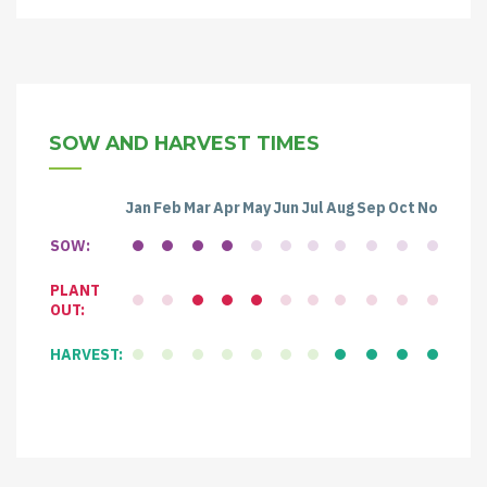
SOW AND HARVEST TIMES
Jan
Feb
Mar
Apr
May
Jun
Jul
Aug
Sep
Oct
Nov
Dec
SOW:
PLANT
OUT:
HARVEST: