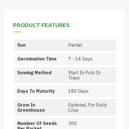
PRODUCT FEATURES
Sun
Partial
Germination Time
7 - 14 Days
Sowing Method
Start In Pots Or
Trays
Days To Maturity
180 Days
Grow In
Optional, For Early
Greenhouse
Crop
Number Of Seeds
300
Per Packet