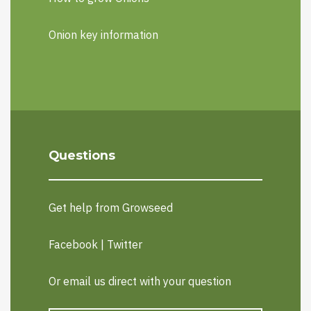
Onion key information
Questions
Get help from Growseed
Facebook
|
Twitter
Or email us direct with your question