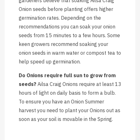
gardeners believe that soaking Ailsa Craig
Onion seeds before planting offers higher
germination rates. Depending on the
recommendations you can soak your onion
seeds from 15 minutes to a few hours. Some
keen growers recommend soaking your
onion seeds in warm water or compost tea to
help speed up germination.
Do Onions require full sun to grow from
seeds?
Ailsa Craig Onions require at least 13
hours of light on daily basis to form a bulb.
To ensure you have an Onion Summer
harvest you need to plant your Onions out as
soon as your soil is movable in the Spring.