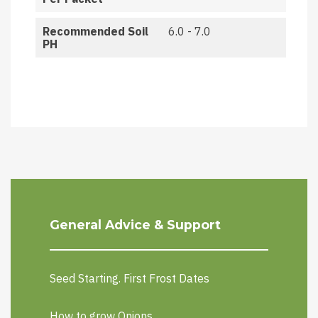
Recommended Soil
6.0 - 7.0
PH
General Advice & Support
Seed Starting. First Frost Dates
How to grow Onions