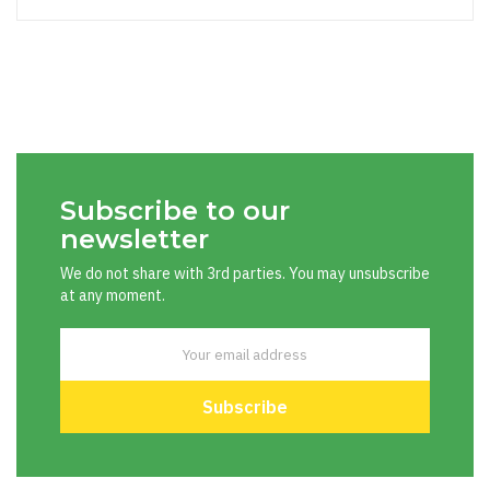
Subscribe to our
newsletter
We do not share with 3rd parties. You may unsubscribe
at any moment.