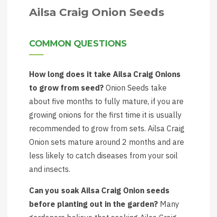
Ailsa Craig Onion Seeds
COMMON QUESTIONS
How long does it take Ailsa Craig Onions
to grow from seed?
Onion Seeds take
about five months to fully mature, if you are
growing onions for the first time it is usually
recommended to grow from sets. Ailsa Craig
Onion sets mature around 2 months and are
less likely to catch diseases from your soil
and insects.
Can you soak Ailsa Craig Onion seeds
before planting out in the garden?
Many