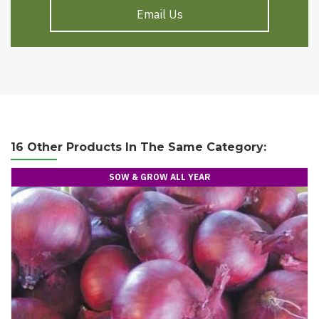
Email Us
16 Other Products In The Same Category:
SOW & GROW ALL YEAR