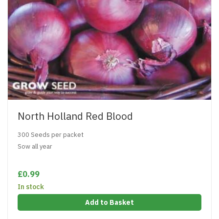
North Holland Red Blood
300 Seeds per packet
Sow all year
£0.99
In stock
Add to Basket