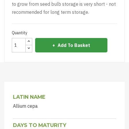
to grow from seed bulb storage is very short - not
recommended for long term storage.
Quantity
Add To Basket
LATIN NAME
Allium cepa
DAYS TO MATURITY