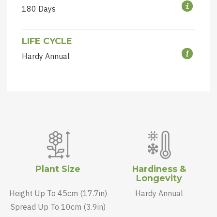
180 Days
LIFE CYCLE
Hardy Annual
Plant Size
Hardiness &
Longevity
Height Up To 45cm (17.7in)
Hardy Annual
Spread Up To 10cm (3.9in)