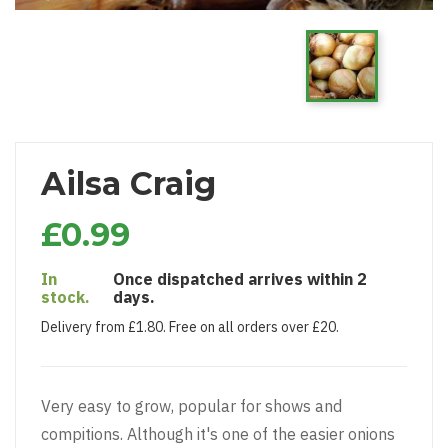
Ailsa Craig
£0.99
In
Once dispatched arrives within 2
stock.
days.
Delivery from £1.80. Free on all orders over £20.
Very easy to grow, popular for shows and
compitions. Although it's one of the easier onions