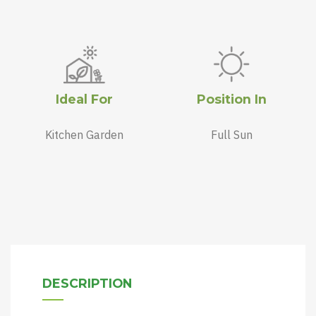
Ideal For
Position In
Kitchen Garden
Full Sun
DESCRIPTION