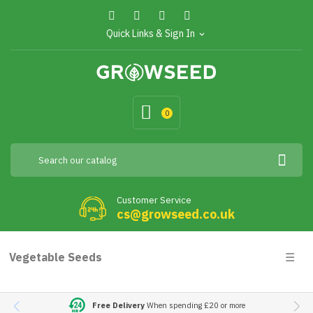
Quick Links & Sign In
expand_more
0
Customer Service
cs@growseed.co.uk
Togg
Vegetable Seeds
☰
navig
Free Delivery
When spending £20 or more