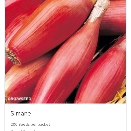
Simane
200 Seeds per packet