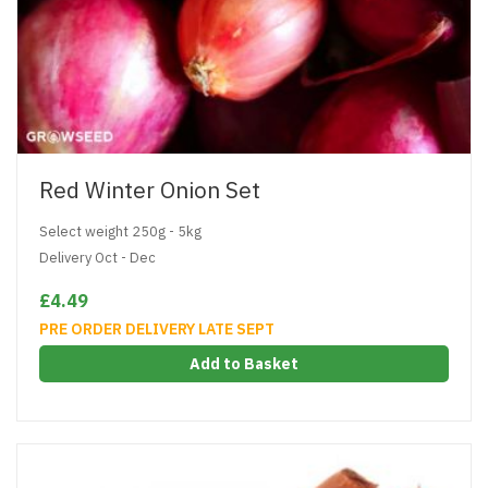
Red Winter Onion Set
Select weight 250g - 5kg
Delivery Oct - Dec
£4.49
PRE ORDER DELIVERY LATE SEPT
Add to Basket