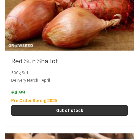
Red Sun Shallot
500g Set.
Delivery March - April
£4.99
Pre Order Spring 2025
Out of stock