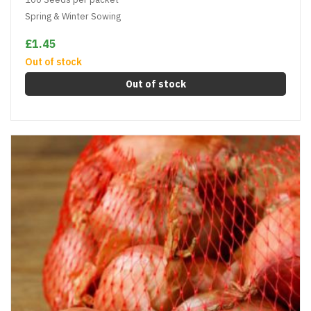
Spring & Winter Sowing
£1.45
Out of stock
Out of stock