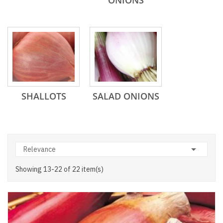
ONIONS
SHALLOTS
SALAD ONIONS

Relevance
Showing 13-22 of 22 item(s)