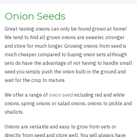
Onion Seeds
Great-tasting onions can only be found grown at home!
We tend to find all grown onions are sweeter, stronger
and store for much longer. Growing onions from seed is
much cheaper compared to buying onion sets although
sets do have the advantage of not having to handle small
seed you simply push the onion bulb in the ground and
wait for the crop to mature.
We offer a range of
onion seed
including red and white
onions, spring onions or salad onions, onions to pickle and
shallots.
Onions are versatile and easy to grow from sets or
directly from seed and store well. You will always have