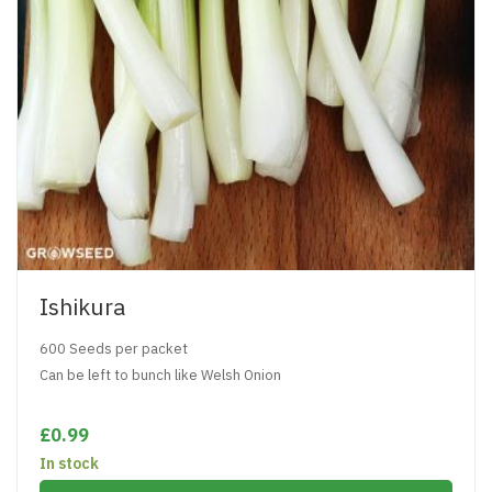
Ishikura
600 Seeds per packet
Can be left to bunch like Welsh Onion
£0.99
In stock