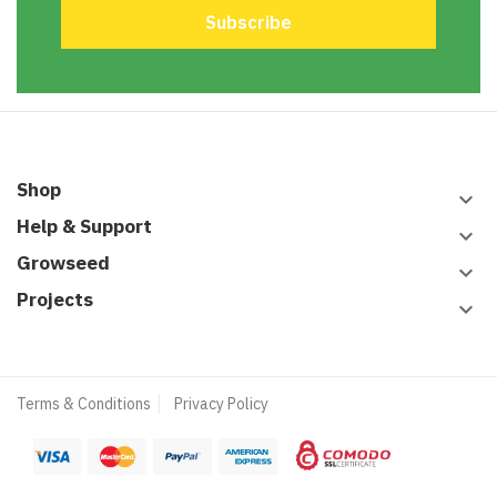
Shop
keyboard_arrow_down
Help & Support
keyboard_arrow_down
Growseed
keyboard_arrow_down
Projects
keyboard_arrow_down
Terms & Conditions
Privacy Policy