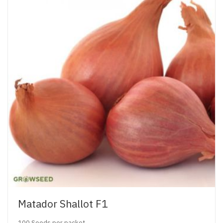
Matador Shallot F1
100 Seeds per packet