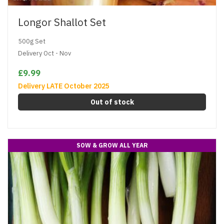
Longor Shallot Set
500g Set
Delivery Oct - Nov
£9.99
Delivery LATE October 2025
Out of stock
SOW & GROW ALL YEAR