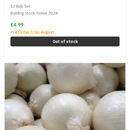
12 Bulb Set
Building Stock. Online 2024!
£4.99
Pre Order from August
Out of stock