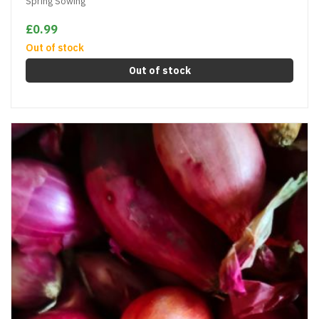
Spring Sowing
£0.99
Out of stock
Out of stock