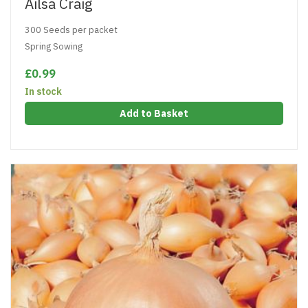
Ailsa Craig
300 Seeds per packet
Spring Sowing
£0.99
In stock
Add to Basket