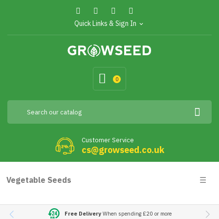
Quick Links & Sign In
expand_more
0
Customer Service
cs@growseed.co.uk
Togg
Vegetable Seeds
☰
navig
Free Delivery
When spending £20 or more