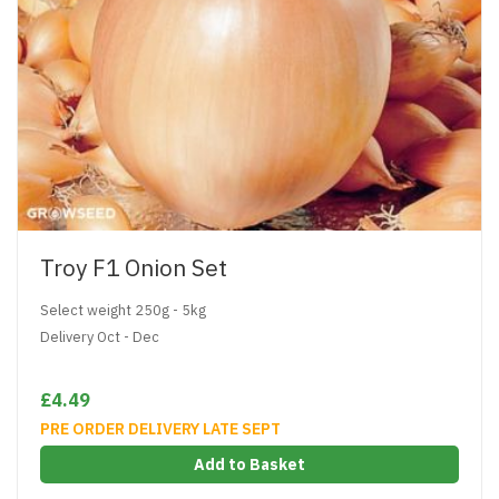
Troy F1 Onion Set
Select weight 250g - 5kg
Delivery Oct - Dec
£4.49
PRE ORDER DELIVERY LATE SEPT
Add to Basket