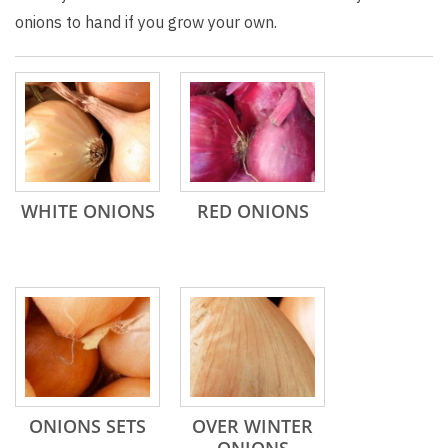
onions to hand if you grow your own.
WHITE ONIONS
RED ONIONS
ONIONS SETS
OVER WINTER