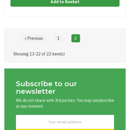
Add to Basket
Previous
1
2

Showing 13-22 of 22 item(s)
Subscribe to our
newsletter
We do not share with 3rd parties. You may unsubscribe
at any moment.