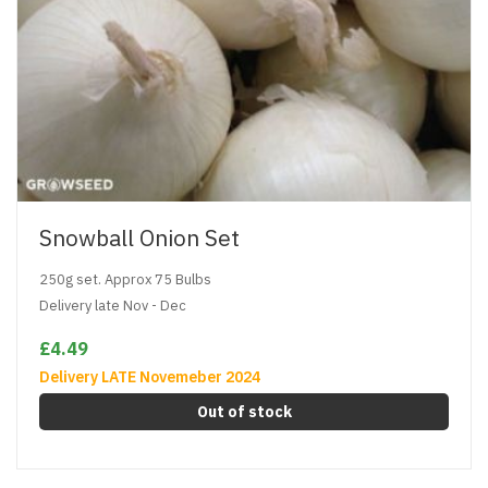
Snowball Onion Set
250g set. Approx 75 Bulbs
Delivery late Nov - Dec
£4.49
Delivery LATE Novemeber 2024
Out of stock