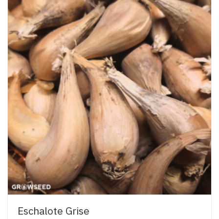
Eschalote Grise